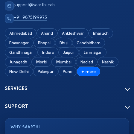
support@saarthi.cab
+91 9875199975
Ahmedabad
Anand
Ankleshwar
Bharuch
Bhavnagar
Bhopal
Bhuj
Gandhidham
Gandhinagar
Indore
Jaipur
Jamnagar
Junagadh
Morbi
Mumbai
Nadiad
Nashik
New Delhi
Palanpur
Pune
+ more
SERVICES
SUPPORT
WHY SAARTHI