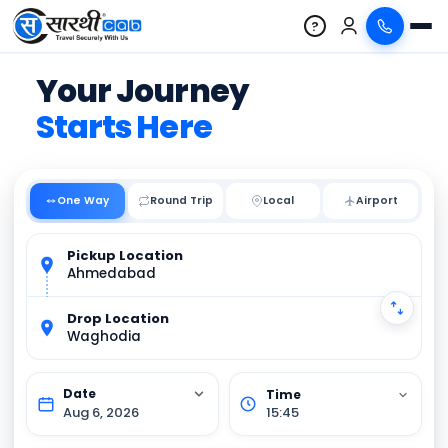
?
Your Journey
Starts Here
One Way
Round Trip
Local
Pickup Location
Ahmedabad
Drop Location
Waghodia
Aug 6, 2026
15:45