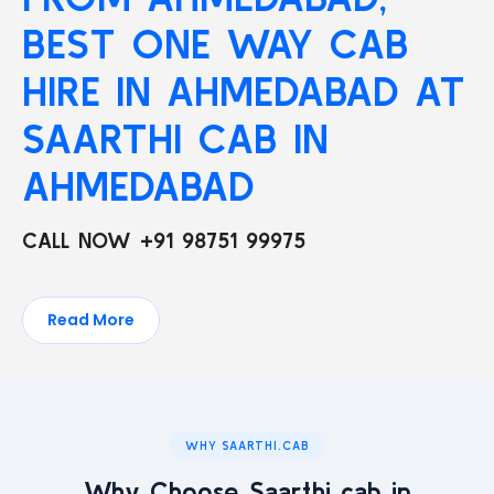
BEST ONE WAY CAB
HIRE IN AHMEDABAD AT
SAARTHI CAB IN
AHMEDABAD
CALL NOW +91 98751 99975
Read More
WHY SAARTHI.CAB
Why Choose Saarthi cab in