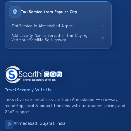
Taxi Service from Popular City
Taxi Service In Ahmedabad Airport
Add Locality Names Served In This City Eg
Vastrapur Satellite Sg Highway
Travel Securely With Us
Innovative cab rental services from Ahmedabad — one-way,
round-trip, local & airport transfers with transparent pricing and
24×7 support.
Ahmedabad, Gujarat, India