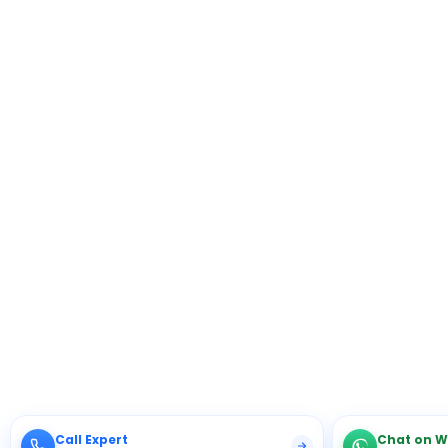
Call Expert
Chat on 