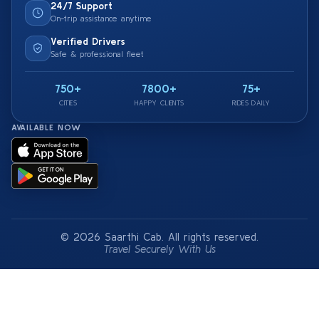
24/7 Support
On-trip assistance anytime
Verified Drivers
Safe & professional fleet
750+
7800+
75+
CITIES
HAPPY CLIENTS
RIDES DAILY
AVAILABLE NOW
© 2026 Saarthi Cab. All rights reserved.
Travel Securely With Us