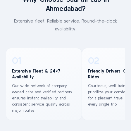
Ahmedabad?
Extensive fleet. Reliable service. Round-the-clock
availability.
01
02
Extensive Fleet & 24×7
Friendly Drivers, Co
Availability
Rides
Our wide network of company-
Courteous, well-trained
owned cabs and verified partners
prioritize your comfort 
ensures instant availability and
for a pleasant travel ex
consistent service quality across
every single trip.
major routes.