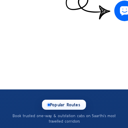
Popular Routes
Book trusted one-way & outstation cabs on Saarthi’s most
travelled corridors