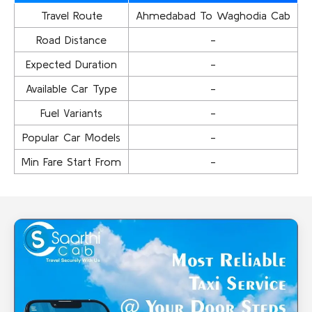
Travel Route
Ahmedabad To Waghodia Cab
Road Distance
-
Expected Duration
-
Available Car Type
-
Fuel Variants
-
Popular Car Models
-
Min Fare Start From
-