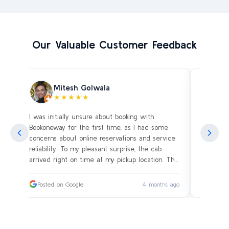
Our Valuable Customer Feedback
Mitesh Golwala
★★★★★
I was initially unsure about booking with
Amazing 
an
Bookoneway for the first time, as I had some
what’s a
ng
concerns about online reservations and service
evening 
.
reliability. To my pleasant surprise, the cab
immediat
s
arrived right on time at my pickup location. The
soon as 
driver was extremely polite and friendly, making
and drive
sure our journey was comfortable, especially
immediat
ago
Posted on Google
4 months ago
Posted
since we were traveling with small children.
up. Car i
on the c
I had worried whether we would reach our
bags on 
destination on schedule, but the driver’s
and drov