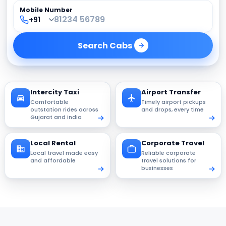
Mobile Number
Search
Cabs
Intercity Taxi
Airport Transfer
Comfortable
Timely airport pickups
outstation rides across
and drops, every time
Gujarat and India
Local Rental
Corporate Travel
Local travel made easy
Reliable corporate
and affordable
travel solutions for
businesses