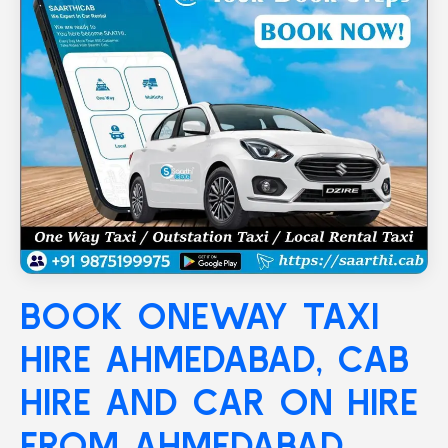
BOOK ONEWAY TAXI
HIRE
AHMEDABAD
, CAB
HIRE AND CAR ON HIRE
FROM AHMEDABAD,