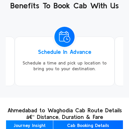
Benefits To Book Cab With Us
Schedule In Advance
ing
Schedule a time and pick up location to
We
ll
bring you to your destination.
Ahmedabad to Waghodia Cab Route Details
â€“ Distance, Duration & Fare
Journey Insight
Cab Booking Details