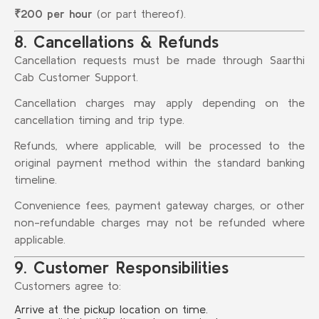
₹200 per hour
(or part thereof).
8. Cancellations & Refunds
Cancellation requests must be made through Saarthi
Cab Customer Support.
Cancellation charges may apply depending on the
cancellation timing and trip type.
Refunds, where applicable, will be processed to the
original payment method within the standard banking
timeline.
Convenience fees, payment gateway charges, or other
non-refundable charges may not be refunded where
applicable.
9. Customer Responsibilities
Customers agree to:
Arrive at the pickup location on time.