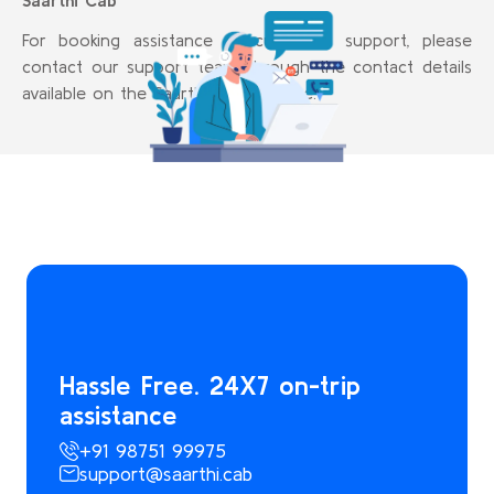
Saarthi Cab
For booking assistance or customer support, please
contact our support team through the contact details
available on the Saarthi Cab website.
Hassle Free. 24X7 on-trip
assistance
+91 98751 99975
support@saarthi.cab