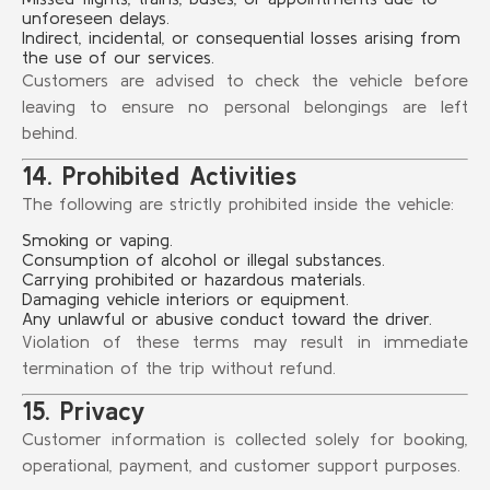
unforeseen delays.
Indirect, incidental, or consequential losses arising from
the use of our services.
Customers are advised to check the vehicle before
leaving to ensure no personal belongings are left
behind.
14. Prohibited Activities
The following are strictly prohibited inside the vehicle:
Smoking or vaping.
Consumption of alcohol or illegal substances.
Carrying prohibited or hazardous materials.
Damaging vehicle interiors or equipment.
Any unlawful or abusive conduct toward the driver.
Violation of these terms may result in immediate
termination of the trip without refund.
15. Privacy
Customer information is collected solely for booking,
operational, payment, and customer support purposes.