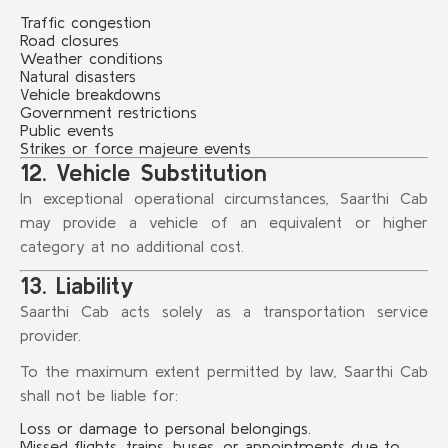
Traffic congestion
Road closures
Weather conditions
Natural disasters
Vehicle breakdowns
Government restrictions
Public events
Strikes or force majeure events
12. Vehicle Substitution
In exceptional operational circumstances, Saarthi Cab
may provide a vehicle of an equivalent or higher
category at no additional cost.
13. Liability
Saarthi Cab acts solely as a transportation service
provider.
To the maximum extent permitted by law, Saarthi Cab
shall not be liable for:
Loss or damage to personal belongings.
Missed flights, trains, buses, or appointments due to