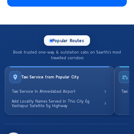
Popular Routes
Book trusted one-way & outstation cabs on Saarthi’s most
travelled corridors
Taxi Service from Popular City
R
Taxi Service In Ahmedabad Airport
Taxi S
Add Locality Names Served In This City Eg
Vastrapur Satellite Sg Highway