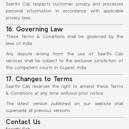
Saarthi Cab respects customer privacy and processes
personal information in accordance with applicable
privacy laws.
16. Governing Law
These Terms & Conditions shall be governed by the
laws of India.
Any dispute arising from the use of Saarthi Cab
services shall be subject to the exclusive jurisdiction of
the competent courts in Gujarat, India.
17. Changes to Terms
Saarthi Cab reserves the right to amend these Terms
& Conditions at any time without prior notice.
The latest version published on our website shall
supersede all previous versions.
Contact Us