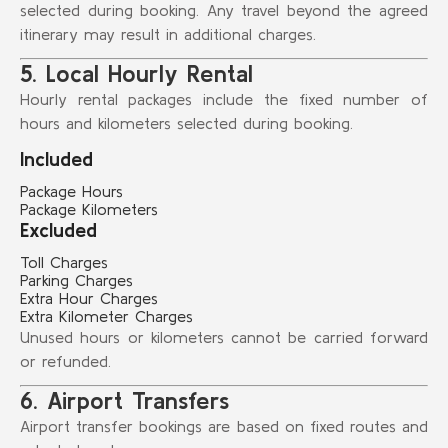
selected during booking. Any travel beyond the agreed
itinerary may result in additional charges.
5. Local Hourly Rental
Hourly rental packages include the fixed number of
hours and kilometers selected during booking.
Included
Package Hours
Package Kilometers
Excluded
Toll Charges
Parking Charges
Extra Hour Charges
Extra Kilometer Charges
Unused hours or kilometers cannot be carried forward
or refunded.
6. Airport Transfers
Airport transfer bookings are based on fixed routes and