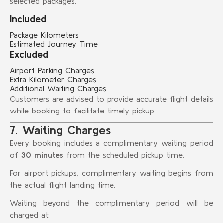
selected packages.
Included
Package Kilometers
Estimated Journey Time
Excluded
Airport Parking Charges
Extra Kilometer Charges
Additional Waiting Charges
Customers are advised to provide accurate flight details
while booking to facilitate timely pickup.
7. Waiting Charges
Every booking includes a complimentary waiting period
of
30 minutes
from the scheduled pickup time.
For airport pickups, complimentary waiting begins from
the actual flight landing time.
Waiting beyond the complimentary period will be
charged at: