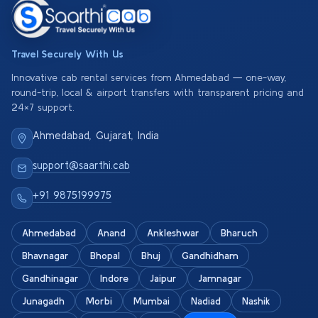
Travel Securely With Us
Innovative cab rental services from Ahmedabad — one-way,
round-trip, local & airport transfers with transparent pricing and
24×7 support.
Ahmedabad, Gujarat, India
support@saarthi.cab
+91 9875199975
Ahmedabad
Anand
Ankleshwar
Bharuch
Bhavnagar
Bhopal
Bhuj
Gandhidham
Gandhinagar
Indore
Jaipur
Jamnagar
Junagadh
Morbi
Mumbai
Nadiad
Nashik