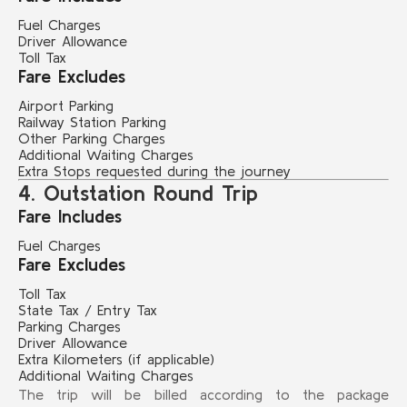
Fuel Charges
Driver Allowance
Toll Tax
Fare Excludes
Airport Parking
Railway Station Parking
Other Parking Charges
Additional Waiting Charges
Extra Stops requested during the journey
4. Outstation Round Trip
Fare Includes
Fuel Charges
Fare Excludes
Toll Tax
State Tax / Entry Tax
Parking Charges
Driver Allowance
Extra Kilometers (if applicable)
Additional Waiting Charges
The trip will be billed according to the package