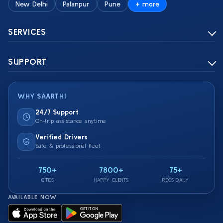
New Delhi
Palanpur
Pune
+ more
SERVICES
SUPPORT
WHY SAARTHI
24/7 Support
On-trip assistance anytime
Verified Drivers
Safe & professional fleet
750+
7800+
75+
CITIES
HAPPY CLIENTS
RIDES DAILY
AVAILABLE NOW