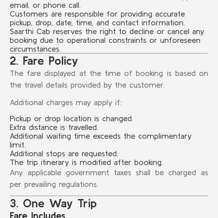
email, or phone call.
Customers are responsible for providing accurate
pickup, drop, date, time, and contact information.
Saarthi Cab reserves the right to decline or cancel any
booking due to operational constraints or unforeseen
circumstances.
2. Fare Policy
The fare displayed at the time of booking is based on
the travel details provided by the customer.
Additional charges may apply if:
Pickup or drop location is changed.
Extra distance is travelled.
Additional waiting time exceeds the complimentary
limit.
Additional stops are requested.
The trip itinerary is modified after booking.
Any applicable government taxes shall be charged as
per prevailing regulations.
3. One Way Trip
Fare Includes