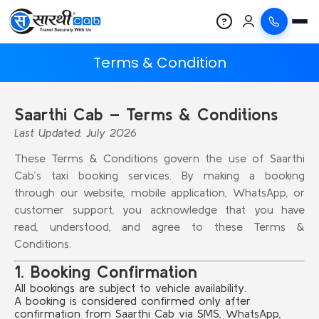
?
Terms & Condition
Saarthi Cab – Terms & Conditions
Last Updated: July 2026
These Terms & Conditions govern the use of Saarthi
Cab’s taxi booking services. By making a booking
through our website, mobile application, WhatsApp, or
customer support, you acknowledge that you have
read, understood, and agree to these Terms &
Conditions.
1. Booking Confirmation
All bookings are subject to vehicle availability.
A booking is considered confirmed only after
confirmation from Saarthi Cab via SMS, WhatsApp,