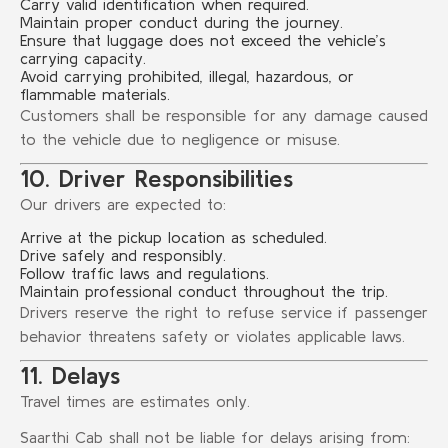
Carry valid identification when required.
Maintain proper conduct during the journey.
Ensure that luggage does not exceed the vehicle’s
carrying capacity.
Avoid carrying prohibited, illegal, hazardous, or
flammable materials.
Customers shall be responsible for any damage caused
to the vehicle due to negligence or misuse.
10. Driver Responsibilities
Our drivers are expected to:
Arrive at the pickup location as scheduled.
Drive safely and responsibly.
Follow traffic laws and regulations.
Maintain professional conduct throughout the trip.
Drivers reserve the right to refuse service if passenger
behavior threatens safety or violates applicable laws.
11. Delays
Travel times are estimates only.
Saarthi Cab shall not be liable for delays arising from: