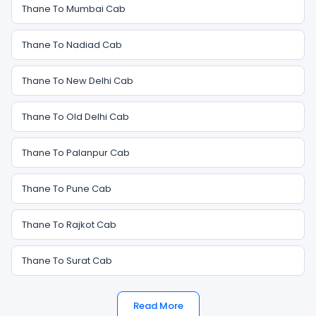
Thane To Mumbai Cab
Thane To Nadiad Cab
Thane To New Delhi Cab
Thane To Old Delhi Cab
Thane To Palanpur Cab
Thane To Pune Cab
Thane To Rajkot Cab
Thane To Surat Cab
Read More