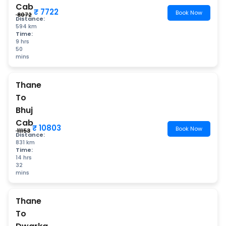
Cab
₹ 7722
Book Now
₹ 8072
Distance:
594 km
Time:
9 hrs
50
mins
Thane
To
Bhuj
Cab
₹ 10803
Book Now
₹ 11153
Distance:
831 km
Time:
14 hrs
32
mins
Thane
To