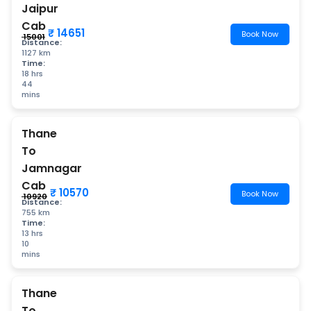
Jaipur
Cab
₹ 14651
Book Now
₹ 15001
Distance:
1127 km
Time:
18 hrs
44
mins
Thane
To
Jamnagar
Cab
₹ 10570
Book Now
₹ 10920
Distance:
755 km
Time:
13 hrs
10
mins
Thane
To