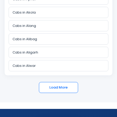
Cabs in Akola
Cabs in Alang
Cabs in Alibag
Cabs in Aligarh
Cabs in Alwar
Load More