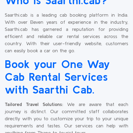
Who is Saarthi.cab?
Saarthi.cab is a leading cab booking platform in India.
With over Eleven years of experience in the industry,
Saarthi.cab has garnered a reputation for providing
efficient and reliable car rental services across the
country. With their user-friendly website, customers
can easily book a car on the go.
Book your One Way
Cab Rental Services
with Saarthi Cab.
Tailored Travel Solutions:
We are aware that each
journey is distinct. Our committed staff collaborates
directly with you to customize your trip to your unique
requirements and tastes. Our services can help with
anything from Thane to tourist tours.