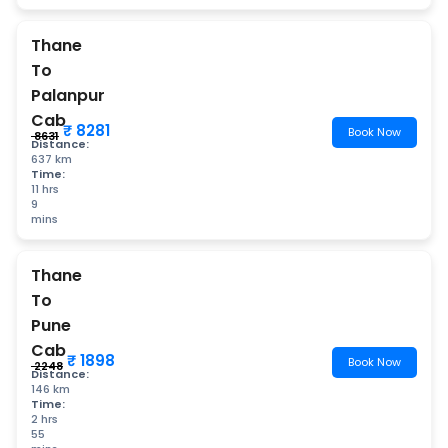
Thane
To
Palanpur
Cab
₹ 8281
Book Now
₹ 8631
Distance:
637 km
Time:
11 hrs
9
mins
Thane
To
Pune
Cab
₹ 1898
Book Now
₹ 2248
Distance:
146 km
Time:
2 hrs
55