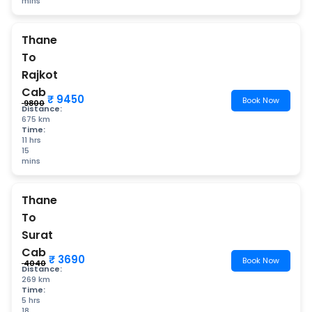
mins
Thane
To
Rajkot
Cab
₹ 9450
Book Now
₹ 9800
Distance:
675 km
Time:
11 hrs
15
mins
Thane
To
Surat
Cab
₹ 3690
Book Now
₹ 4040
Distance:
269 km
Time:
5 hrs
18