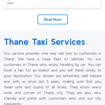
mins
Read More
Thane Taxi Services
Our service provides one way cab hire to customers in
Thane. We have a huge fleet of vehicles for our
customers in Thane who enjoy traveling by car. You can
book a taxi for as lowest and you will travel safely to
your destination. Our drivers are extremely well trained
and with us since last 5 years, making sure that you
travel safe and sound at all times. They know every
nook and corner of Thane city .They are also very
friendly and polite with customers who visit our city
frequently.