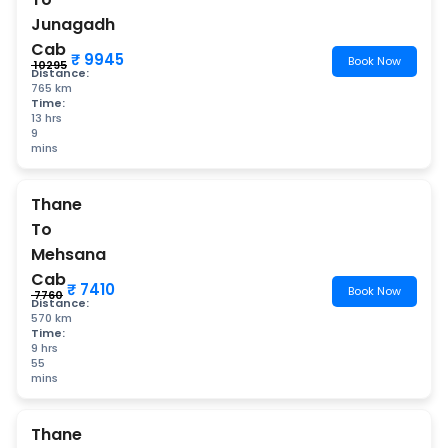
Junagadh
Cab
₹ 9945
Book Now
₹ 10295
Distance:
765 km
Time:
13 hrs
9
mins
Thane
To
Mehsana
Cab
₹ 7410
Book Now
₹ 7760
Distance:
570 km
Time:
9 hrs
55
mins
Thane