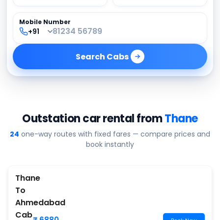
Mobile Number
Search
Cabs
Outstation car rental from
Thane
24
one-way routes with fixed fares — compare prices and
book instantly
Thane
To
Ahmedabad
Cab
₹ 6880