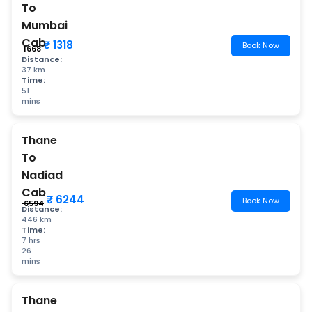
To
Mumbai
Cab
₹ 1318
Book Now
₹ 1668
Distance:
37 km
Time:
51
mins
Thane
To
Nadiad
Cab
₹ 6244
Book Now
₹ 6594
Distance:
446 km
Time:
7 hrs
26
mins
Thane