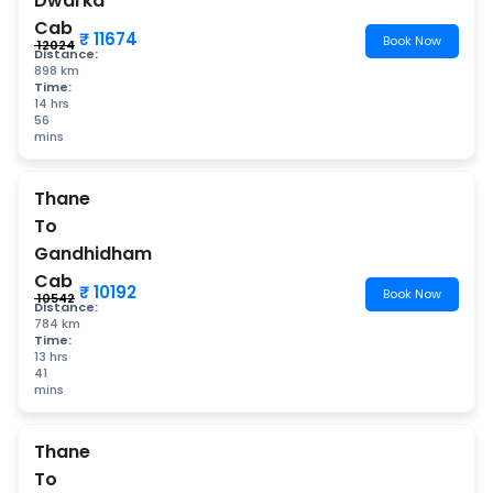
Dwarka
Cab
₹ 11674
Book Now
₹ 12024
Distance:
898 km
Time:
14 hrs
56
mins
Thane
To
Gandhidham
Cab
₹ 10192
Book Now
₹ 10542
Distance:
784 km
Time:
13 hrs
41
mins
Thane
To