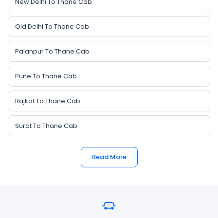
New Delhi To Thane Cab
Old Delhi To Thane Cab
Palanpur To Thane Cab
Pune To Thane Cab
Rajkot To Thane Cab
Surat To Thane Cab
Read More