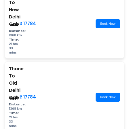
To
New
Delhi
₹ 17784
Cab
Book Now
₹ 18134
Distance:
1368 km
Time:
21 hrs
33
mins
Thane
To
Old
Delhi
₹ 17784
Cab
Book Now
₹ 18134
Distance:
1368 km
Time:
21 hrs
33
mins