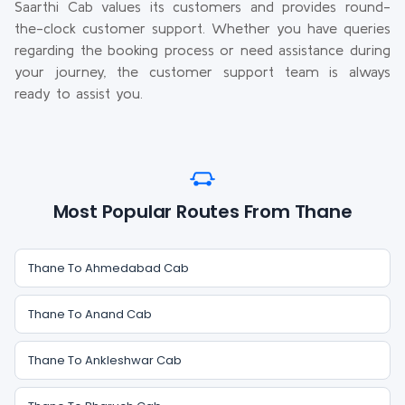
Saarthi Cab values its customers and provides round-
the-clock customer support. Whether you have queries
regarding the booking process or need assistance during
your journey, the customer support team is always
ready to assist you.
Most Popular Routes From Thane
Thane To Ahmedabad Cab
Thane To Anand Cab
Thane To Ankleshwar Cab