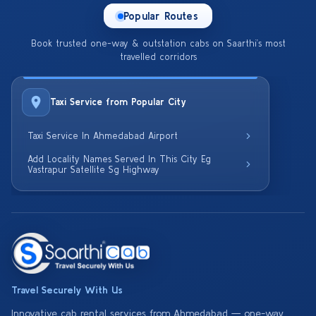
Popular Routes
Book trusted one-way & outstation cabs on Saarthi’s most
travelled corridors
Taxi Service from Popular City
Taxi Service In Ahmedabad Airport
Add Locality Names Served In This City Eg
Vastrapur Satellite Sg Highway
Travel Securely With Us
Innovative cab rental services from Ahmedabad — one-way,