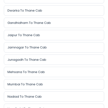
Dwarka To Thane Cab
Gandhidham To Thane Cab
Jaipur To Thane Cab
Jamnagar To Thane Cab
Junagadh To Thane Cab
Mehsana To Thane Cab
Mumbai To Thane Cab
Nadiad To Thane Cab