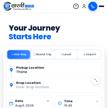
?
Your Journey
Starts Here
One Way
Round Trip
Local
Pickup Location
Thane
Drop Location
Enter drop location
Aug 6, 2026
15:45