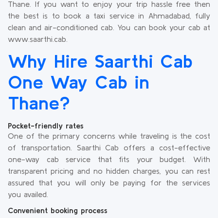
Thane. If you want to enjoy your trip hassle free then
the best is to book a taxi service in Ahmadabad, fully
clean and air-conditioned cab. You can book your cab at
www.saarthi.cab.
Why Hire Saarthi Cab
One Way Cab in
Thane?
Pocket-friendly rates
One of the primary concerns while traveling is the cost
of transportation. Saarthi Cab offers a cost-effective
one-way cab service that fits your budget. With
transparent pricing and no hidden charges, you can rest
assured that you will only be paying for the services
you availed.
Convenient booking process