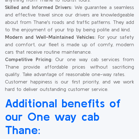
Skilled and Informed Drivers:
We guarantee a seamless
and effective travel since our drivers are knowledgeable
about from Thane's roads and traffic patterns. They add
to the enjoyment of your trip by being polite and kind.
Modern and Well-Maintained Vehicles:
For your safety
and comfort, our fleet is made up of comfy, modern
cars that receive routine maintenance.
Competitive Pricing:
Our one way cab services from
Thane provide affordable prices without sacrificing
quality. Take advantage of reasonable one-way rates.
Customer happiness is our first priority, and we work
hard to deliver outstanding customer service.
Additional benefits of
our One way cab
Thane: