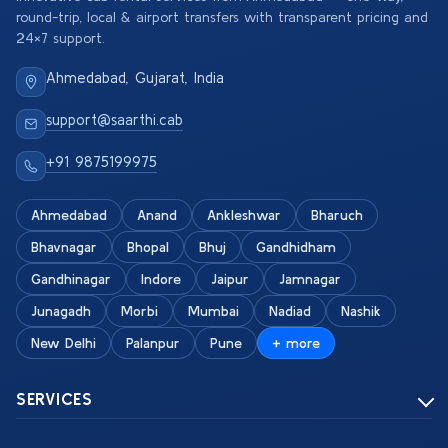
round-trip, local & airport transfers with transparent pricing and
24×7 support.
Ahmedabad, Gujarat, India
support@saarthi.cab
+91 9875199975
Ahmedabad
Anand
Ankleshwar
Bharuch
Bhavnagar
Bhopal
Bhuj
Gandhidham
Gandhinagar
Indore
Jaipur
Jamnagar
Junagadh
Morbi
Mumbai
Nadiad
Nashik
New Delhi
Palanpur
Pune
+ more
SERVICES