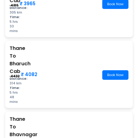
Cab
₹ 3965
Book Now
₹ 4315
Distance:
305 km
Time:
5 hrs
33
mins
Thane
To
Bharuch
Cab
₹ 4082
Book Now
₹ 4432
Distance:
314 km
Time:
5 hrs
48
mins
Thane
To
Bhavnagar