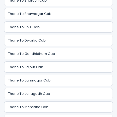
Thane To Bharuch Cab
Thane To Bhavnagar Cab
Thane To Bhuj Cab
Thane To Dwarka Cab
Thane To Gandhidham Cab
Thane To Jaipur Cab
Thane To Jamnagar Cab
Thane To Junagadh Cab
Thane To Mehsana Cab