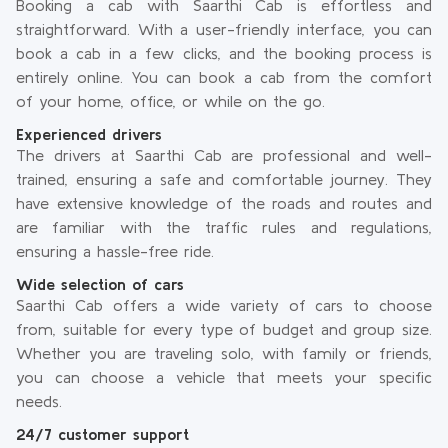
Booking a cab with Saarthi Cab is effortless and
straightforward. With a user-friendly interface, you can
book a cab in a few clicks, and the booking process is
entirely online. You can book a cab from the comfort
of your home, office, or while on the go.
Experienced drivers
The drivers at Saarthi Cab are professional and well-
trained, ensuring a safe and comfortable journey. They
have extensive knowledge of the roads and routes and
are familiar with the traffic rules and regulations,
ensuring a hassle-free ride.
Wide selection of cars
Saarthi Cab offers a wide variety of cars to choose
from, suitable for every type of budget and group size.
Whether you are traveling solo, with family or friends,
you can choose a vehicle that meets your specific
needs.
24/7 customer support