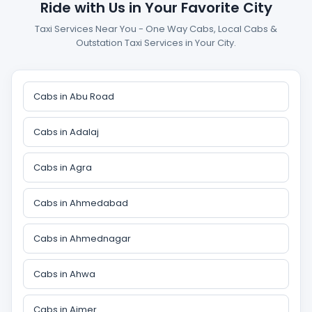
Ride with Us in Your Favorite City
Taxi Services Near You - One Way Cabs, Local Cabs &
Outstation Taxi Services in Your City.
Cabs in Abu Road
Cabs in Adalaj
Cabs in Agra
Cabs in Ahmedabad
Cabs in Ahmednagar
Cabs in Ahwa
Cabs in Ajmer