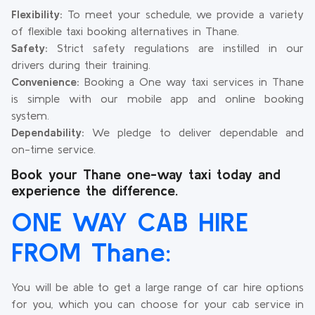
Flexibility:
To meet your schedule, we provide a variety
of flexible taxi booking alternatives in Thane.
Safety:
Strict safety regulations are instilled in our
drivers during their training.
Convenience:
Booking a One way taxi services in Thane
is simple with our mobile app and online booking
system.
Dependability:
We pledge to deliver dependable and
on-time service.
Book your Thane one-way taxi today and
experience the difference.
ONE WAY CAB HIRE
FROM Thane:
You will be able to get a large range of car hire options
for you, which you can choose for your cab service in