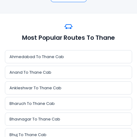
Most Popular Routes To Thane
Ahmedabad To Thane Cab
Anand To Thane Cab
Ankleshwar To Thane Cab
Bharuch To Thane Cab
Bhavnagar To Thane Cab
Bhuj To Thane Cab