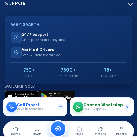
SUPPORT
WHY SAARTHI
24/7 Support
On-trip assistance anytime
Verified Drivers
Safe & professional fleet
750+
7800+
75+
CITIES
HAPPY CLIENTS
RIDES DAILY
AVAILABLE NOW
Call Expert
Chat on WhatsApp
Book in Seconds
Fast Response
© 2026 Saarthi Cab. All rights reserved.
Travel Securely With Us
Home
Book
Trips
Offers
Profile