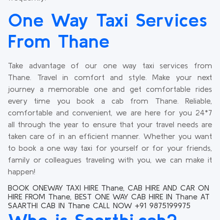
One Way Taxi Services
From Thane
Take advantage of our one way taxi services from
Thane. Travel in comfort and style. Make your next
journey a memorable one and get comfortable rides
every time you book a cab from Thane. Reliable,
comfortable and convenient, we are here for you 24*7
all through the year to ensure that your travel needs are
taken care of in an efficient manner. Whether you want
to book a one way taxi for yourself or for your friends,
family or colleagues traveling with you, we can make it
happen!
BOOK ONEWAY TAXI HIRE Thane, CAB HIRE AND CAR ON
HIRE FROM Thane, BEST ONE WAY CAB HIRE IN Thane AT
SAARTHI CAB IN Thane CALL NOW +91 9875199975