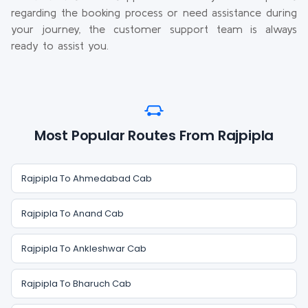
regarding the booking process or need assistance during
your journey, the customer support team is always
ready to assist you.
Most Popular Routes From Rajpipla
Rajpipla To Ahmedabad Cab
Rajpipla To Anand Cab
Rajpipla To Ankleshwar Cab
Rajpipla To Bharuch Cab