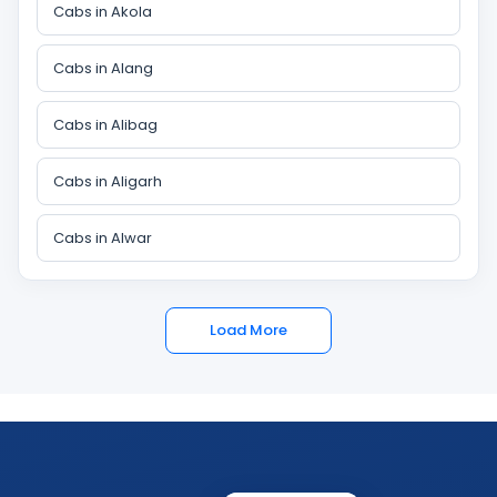
Cabs in Akola
Cabs in Alang
Cabs in Alibag
Cabs in Aligarh
Cabs in Alwar
Load More