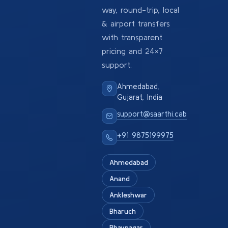
way, round-trip, local
& airport transfers
with transparent
pricing and 24×7
support.
Ahmedabad,
Gujarat, India
support@saarthi.cab
+91 9875199975
Ahmedabad
Anand
Ankleshwar
Bharuch
Bhavnagar