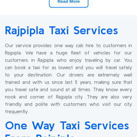
Read More
Rajpipla Taxi Services
Our service provides one way cab hire to customers in
Rajpipla. We have a huge fleet of vehicles for our
customers in Rajpipla who enjoy traveling by car. You
can book a taxi for as lowest and you will travel safely
to your destination. Our drivers are extremely well
trained and with us since last 5 years, making sure that
you travel safe and sound at all times. They know every
nook and corner of Rajpipla city .They are also very
friendly and polite with customers who visit our city
frequently.
One Way Taxi Services