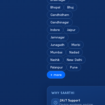
Bhopal
Bhuj
Gandhidham
Gandhinagar
Indore
Jaipur
Jamnagar
Junagadh
Morbi
Mumbai
Nadiad
Nashik
New Delhi
Palanpur
Pune
+ more
WHY SAARTHI
24/7 Support
On-trip assistance anytime