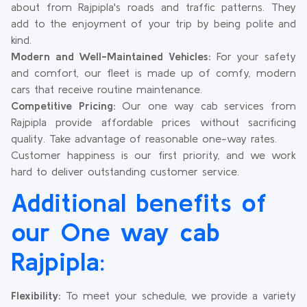
about from Rajpipla's roads and traffic patterns. They
add to the enjoyment of your trip by being polite and
kind.
Modern and Well-Maintained Vehicles:
For your safety
and comfort, our fleet is made up of comfy, modern
cars that receive routine maintenance.
Competitive Pricing:
Our one way cab services from
Rajpipla provide affordable prices without sacrificing
quality. Take advantage of reasonable one-way rates.
Customer happiness is our first priority, and we work
hard to deliver outstanding customer service.
Additional benefits of
our One way cab
Rajpipla:
Flexibility:
To meet your schedule, we provide a variety