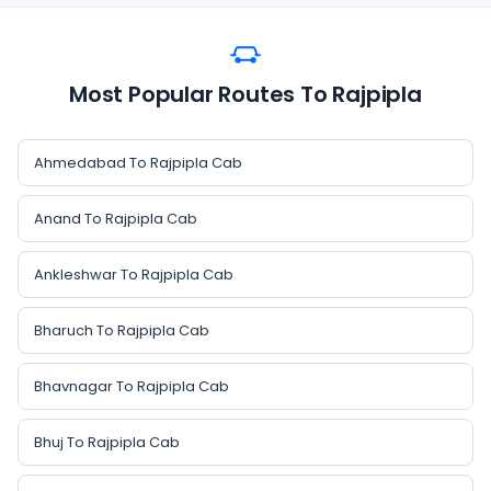
Most Popular Routes To Rajpipla
Ahmedabad To Rajpipla Cab
Anand To Rajpipla Cab
Ankleshwar To Rajpipla Cab
Bharuch To Rajpipla Cab
Bhavnagar To Rajpipla Cab
Bhuj To Rajpipla Cab