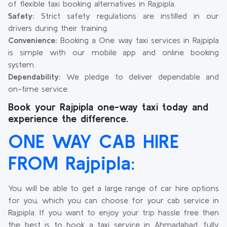
of flexible taxi booking alternatives in Rajpipla.
Safety:
Strict safety regulations are instilled in our
drivers during their training.
Convenience:
Booking a One way taxi services in Rajpipla
is simple with our mobile app and online booking
system.
Dependability:
We pledge to deliver dependable and
on-time service.
Book your Rajpipla one-way taxi today and
experience the difference.
ONE WAY CAB HIRE
FROM Rajpipla:
You will be able to get a large range of car hire options
for you, which you can choose for your cab service in
Rajpipla. If you want to enjoy your trip hassle free then
the best is to book a taxi service in Ahmadabad, fully