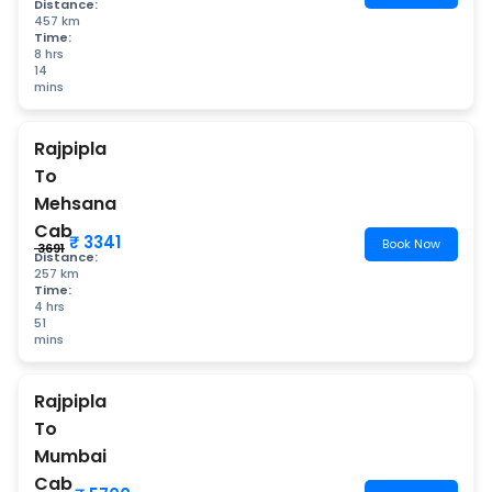
Distance:
457 km
Time:
8 hrs
14
mins
Rajpipla
To
Mehsana
Cab
₹ 3341
Book Now
₹ 3691
Distance:
257 km
Time:
4 hrs
51
mins
Rajpipla
To
Mumbai
Cab