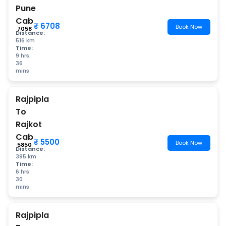
Pune
Cab
₹ 6708
Book Now
₹ 7058
Distance:
516 km
Time:
9 hrs
36
mins
Rajpipla
To
Rajkot
Cab
₹ 5500
Book Now
₹ 5850
Distance:
395 km
Time:
6 hrs
30
mins
Rajpipla