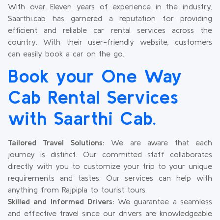
With over Eleven years of experience in the industry,
Saarthi.cab has garnered a reputation for providing
efficient and reliable car rental services across the
country. With their user-friendly website, customers
can easily book a car on the go.
Book your One Way
Cab Rental Services
with Saarthi Cab.
Tailored Travel Solutions:
We are aware that each
journey is distinct. Our committed staff collaborates
directly with you to customize your trip to your unique
requirements and tastes. Our services can help with
anything from Rajpipla to tourist tours.
Skilled and Informed Drivers:
We guarantee a seamless
and effective travel since our drivers are knowledgeable