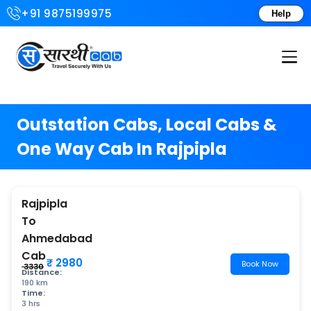
+91 9875199975
Help
Login or Create Account
Outstation Cabs, Local Cabs &
One Way Cab In Rajpipla
Rajpipla
To
Ahmedabad
Cab
₹ 2980
Book Now
₹ 3330
Distance:
190 km
Time:
3 hrs