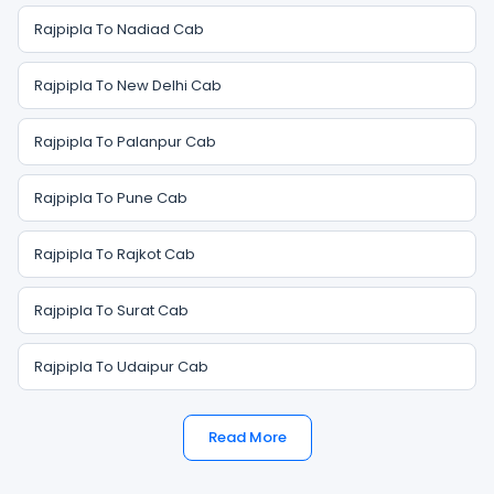
Rajpipla To Nadiad Cab
Rajpipla To New Delhi Cab
Rajpipla To Palanpur Cab
Rajpipla To Pune Cab
Rajpipla To Rajkot Cab
Rajpipla To Surat Cab
Rajpipla To Udaipur Cab
Read More