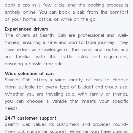
book a cab in a few clicks, and the booking process is
entirely online. You can book a cab from the comfort
of your home, office, or while on the go.
Experienced drivers
The drivers at Saarthi Cab are professional and well-
trained, ensuring a safe and comfortable journey. They
have extensive knowledge of the roads and routes and
are familiar with the traffic rules and regulations,
ensuring a hassle-free ride.
Wide selection of cars
Saarthi Cab offers a wide variety of cars to choose
from, suitable for every type of budget and group size.
Whether you are traveling solo, with family or friends,
you can choose a vehicle that meets your specific
needs.
24/7 customer support
Saarthi Cab values its customers and provides round-
the-clock customer support. Whether you have queries