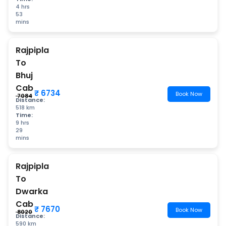
4 hrs
53
mins
Rajpipla
To
Bhuj
Cab
₹ 6734
Book Now
₹ 7084
Distance:
518 km
Time:
9 hrs
29
mins
Rajpipla
To
Dwarka
Cab
₹ 7670
Book Now
₹ 8020
Distance:
590 km