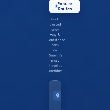
Popular
Routes
Book
trusted
one-
way &
outstation
cabs
on
Saarthi’s
most
travelled
corridors
Taxi
Service
from
Popular
City