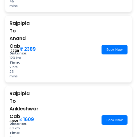
45
mins
Rajpipla
To
Anand
Cab
₹ 2389
Book Now
₹ 2739
Distance:
123 km
Time:
2 hrs
23
mins
Rajpipla
To
Ankleshwar
Cab
₹ 1609
Book Now
₹ 1959
Distance:
63 km
Time: