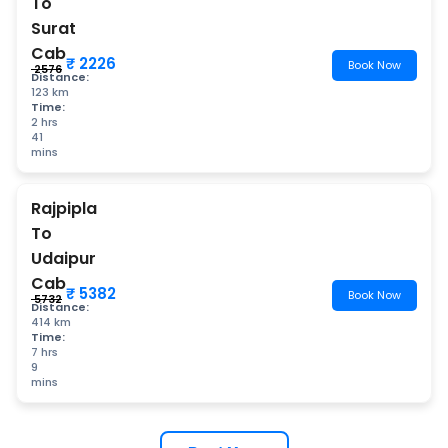
To
Surat
Cab
₹ 2226
Book Now
₹ 2576
Distance:
123 km
Time:
2 hrs
41
mins
Rajpipla
To
Udaipur
Cab
₹ 5382
Book Now
₹ 5732
Distance:
414 km
Time:
7 hrs
9
mins