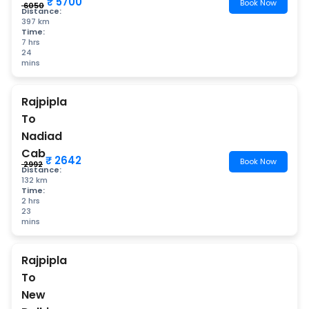
₹ 5700
Book Now
₹ 6050
Distance:
397 km
Time:
7 hrs
24
mins
Rajpipla
To
Nadiad
Cab
₹ 2642
Book Now
₹ 2992
Distance:
132 km
Time:
2 hrs
23
mins
Rajpipla
To
New