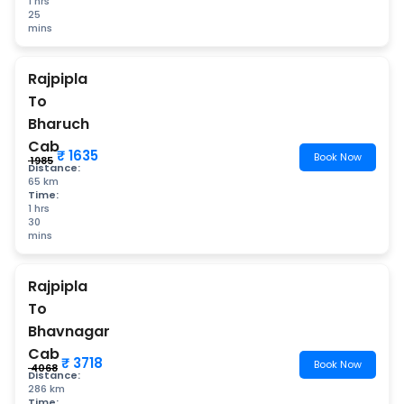
1 hrs
25
mins
Rajpipla
To
Bharuch
Cab
₹ 1635
Book Now
₹ 1985
Distance:
65 km
Time:
1 hrs
30
mins
Rajpipla
To
Bhavnagar
Cab
₹ 3718
Book Now
₹ 4068
Distance:
286 km
Time: