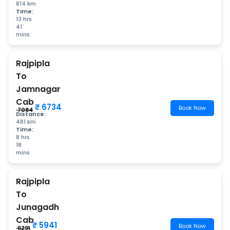
814 km
Time:
13 hrs
41
mins
Rajpipla
To
Jamnagar
Cab
₹ 6734
Book Now
₹ 7084
Distance:
481 km
Time:
8 hrs
18
mins
Rajpipla
To
Junagadh
Cab
₹ 5941
Book Now
₹ 6291