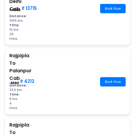
Delhi
₹ 13715
Cab
Book Now
₹ 14065
Distance:
1055 km
Time:
16 hrs
30
mins
Rajpipla
To
Palanpur
Cab
₹ 4212
Book Now
₹ 4562
Distance:
324 km
Time:
6 hrs
4
mins
Rajpipla
To