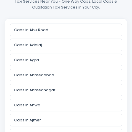
Taxi Services Near You - One Way Cabs, Local Cabs &
Outstation Taxi Services in Your City.
Cabs in Abu Road
Cabs in Adalaj
Cabs in Agra
Cabs in Ahmedabad
Cabs in Ahmednagar
Cabs in Ahwa
Cabs in Ajmer