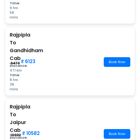
Time:
9 hrs
58
mins
Rajpipla
To
Gandhidham
Cab
₹ 6123
Book Now
₹ 6473
Distance:
471 km
Time:
8 hrs
38
mins
Rajpipla
To
Jaipur
Cab
₹ 10582
Book Now
₹ 10932
Distance: