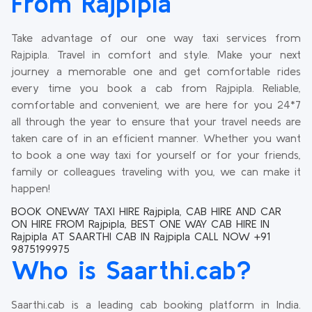
From Rajpipla
Take advantage of our one way taxi services from
Rajpipla. Travel in comfort and style. Make your next
journey a memorable one and get comfortable rides
every time you book a cab from Rajpipla. Reliable,
comfortable and convenient, we are here for you 24*7
all through the year to ensure that your travel needs are
taken care of in an efficient manner. Whether you want
to book a one way taxi for yourself or for your friends,
family or colleagues traveling with you, we can make it
happen!
BOOK ONEWAY TAXI HIRE Rajpipla, CAB HIRE AND CAR
ON HIRE FROM Rajpipla, BEST ONE WAY CAB HIRE IN
Rajpipla AT SAARTHI CAB IN Rajpipla CALL NOW +91
9875199975
Who is Saarthi.cab?
Saarthi.cab is a leading cab booking platform in India.