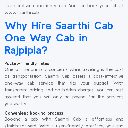
clean and air-conditioned cab. You can book your cab at
www.saarthi.cab.
Why Hire Saarthi Cab
One Way Cab in
Rajpipla?
Pocket-friendly rates
One of the primary concerns while traveling is the cost
of transportation. Saarthi Cab offers a cost-effective
one-way cab service that fits your budget. With
transparent pricing and no hidden charges, you can rest
assured that you will only be paying for the services
you availed.
Convenient booking process
Booking a cab with Saarthi Cab is effortless and
straightforward. With a user-friendly interface, you can