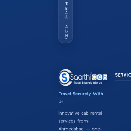
Taxi Service
In
Ahmedabad
Airport
Add
Locality
Names
Served
In This
City Eg
Vastrapur
Satellite
Sg
Highway
SERVI
Travel Securely With
Us
Innovative cab rental
services from
Ahmedabad — one-