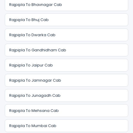
Rajpipla To Bhavnagar Cab
Rajpipla To Bhuj Cab
Rajpipla To Dwarka Cab
Rajpipla To Gandhidham Cab
Rajpipla To Jaipur Cab
Rajpipla To Jamnagar Cab
Rajpipla To Junagadh Cab
Rajpipla To Mehsana Cab
Rajpipla To Mumbai Cab