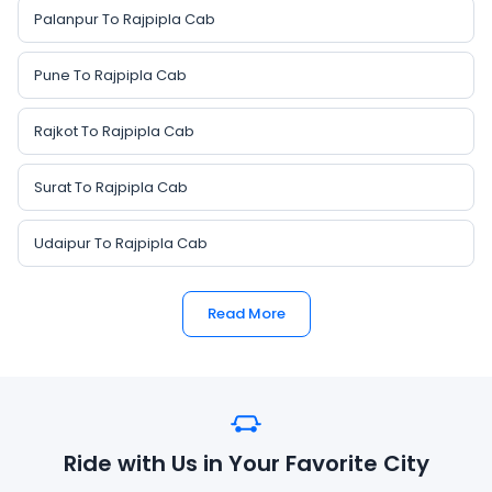
Palanpur To Rajpipla Cab
Pune To Rajpipla Cab
Rajkot To Rajpipla Cab
Surat To Rajpipla Cab
Udaipur To Rajpipla Cab
Read More
Ride with Us in Your Favorite City