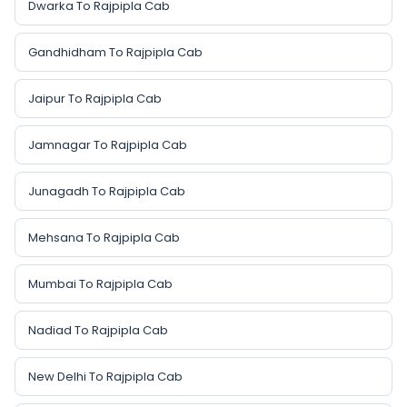
Dwarka To Rajpipla Cab
Gandhidham To Rajpipla Cab
Jaipur To Rajpipla Cab
Jamnagar To Rajpipla Cab
Junagadh To Rajpipla Cab
Mehsana To Rajpipla Cab
Mumbai To Rajpipla Cab
Nadiad To Rajpipla Cab
New Delhi To Rajpipla Cab