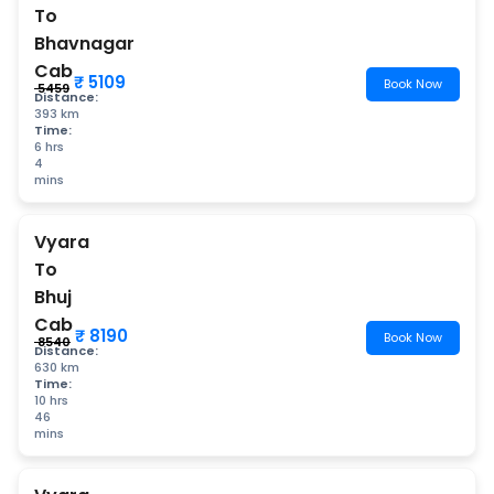
To
Bhavnagar
Cab
₹ 5109
Book Now
₹ 5459
Distance:
393 km
Time:
6 hrs
4
mins
Vyara
To
Bhuj
Cab
₹ 8190
Book Now
₹ 8540
Distance:
630 km
Time:
10 hrs
46
mins