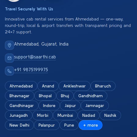
Travel Securely With Us
Innovative cab rental services from Ahmedabad — one-way,
round-trip, local & airport transfers with transparent pricing and
24×7 support.
Ahmedabad, Gujarat, India
support@saarthi.cab
+91 9875199975
Ahmedabad
Anand
Ankleshwar
Bharuch
Bhavnagar
Bhopal
Bhuj
Gandhidham
Gandhinagar
Indore
Jaipur
Jamnagar
Junagadh
Morbi
Mumbai
Nadiad
Nashik
New Delhi
Palanpur
Pune
+ more