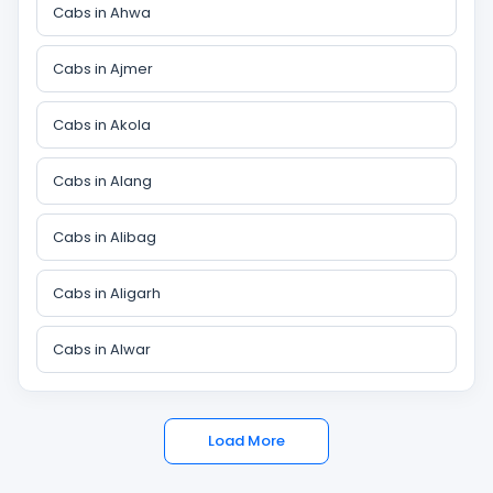
Cabs in Ahwa
Cabs in Ajmer
Cabs in Akola
Cabs in Alang
Cabs in Alibag
Cabs in Aligarh
Cabs in Alwar
Load More