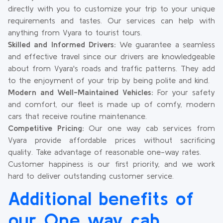
directly with you to customize your trip to your unique
requirements and tastes. Our services can help with
anything from Vyara to tourist tours.
Skilled and Informed Drivers:
We guarantee a seamless
and effective travel since our drivers are knowledgeable
about from Vyara's roads and traffic patterns. They add
to the enjoyment of your trip by being polite and kind.
Modern and Well-Maintained Vehicles:
For your safety
and comfort, our fleet is made up of comfy, modern
cars that receive routine maintenance.
Competitive Pricing:
Our one way cab services from
Vyara provide affordable prices without sacrificing
quality. Take advantage of reasonable one-way rates.
Customer happiness is our first priority, and we work
hard to deliver outstanding customer service.
Additional benefits of
our One way cab