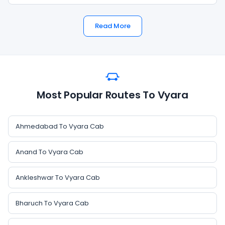
Read More
Most Popular Routes To Vyara
Ahmedabad To Vyara Cab
Anand To Vyara Cab
Ankleshwar To Vyara Cab
Bharuch To Vyara Cab