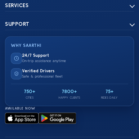
SERVICES
SUPPORT
WHY SAARTHI
24/7 Support
On-trip assistance anytime
Verified Drivers
Safe & professional fleet
750+
7800+
75+
CITIES
HAPPY CLIENTS
RIDES DAILY
AVAILABLE NOW