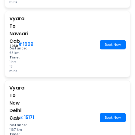
mins
Vyara
To
Navsari
Cab
₹ 1609
Book Now
₹ 1959
Distance:
63 km
Time:
1 hrs
13
mins
Vyara
To
New
Delhi
₹ 15171
Cab
Book Now
₹ 15521
Distance:
1167 km
Time: