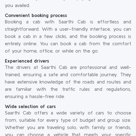
you availed.
Convenient booking process
Booking a cab with Saarthi Cab is effortless and
straightforward. With a user-friendly interface, you can
book a cab in a few clicks, and the booking process is
entirely online. You can book a cab from the comfort
of your home, office, or while on the go.
Experienced drivers
The drivers at Saarthi Cab are professional and well-
trained, ensuring a safe and comfortable journey. They
have extensive knowledge of the roads and routes and
are familiar with the traffic rules and regulations,
ensuring a hassle-free ride.
Wide selection of cars
Saarthi Cab offers a wide variety of cars to choose
from, suitable for every type of budget and group size.
Whether you are traveling solo, with family or friends,
you can choose a vehicle that meets your specific