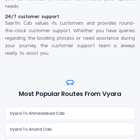
needs.
24/7 customer support
Saarthi Cab values its customers and provides round-
the-clock customer support. Whether you have queries
regarding the booking process or need assistance during
your journey, the customer support team is always
ready to assist you.
Most Popular Routes From Vyara
Vyara To Ahmedabad Cab
Vyara To Anand Cab