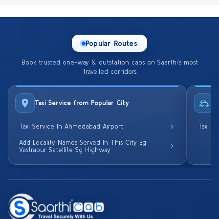
Popular Routes
Book trusted one-way & outstation cabs on Saarthi’s most
travelled corridors
Taxi Service from Popular City
R
Taxi Service In Ahmedabad Airport
Taxi S
Add Locality Names Served In This City Eg
Vastrapur Satellite Sg Highway