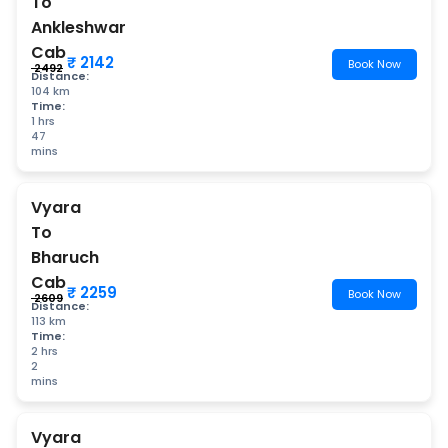
To
Ankleshwar
Cab
₹ 2142
Book Now
₹ 2492
Distance:
104 km
Time:
1 hrs
47
mins
Vyara
To
Bharuch
Cab
₹ 2259
Book Now
₹ 2609
Distance:
113 km
Time:
2 hrs
2
mins
Vyara