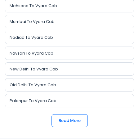
Mehsana To Vyara Cab
Mumbai To Vyara Cab
Nadiad To Vyara Cab
Navsari To Vyara Cab
New Delhi To Vyara Cab
Old Delhi To Vyara Cab
Palanpur To Vyara Cab
Read More