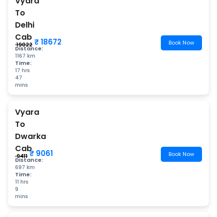
Vyara
To
Delhi
Cab
₹ 18672
Book Now
₹ 19022
Distance:
1167 km
Time:
17 hrs
47
mins
Vyara
To
Dwarka
Cab
₹ 9061
Book Now
₹ 9411
Distance:
697 km
Time:
11 hrs
9
mins