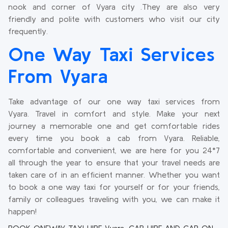
nook and corner of Vyara city .They are also very
friendly and polite with customers who visit our city
frequently.
One Way Taxi Services
From Vyara
Take advantage of our one way taxi services from
Vyara. Travel in comfort and style. Make your next
journey a memorable one and get comfortable rides
every time you book a cab from Vyara. Reliable,
comfortable and convenient, we are here for you 24*7
all through the year to ensure that your travel needs are
taken care of in an efficient manner. Whether you want
to book a one way taxi for yourself or for your friends,
family or colleagues traveling with you, we can make it
happen!