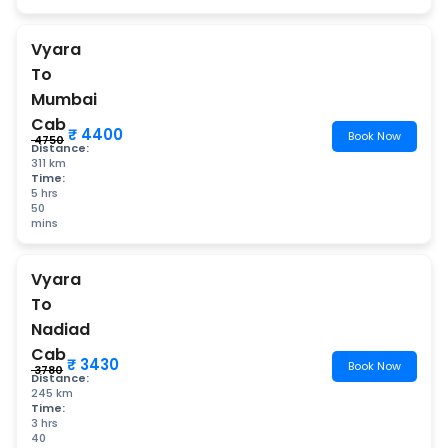
Vyara
To
Mumbai
Cab
₹ 4400
Book Now
₹ 4750
Distance:
311 km
Time:
5 hrs
50
mins
Vyara
To
Nadiad
Cab
₹ 3430
Book Now
₹ 3780
Distance:
245 km
Time:
3 hrs
40