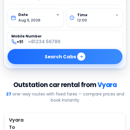
Aug 9, 2026
12:00
Mobile Number
Search
Cabs
Outstation car rental from
Vyara
27
one-way routes with fixed fares — compare prices and
book instantly
Vyara
To