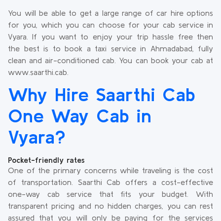
You will be able to get a large range of car hire options
for you, which you can choose for your cab service in
Vyara. If you want to enjoy your trip hassle free then
the best is to book a taxi service in Ahmadabad, fully
clean and air-conditioned cab. You can book your cab at
www.saarthi.cab.
Why Hire Saarthi Cab
One Way Cab in
Vyara?
Pocket-friendly rates
One of the primary concerns while traveling is the cost
of transportation. Saarthi Cab offers a cost-effective
one-way cab service that fits your budget. With
transparent pricing and no hidden charges, you can rest
assured that you will only be paying for the services