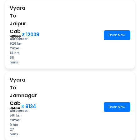
Vyara
To
Jaipur
Cab
₹ 12038
Book Now
₹ 12388
Distance:
926 km
Time:
14 hrs
58
mins
Vyara
To
Jamnagar
Cab
₹ 8134
Book Now
₹ 8484
Distance:
581 km
Time:
9 hrs
27
mins