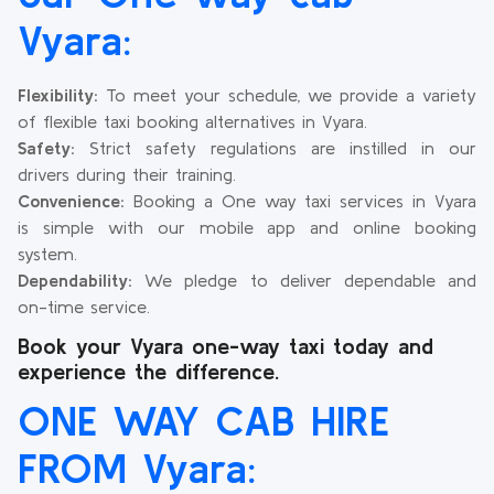
Vyara:
Flexibility:
To meet your schedule, we provide a variety
of flexible taxi booking alternatives in Vyara.
Safety:
Strict safety regulations are instilled in our
drivers during their training.
Convenience:
Booking a One way taxi services in Vyara
is simple with our mobile app and online booking
system.
Dependability:
We pledge to deliver dependable and
on-time service.
Book your Vyara one-way taxi today and
experience the difference.
ONE WAY CAB HIRE
FROM Vyara: