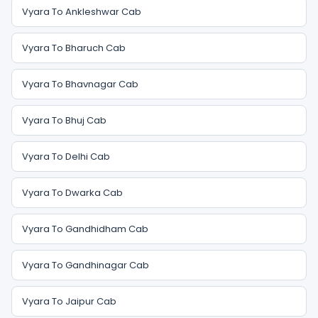
Vyara To Ankleshwar Cab
Vyara To Bharuch Cab
Vyara To Bhavnagar Cab
Vyara To Bhuj Cab
Vyara To Delhi Cab
Vyara To Dwarka Cab
Vyara To Gandhidham Cab
Vyara To Gandhinagar Cab
Vyara To Jaipur Cab