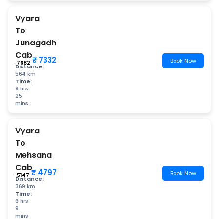
Vyara
To
Junagadh
Cab
₹ 7332
Book Now
₹ 7682
Distance:
564 km
Time:
9 hrs
25
mins
Vyara
To
Mehsana
Cab
₹ 4797
Book Now
₹ 5147
Distance:
369 km
Time:
6 hrs
9
mins