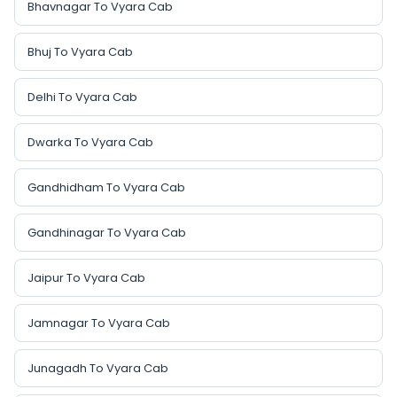
Bhavnagar To Vyara Cab
Bhuj To Vyara Cab
Delhi To Vyara Cab
Dwarka To Vyara Cab
Gandhidham To Vyara Cab
Gandhinagar To Vyara Cab
Jaipur To Vyara Cab
Jamnagar To Vyara Cab
Junagadh To Vyara Cab