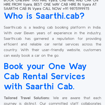
BOOK ONEWAY TAXI HIRE Vyara, CAB HIRE AND CAR ON
HIRE FROM Vyara, BEST ONE WAY CAB HIRE IN Vyara AT
SAARTHI CAB IN Vyara CALL NOW +91 9875199975
Who is Saarthi.cab?
Saarthi.cab is a leading cab booking platform in India.
With over Eleven years of experience in the industry,
Saarthi.cab has garnered a reputation for providing
efficient and reliable car rental services across the
country. With their user-friendly website, customers
can easily book a car on the go.
Book your One Way
Cab Rental Services
with Saarthi Cab.
Tailored Travel Solutions:
We are aware that each
journey is distinct. Our committed staff collaborates