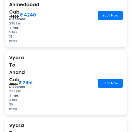
Ahmedabad
Cab
₹ 4240
Book Now
₹ 4590
Distance:
295 km
Time:
5 hrs
15
mins
Vyara
To
Anand
Cab
₹ 2951
Book Now
₹ 3301
Distance:
227 km
Time:
3 hrs
35
mins
Vyara