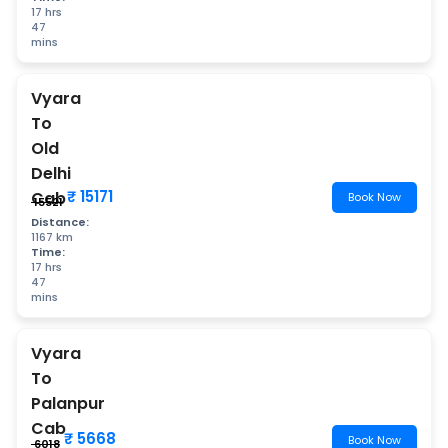
17 hrs
47
mins
Vyara
To
Old
Delhi
₹ 15171
Cab
Book Now
₹ 15521
Distance:
1167 km
Time:
17 hrs
47
mins
Vyara
To
Palanpur
Cab
₹ 5668
Book Now
₹ 6018