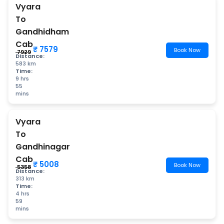
Vyara
To
Gandhidham
Cab
₹ 7579
Book Now
₹ 7929
Distance:
583 km
Time:
9 hrs
55
mins
Vyara
To
Gandhinagar
Cab
₹ 5008
Book Now
₹ 5358
Distance:
313 km
Time:
4 hrs
59
mins