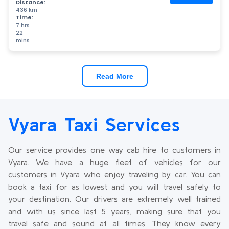
Distance:
436 km
Time:
7 hrs
22
mins
Read More
Vyara Taxi Services
Our service provides one way cab hire to customers in
Vyara. We have a huge fleet of vehicles for our
customers in Vyara who enjoy traveling by car. You can
book a taxi for as lowest and you will travel safely to
your destination. Our drivers are extremely well trained
and with us since last 5 years, making sure that you
travel safe and sound at all times. They know every