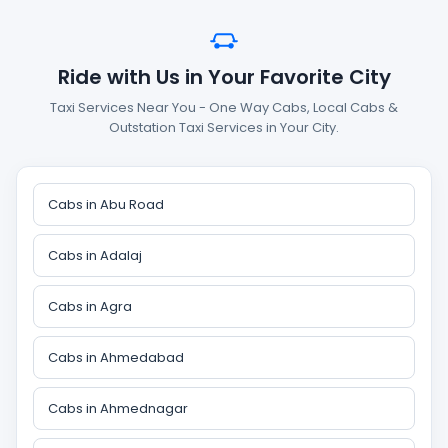
Ride with Us in Your Favorite City
Taxi Services Near You - One Way Cabs, Local Cabs &
Outstation Taxi Services in Your City.
Cabs in Abu Road
Cabs in Adalaj
Cabs in Agra
Cabs in Ahmedabad
Cabs in Ahmednagar