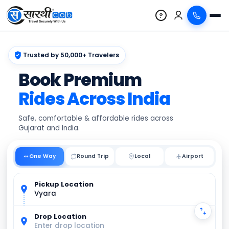
?
Trusted by 50,000+ Travelers
Book Premium
Rides Across India
Safe, comfortable & affordable rides across
Gujarat and India.
One Way
Round Trip
Local
Pickup Location
Vyara
Drop Location
Enter drop location