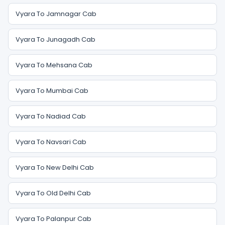
Vyara To Jamnagar Cab
Vyara To Junagadh Cab
Vyara To Mehsana Cab
Vyara To Mumbai Cab
Vyara To Nadiad Cab
Vyara To Navsari Cab
Vyara To New Delhi Cab
Vyara To Old Delhi Cab
Vyara To Palanpur Cab