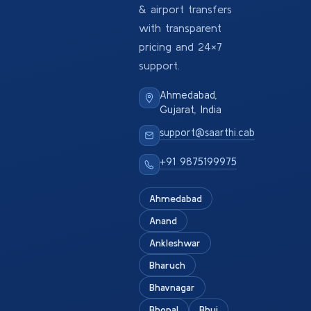
& airport transfers
with transparent
pricing and 24×7
support.
Ahmedabad,
Gujarat, India
support@saarthi.cab
+91 9875199975
Ahmedabad
Anand
Ankleshwar
Bharuch
Bhavnagar
Bhopal
Bhuj