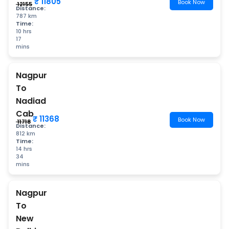
₹ 11805
Book Now
₹ 12155
Distance:
787 km
Time:
10 hrs
17
mins
Nagpur
To
Nadiad
Cab
₹ 11368
Book Now
₹ 11718
Distance:
812 km
Time:
14 hrs
34
mins
Nagpur
To
New