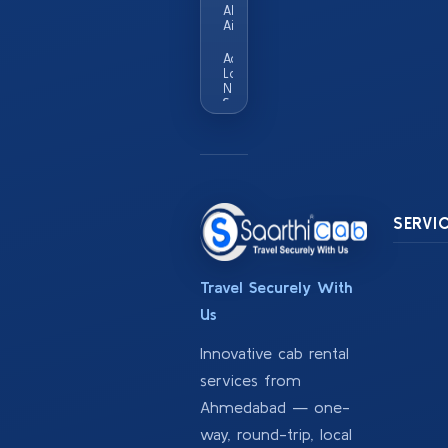
Ahmedabad
Airport
Add
Locality
Names
Served
In This
City Eg
Vastrapur
Satellite
Sg
Highway
SERVI
Travel Securely With
Us
Innovative cab rental
services from
Ahmedabad — one-
way, round-trip, local