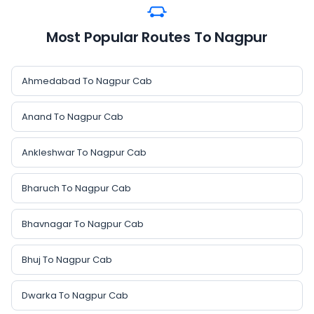
Most Popular Routes To Nagpur
Ahmedabad To Nagpur Cab
Anand To Nagpur Cab
Ankleshwar To Nagpur Cab
Bharuch To Nagpur Cab
Bhavnagar To Nagpur Cab
Bhuj To Nagpur Cab
Dwarka To Nagpur Cab