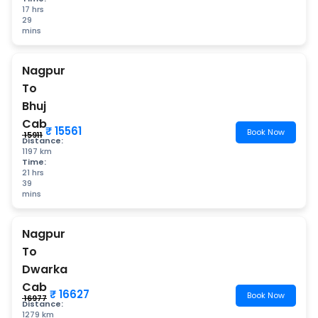
17 hrs
29
mins
Nagpur
To
Bhuj
Cab
₹ 15561
Book Now
₹ 15911
Distance:
1197 km
Time:
21 hrs
39
mins
Nagpur
To
Dwarka
Cab
₹ 16627
Book Now
₹ 16977
Distance:
1279 km