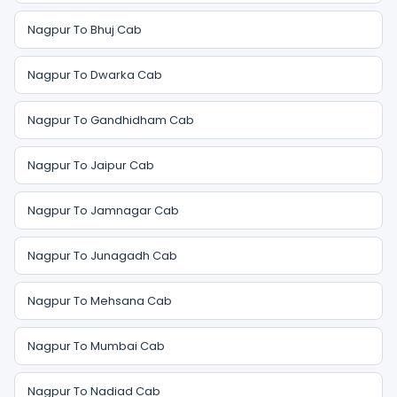
Nagpur To Bhuj Cab
Nagpur To Dwarka Cab
Nagpur To Gandhidham Cab
Nagpur To Jaipur Cab
Nagpur To Jamnagar Cab
Nagpur To Junagadh Cab
Nagpur To Mehsana Cab
Nagpur To Mumbai Cab
Nagpur To Nadiad Cab