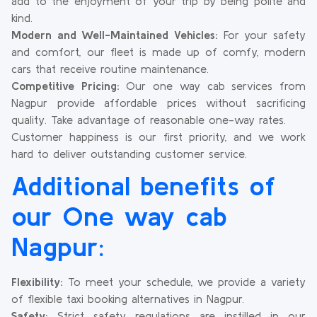
add to the enjoyment of your trip by being polite and
kind.
Modern and Well-Maintained Vehicles:
For your safety
and comfort, our fleet is made up of comfy, modern
cars that receive routine maintenance.
Competitive Pricing:
Our one way cab services from
Nagpur provide affordable prices without sacrificing
quality. Take advantage of reasonable one-way rates.
Customer happiness is our first priority, and we work
hard to deliver outstanding customer service.
Additional benefits of
our One way cab
Nagpur:
Flexibility:
To meet your schedule, we provide a variety
of flexible taxi booking alternatives in Nagpur.
Safety:
Strict safety regulations are instilled in our