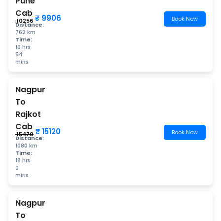
Pune
Cab
₹ 9906
Book Now
₹ 10256
Distance:
762 km
Time:
10 hrs
54
mins
Nagpur
To
Rajkot
Cab
₹ 15120
Book Now
₹ 15470
Distance:
1080 km
Time:
18 hrs
0
mins
Nagpur
To