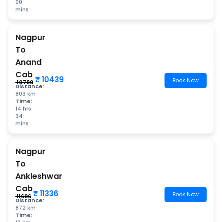
00
mins
Nagpur
To
Anand
Cab
₹ 10439
Book Now
₹ 10789
Distance:
803 km
Time:
14 hrs
34
mins
Nagpur
To
Ankleshwar
Cab
₹ 11336
Book Now
₹ 11686
Distance:
872 km
Time: