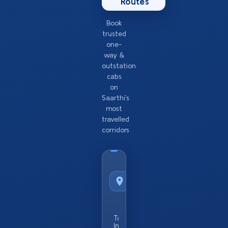
Routes
Book
trusted
one-
way &
outstation
cabs
on
Saarthi’s
most
travelled
corridors
Taxi
Service
from
Popular
City
Taxi Service
In