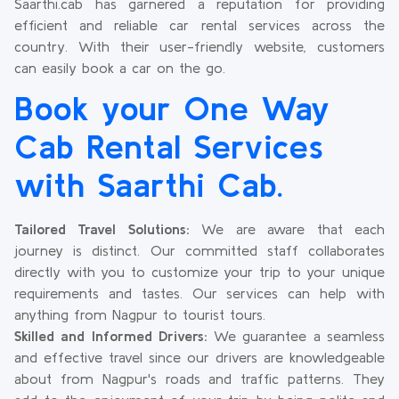
Saarthi.cab has garnered a reputation for providing
efficient and reliable car rental services across the
country. With their user-friendly website, customers
can easily book a car on the go.
Book your One Way
Cab Rental Services
with Saarthi Cab.
Tailored Travel Solutions:
We are aware that each
journey is distinct. Our committed staff collaborates
directly with you to customize your trip to your unique
requirements and tastes. Our services can help with
anything from Nagpur to tourist tours.
Skilled and Informed Drivers:
We guarantee a seamless
and effective travel since our drivers are knowledgeable
about from Nagpur's roads and traffic patterns. They