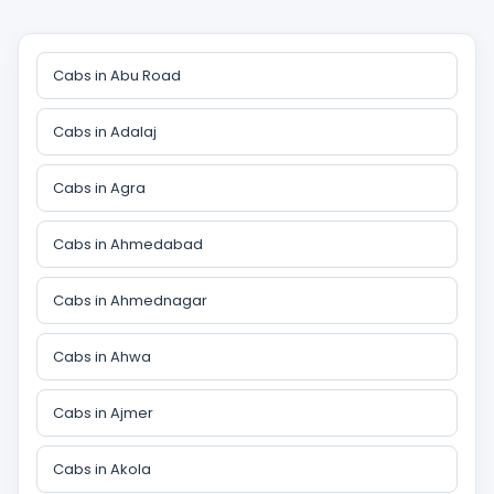
Cabs in Abu Road
Cabs in Adalaj
Cabs in Agra
Cabs in Ahmedabad
Cabs in Ahmednagar
Cabs in Ahwa
Cabs in Ajmer
Cabs in Akola