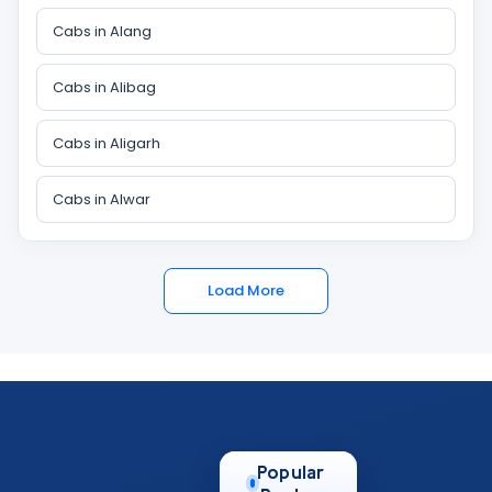
Cabs in Alang
Cabs in Alibag
Cabs in Aligarh
Cabs in Alwar
Load More
Popular