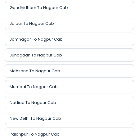
Gandhidham To Nagpur Cab
Jaipur To Nagpur Cab
Jamnagar To Nagpur Cab
Junagadh To Nagpur Cab
Mehsana To Nagpur Cab
Mumbai To Nagpur Cab
Nadiad To Nagpur Cab
New Delhi To Nagpur Cab
Palanpur To Nagpur Cab