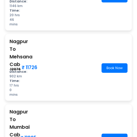
Distance:
1146 km
Time:
20 hrs
46
mins
Nagpur
To
Mehsana
Cab
₹ 11726
Book Now
₹ 12076
Distance:
902 km
Time:
17 hrs
0
mins
Nagpur
To
Mumbai
Cab