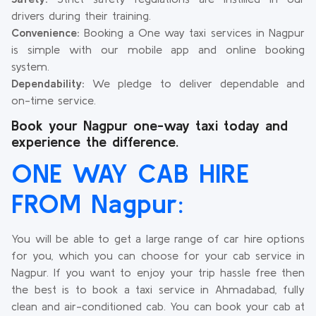
drivers during their training.
Convenience:
Booking a One way taxi services in Nagpur
is simple with our mobile app and online booking
system.
Dependability:
We pledge to deliver dependable and
on-time service.
Book your Nagpur one-way taxi today and
experience the difference.
ONE WAY CAB HIRE
FROM Nagpur:
You will be able to get a large range of car hire options
for you, which you can choose for your cab service in
Nagpur. If you want to enjoy your trip hassle free then
the best is to book a taxi service in Ahmadabad, fully
clean and air-conditioned cab. You can book your cab at