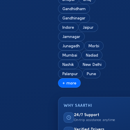
Gandhidham
Gandhinagar
Indore
Jaipur
Jamnagar
Junagadh
Morbi
Mumbai
Nadiad
Nashik
New Delhi
Palanpur
Pune
+ more
WHY SAARTHI
24/7 Support
On-trip assistance anytime
Verified Drivers