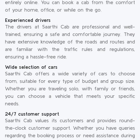
entirely online. You can book a cab from the comfort
of your home, office, or while on the go.
Experienced drivers
The drivers at Saarthi Cab are professional and well-
trained, ensuring a safe and comfortable journey. They
have extensive knowledge of the roads and routes and
are familiar with the traffic rules and regulations,
ensuring a hassle-free ride.
Wide selection of cars
Saarthi Cab offers a wide variety of cars to choose
from, suitable for every type of budget and group size.
Whether you are traveling solo, with family or friends,
you can choose a vehicle that meets your specific
needs.
24/7 customer support
Saarthi Cab values its customers and provides round-
the-clock customer support. Whether you have queries
regarding the booking process or need assistance during