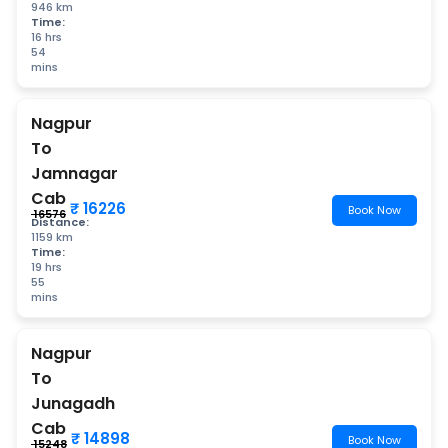
946 km
Time:
16 hrs
54
mins
Nagpur
To
Jamnagar
Cab
₹ 16226
Book Now
₹ 16576
Distance:
1159 km
Time:
19 hrs
55
mins
Nagpur
To
Junagadh
Cab
₹ 14898
Book Now
₹ 15248