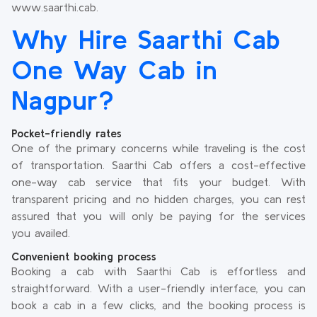
www.saarthi.cab.
Why Hire Saarthi Cab
One Way Cab in
Nagpur?
Pocket-friendly rates
One of the primary concerns while traveling is the cost
of transportation. Saarthi Cab offers a cost-effective
one-way cab service that fits your budget. With
transparent pricing and no hidden charges, you can rest
assured that you will only be paying for the services
you availed.
Convenient booking process
Booking a cab with Saarthi Cab is effortless and
straightforward. With a user-friendly interface, you can
book a cab in a few clicks, and the booking process is