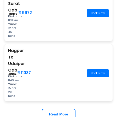
Surat
Cab
₹ 9972
Book Now
₹ 10322
Distance:
831 km
Time:
12 hrs
46
mins
Nagpur
To
Udaipur
Cab
₹ 11037
Book Now
₹ 11387
Distance:
849 km
Time:
15 hrs
20
mins
Read More