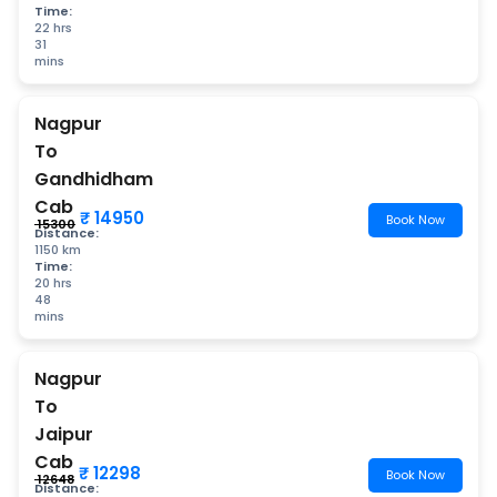
Time:
22 hrs
31
mins
Nagpur
To
Gandhidham
Cab
₹ 14950
Book Now
₹ 15300
Distance:
1150 km
Time:
20 hrs
48
mins
Nagpur
To
Jaipur
Cab
₹ 12298
Book Now
₹ 12648
Distance: