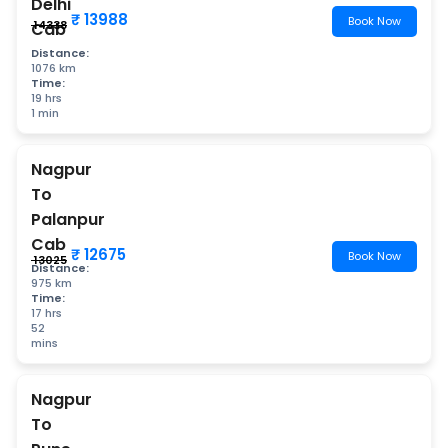
Delhi
₹ 13988
Book Now
₹ 14338
Cab
Distance:
1076 km
Time:
19 hrs
1 min
Nagpur
To
Palanpur
Cab
₹ 12675
Book Now
₹ 13025
Distance:
975 km
Time:
17 hrs
52
mins
Nagpur
To