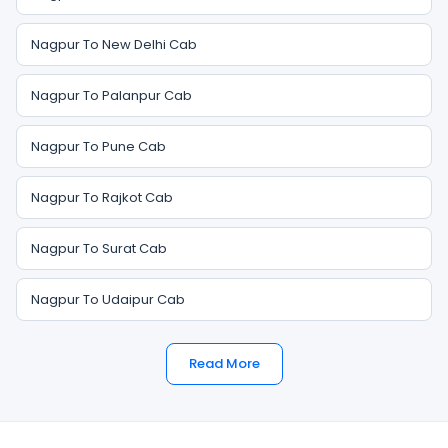
Nagpur To New Delhi Cab
Nagpur To Palanpur Cab
Nagpur To Pune Cab
Nagpur To Rajkot Cab
Nagpur To Surat Cab
Nagpur To Udaipur Cab
Read More