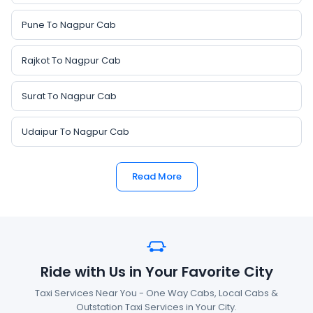
Pune To Nagpur Cab
Rajkot To Nagpur Cab
Surat To Nagpur Cab
Udaipur To Nagpur Cab
Read More
Ride with Us in Your Favorite City
Taxi Services Near You - One Way Cabs, Local Cabs &
Outstation Taxi Services in Your City.