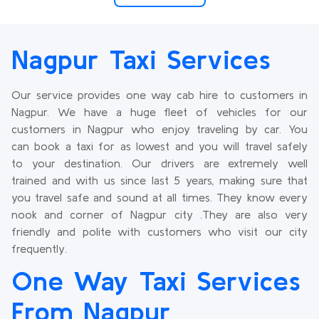
Nagpur Taxi Services
Our service provides one way cab hire to customers in
Nagpur. We have a huge fleet of vehicles for our
customers in Nagpur who enjoy traveling by car. You
can book a taxi for as lowest and you will travel safely
to your destination. Our drivers are extremely well
trained and with us since last 5 years, making sure that
you travel safe and sound at all times. They know every
nook and corner of Nagpur city .They are also very
friendly and polite with customers who visit our city
frequently.
One Way Taxi Services
From Nagpur