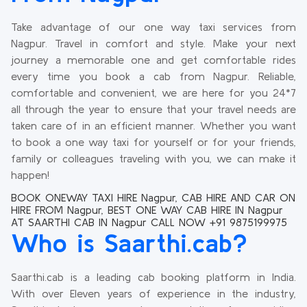
Take advantage of our one way taxi services from
Nagpur. Travel in comfort and style. Make your next
journey a memorable one and get comfortable rides
every time you book a cab from Nagpur. Reliable,
comfortable and convenient, we are here for you 24*7
all through the year to ensure that your travel needs are
taken care of in an efficient manner. Whether you want
to book a one way taxi for yourself or for your friends,
family or colleagues traveling with you, we can make it
happen!
BOOK ONEWAY TAXI HIRE Nagpur, CAB HIRE AND CAR ON
HIRE FROM Nagpur, BEST ONE WAY CAB HIRE IN Nagpur
AT SAARTHI CAB IN Nagpur CALL NOW +91 9875199975
Who is Saarthi.cab?
Saarthi.cab is a leading cab booking platform in India.
With over Eleven years of experience in the industry,