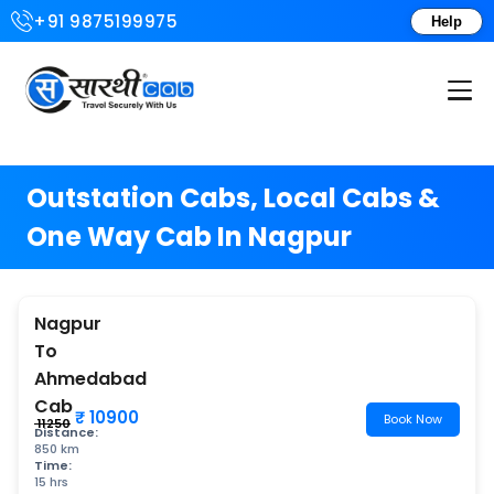
+91 9875199975
Help
Login or Create Account
Outstation Cabs, Local Cabs &
One Way Cab In Nagpur
Nagpur
To
Ahmedabad
Cab
₹ 10900
Book Now
₹ 11250
Distance:
850 km
Time:
15 hrs