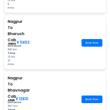
13 hrs
5
mins
Nagpur
To
Bharuch
Cab
₹ 11453
Book Now
₹ 11803
Distance:
881 km
Time:
13 hrs
21
mins
Nagpur
To
Bhavnagar
Cab
₹ 12831
Book Now
₹ 13181
Distance:
987 km
Time: