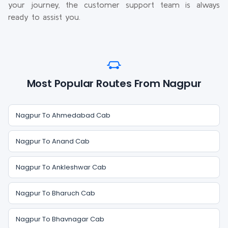
your journey, the customer support team is always
ready to assist you.
Most Popular Routes From Nagpur
Nagpur To Ahmedabad Cab
Nagpur To Anand Cab
Nagpur To Ankleshwar Cab
Nagpur To Bharuch Cab
Nagpur To Bhavnagar Cab