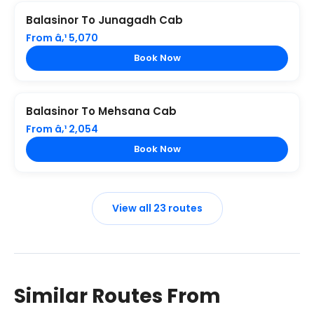
Balasinor To Junagadh Cab
From â‚¹ 5,070
Book Now
Balasinor To Mehsana Cab
From â‚¹ 2,054
Book Now
View all 23 routes
Similar Routes From