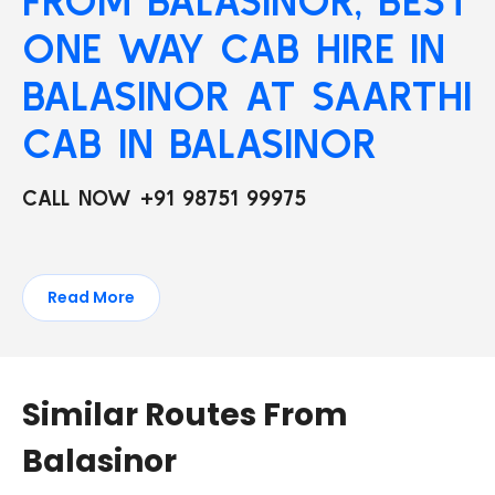
FROM BALASINOR, BEST
ONE WAY CAB HIRE IN
BALASINOR AT SAARTHI
CAB IN BALASINOR
CALL NOW +91 98751 99975
Read More
Similar Routes From
Balasinor