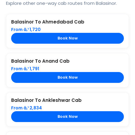
Explore other one-way cab routes from Balasinor.
Balasinor To Ahmedabad Cab
From â‚¹ 1,720
Book Now
Balasinor To Anand Cab
From â‚¹ 1,791
Book Now
Balasinor To Ankleshwar Cab
From â‚¹ 2,834
Book Now