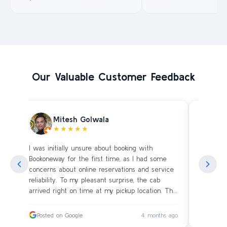
Our Valuable Customer Feedback
Mitesh Golwala
★★★★★
I was initially unsure about booking with
Amazing 
an
Bookoneway for the first time, as I had some
what’s a
ng
concerns about online reservations and service
evening 
.
reliability. To my pleasant surprise, the cab
immediat
s
arrived right on time at my pickup location. The
soon as 
driver was extremely polite and friendly, making
and drive
sure our journey was comfortable, especially
immediat
ago
Posted on Google
4 months ago
Posted
since we were traveling with small children.
up. Car i