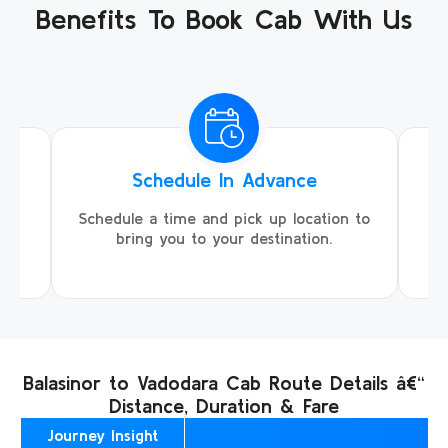
Benefits To Book Cab With Us
Schedule In Advance
ing
Schedule a time and pick up location to
We
ll
bring you to your destination.
Balasinor to Vadodara Cab Route Details â€“
Distance, Duration & Fare
Journey Insight