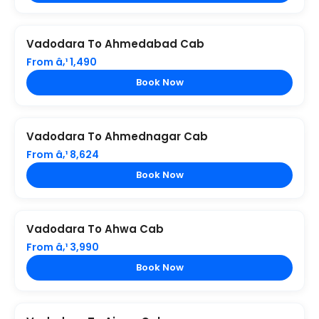
Vadodara To Ahmedabad Cab
From â‚¹ 1,490
Book Now
Vadodara To Ahmednagar Cab
From â‚¹ 8,624
Book Now
Vadodara To Ahwa Cab
From â‚¹ 3,990
Book Now