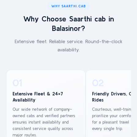
WHY SAARTHI.CAB
Why Choose Saarthi cab in
Balasinor?
Extensive fleet. Reliable service. Round-the-clock
availability.
01
02
Extensive Fleet & 24×7
Friendly Drivers, Co
Availability
Rides
Our wide network of company-
Courteous, well-trained
owned cabs and verified partners
prioritize your comfort 
ensures instant availability and
for a pleasant travel ex
consistent service quality across
every single trip.
major routes.