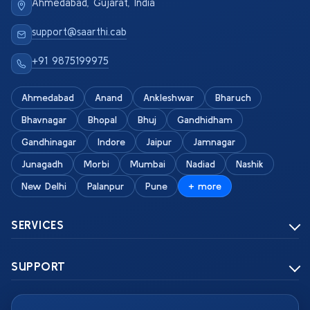
Ahmedabad, Gujarat, India
support@saarthi.cab
+91 9875199975
Ahmedabad
Anand
Ankleshwar
Bharuch
Bhavnagar
Bhopal
Bhuj
Gandhidham
Gandhinagar
Indore
Jaipur
Jamnagar
Junagadh
Morbi
Mumbai
Nadiad
Nashik
New Delhi
Palanpur
Pune
+ more
SERVICES
SUPPORT