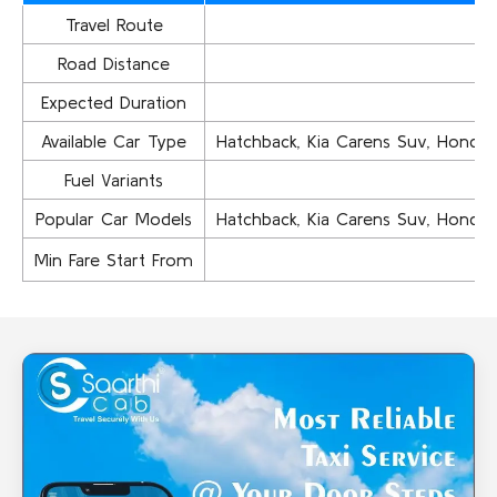
Travel Route
Road Distance
Expected Duration
Available Car Type
Hatchback, Kia Carens Suv, Honda Ci
Fuel Variants
Popular Car Models
Hatchback, Kia Carens Suv, Honda Ci
Min Fare Start From