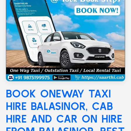
BOOK ONEWAY TAXI
HIRE
BALASINOR
, CAB
HIRE AND CAR ON HIRE