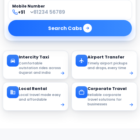
Mobile Number
Search
Cabs
Intercity Taxi
Airport Transfer
Comfortable
Timely airport pickups
outstation rides across
and drops, every time
Gujarat and India
Local Rental
Corporate Travel
Local travel made easy
Reliable corporate
and affordable
travel solutions for
businesses