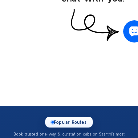
Popular Routes
Book trusted one-way & outstation cabs on Saarthi’s most