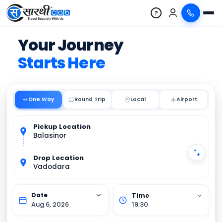
?
Your Journey
Starts Here
One Way
Round Trip
Local
Pickup Location
Balasinor
Drop Location
Vadodara
Aug 6, 2026
19:30