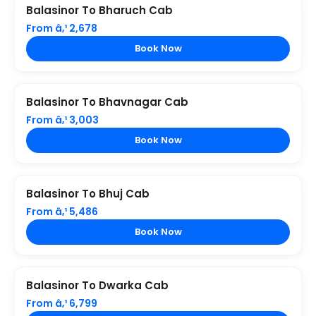
Balasinor To Bharuch Cab
From â‚¹ 2,678
Book Now
Balasinor To Bhavnagar Cab
From â‚¹ 3,003
Book Now
Balasinor To Bhuj Cab
From â‚¹ 5,486
Book Now
Balasinor To Dwarka Cab
From â‚¹ 6,799