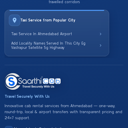
travelled corridors
Taxi Service from Popular City
Taxi Service In Ahmedabad Airport
Add Locality Names Served In This City Eg
Vastrapur Satellite Sg Highway
Travel Securely With Us
Innovative cab rental services from Ahmedabad — one-way,
round-trip, local & airport transfers with transparent pricing and
24×7 support.