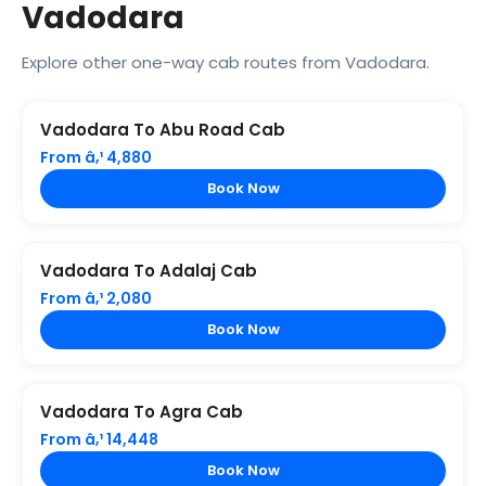
Vadodara
Explore other one-way cab routes from Vadodara.
Vadodara To Abu Road Cab
From â‚¹ 4,880
Book Now
Vadodara To Adalaj Cab
From â‚¹ 2,080
Book Now
Vadodara To Agra Cab
From â‚¹ 14,448
Book Now