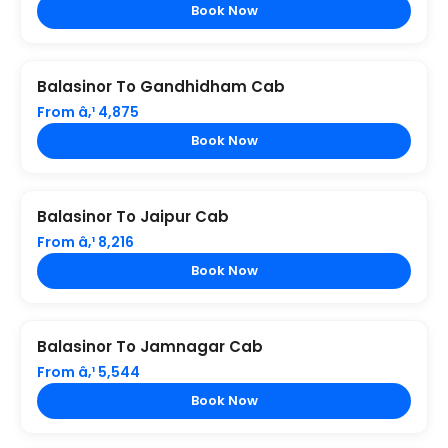
Book Now
Balasinor To Gandhidham Cab
From â‚¹ 4,875
Book Now
Balasinor To Jaipur Cab
From â‚¹ 8,216
Book Now
Balasinor To Jamnagar Cab
From â‚¹ 5,544
Book Now