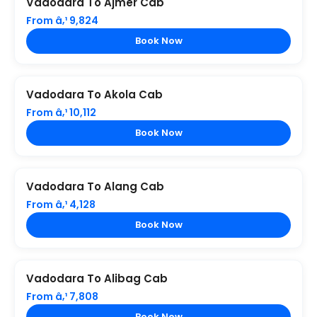
Vadodara To Ajmer Cab
From â‚¹ 9,824
Book Now
Vadodara To Akola Cab
From â‚¹ 10,112
Book Now
Vadodara To Alang Cab
From â‚¹ 4,128
Book Now
Vadodara To Alibag Cab
From â‚¹ 7,808
Book Now