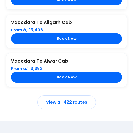
Vadodara To Aligarh Cab
From â‚¹ 15,408
Book Now
Vadodara To Alwar Cab
From â‚¹ 13,392
Book Now
View all 422 routes