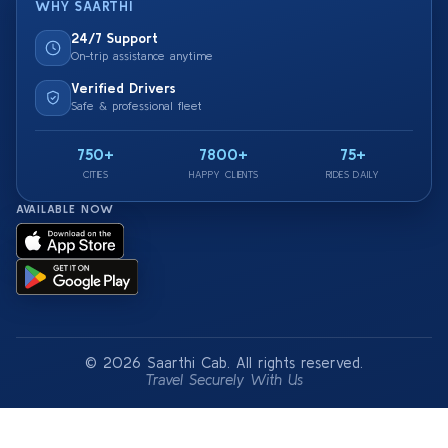
WHY SAARTHI
24/7 Support
On-trip assistance anytime
Verified Drivers
Safe & professional fleet
750+
7800+
75+
CITIES
HAPPY CLIENTS
RIDES DAILY
AVAILABLE NOW
© 2026 Saarthi Cab. All rights reserved.
Travel Securely With Us