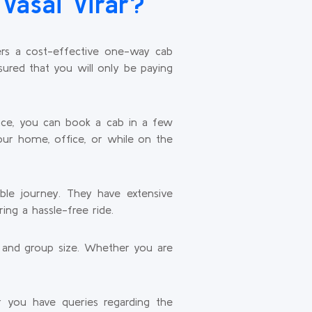
Vasai Virar?
fers a cost-effective one-way cab
sured that you will only be paying
face, you can book a cab in a few
our home, office, or while on the
able journey. They have extensive
ing a hassle-free ride.
t and group size. Whether you are
.
 you have queries regarding the