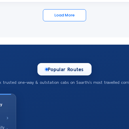
Load More
Popular Routes
k trusted one-way & outstation cabs on Saarthi’s most travelled corri
ty
ity