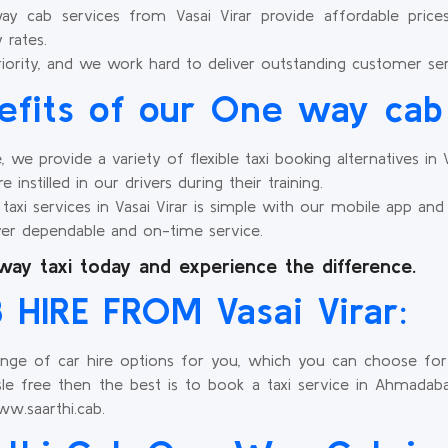
cab services from Vasai Virar provide affordable prices w
 rates.
riority, and we work hard to deliver outstanding customer ser
efits of our One way cab 
e provide a variety of flexible taxi booking alternatives in Va
 instilled in our drivers during their training.
xi services in Vasai Virar is simple with our mobile app and
er dependable and on-time service.
way taxi today and experience the difference.
HIRE FROM Vasai Virar:
ange of car hire options for you, which you can choose for y
le free then the best is to book a taxi service in Ahmadabad
w.saarthi.cab.