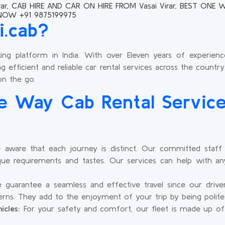
ar, CAB HIRE AND CAR ON HIRE FROM Vasai Virar, BEST ONE WA
 NOW +91 9875199975
i.cab?
king platform in India. With over Eleven years of experience
g efficient and reliable car rental services across the country
on the go.
 Way Cab Rental Service
aware that each journey is distinct. Our committed staff c
ue requirements and tastes. Our services can help with any
guarantee a seamless and effective travel since our driv
tterns. They add to the enjoyment of your trip by being polite
icles:
For your safety and comfort, our fleet is made up of