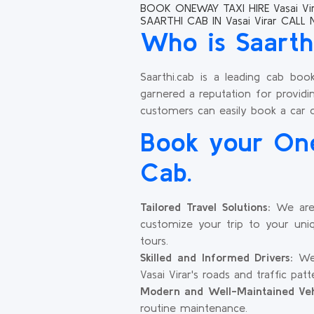
BOOK ONEWAY TAXI HIRE Vasai Vir
SAARTHI CAB IN Vasai Virar CALL
Who is Saarth
Saarthi.cab is a leading cab boo
garnered a reputation for providin
customers can easily book a car 
Book your One
Cab.
Tailored Travel Solutions:
We are 
customize your trip to your uniq
tours.
Skilled and Informed Drivers:
We 
Vasai Virar's roads and traffic pa
Modern and Well-Maintained Veh
routine maintenance.