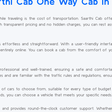
thi Cab One Way Cab in 
e traveling is the cost of transportation. Saarthi Cab of
th transparent pricing and no hidden charges, you can rest as
s effortless and straightforward. With a user-friendly inter
is entirely online. You can book a cab from the comfort of y
rofessional and well-trained, ensuring a safe and comfort
and are familiar with the traffic rules and regulations, ensur
y of cars to choose from, suitable for every type of budge
ends, you can choose a vehicle that meets your specific needs
s and provides round-the-clock customer support. Whether