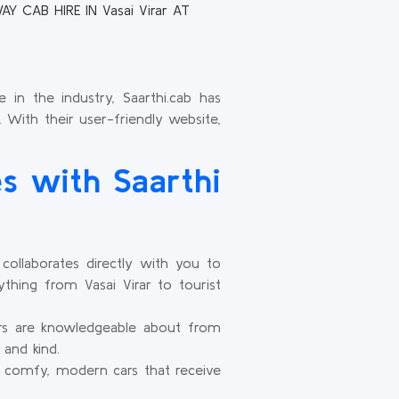
Y CAB HIRE IN Vasai Virar AT
 in the industry, Saarthi.cab has
. With their user-friendly website,
s with Saarthi
ollaborates directly with you to
thing from Vasai Virar to tourist
ers are knowledgeable about from
 and kind.
 comfy, modern cars that receive