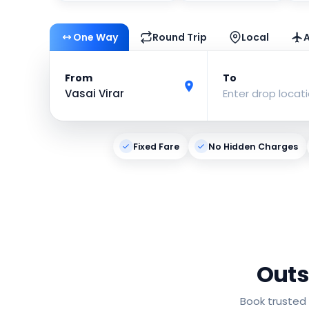
One Way
Round Trip
Local
A
From
To
Vasai Virar
Enter drop locat
Fixed Fare
No Hidden Charges
Outs
Book trusted 