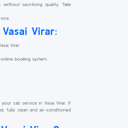
ithout sacrificing quality. Take
vice.
Vasai Virar:
sai Virar.
 online booking system.
our cab service in Vasai Virar. If
, fully clean and air-conditioned