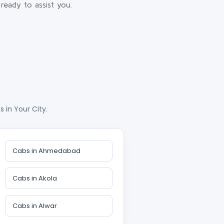
ready to assist you.
 in Your City.
Cabs in Ahmedabad
Cabs in Akola
Cabs in Alwar