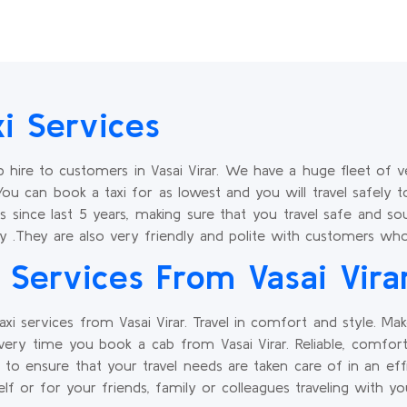
xi Services
hire to customers in Vasai Virar. We have a huge fleet of v
You can book a taxi for as lowest and you will travel safely t
s since last 5 years, making sure that you travel safe and s
y .They are also very friendly and polite with customers who 
Services From Vasai Vira
xi services from Vasai Virar. Travel in comfort and style. M
ery time you book a cab from Vasai Virar. Reliable, comfor
r to ensure that your travel needs are taken care of in an e
lf or for your friends, family or colleagues traveling with y