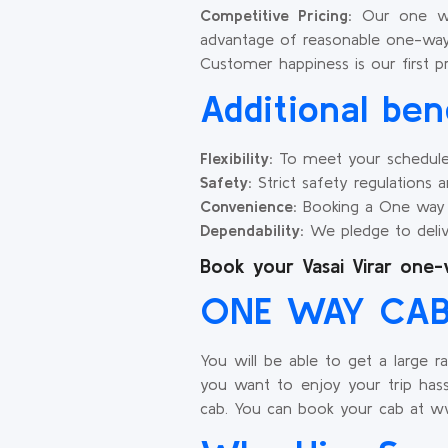
Competitive Pricing:
Our one way 
advantage of reasonable one-way
Customer happiness is our first p
Additional ben
Flexibility:
To meet your schedule, w
Safety:
Strict safety regulations are
Convenience:
Booking a One way ta
Dependability:
We pledge to deliv
Book your Vasai Virar one-
ONE WAY CAB 
You will be able to get a large r
you want to enjoy your trip hass
cab. You can book your cab at ww