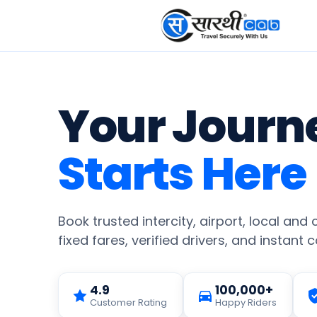
Your Journ
Starts Here
Book trusted intercity, airport, local and
fixed fares, verified drivers, and instant 
4.9
100,000+
Customer Rating
Happy Riders