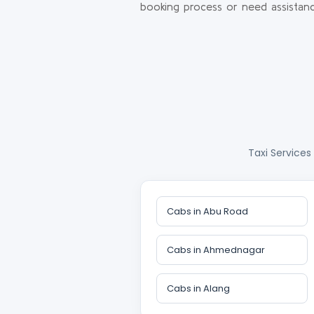
booking process or need assistanc
Taxi Services
Cabs in Abu Road
Cabs in Ahmednagar
Cabs in Alang