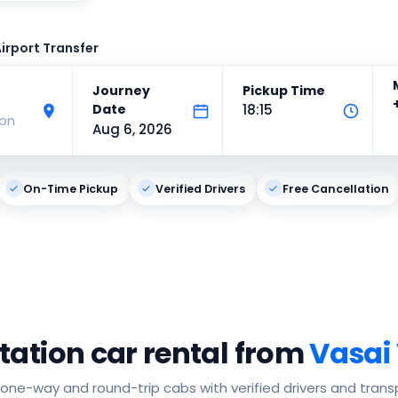
irport Transfer
Journey
Pickup Time
Date
18:15
ion
Aug 6, 2026
On-Time Pickup
Verified Drivers
Free Cancellation
tation car rental from
Vasai 
one-way and round-trip cabs with verified drivers and trans