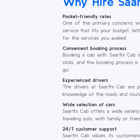
Why Hire Saar
Pocket-friendly rates
One of the primary concerns whil
service that fits your budget. Wi
for the services you availed.
Convenient booking process
Booking a cab with Saarthi Cab i
clicks, and the booking process 
go.
Experienced drivers
The drivers at Saarthi Cab are p
knowledge of the roads and routes 
Wide selection of cars
Saarthi Cab offers a wide variet
traveling solo, with family or fri
24/7 customer support
Saarthi Cab values its customer