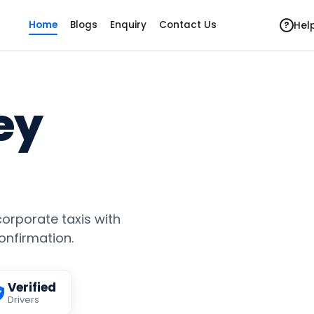
Hel
Home
Blogs
Enquiry
Contact Us
?
ey
 corporate taxis with
confirmation.
Verified
Drivers