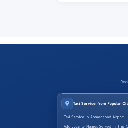
Boo
Taxi Service from Popular Ci
Taxi Service In Ahmedabad Airport
Add Locality Names Served In This C