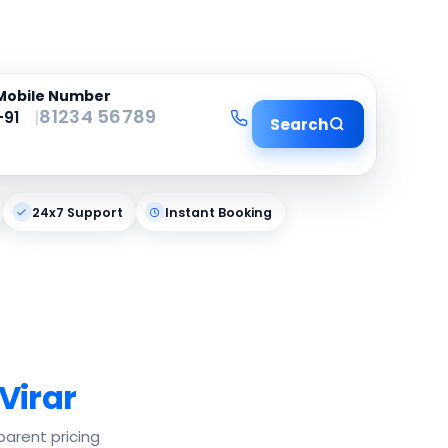
Mobile Number
|
Search
24x7 Support
Instant Booking
Virar
parent pricing