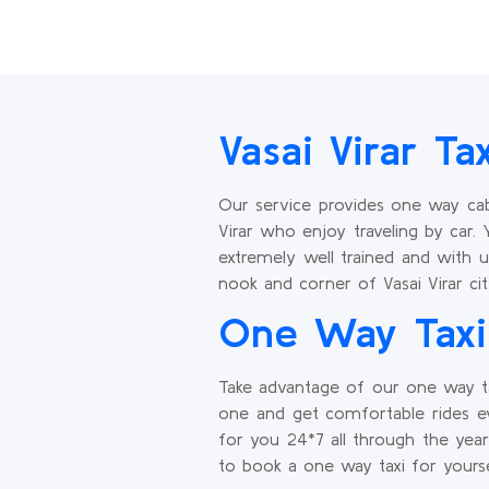
Vasai Virar Ta
Our service provides one way cab 
Virar who enjoy traveling by car. 
extremely well trained and with u
nook and corner of Vasai Virar cit
One Way Taxi 
Take advantage of our one way ta
one and get comfortable rides ev
for you 24*7 all through the yea
to book a one way taxi for yourse