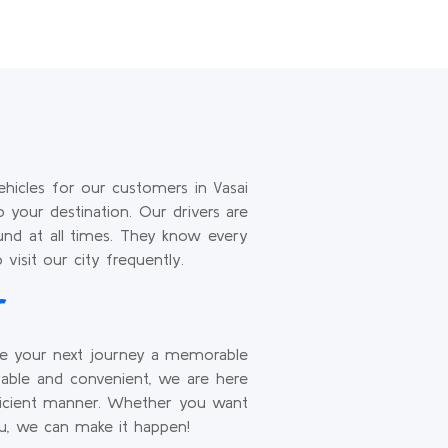
ehicles for our customers in Vasai
o your destination. Our drivers are
ound at all times. They know every
visit our city frequently.
r
ake your next journey a memorable
table and convenient, we are here
fficient manner. Whether you want
ou, we can make it happen!