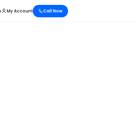
p
My Account
Call Now