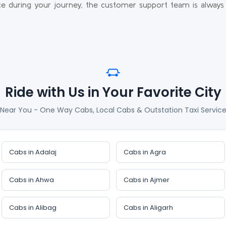
e during your journey, the customer support team is always 
Ride with Us in Your Favorite City
 Near You - One Way Cabs, Local Cabs & Outstation Taxi Services
Cabs in Adalaj
Cabs in Agra
Cabs in Ahwa
Cabs in Ajmer
Cabs in Alibag
Cabs in Aligarh