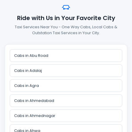
Ride with Us in Your Favorite City
Taxi Services Near You - One Way Cabs, Local Cabs &
Outstation Taxi Services in Your City.
Cabs in Abu Road
Cabs in Adalaj
Cabs in Agra
Cabs in Ahmedabad
Cabs in Ahmednagar
Cabs in Ahwa