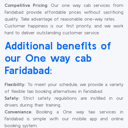
Competitive Pricing:
Our one way cab services from
Faridabad provide affordable prices without sacrificing
quality. Take advantage of reasonable one-way rates.
Customer happiness is our first priority, and we work
hard to deliver outstanding customer service.
Additional benefits of
our One way cab
Faridabad:
Flexibility:
To meet your schedule, we provide a variety
of flexible taxi booking alternatives in Faridabad.
Safety:
Strict safety regulations are instilled in our
drivers during their training.
Convenience:
Booking a One way taxi services in
Faridabad is simple with our mobile app and online
booking system.