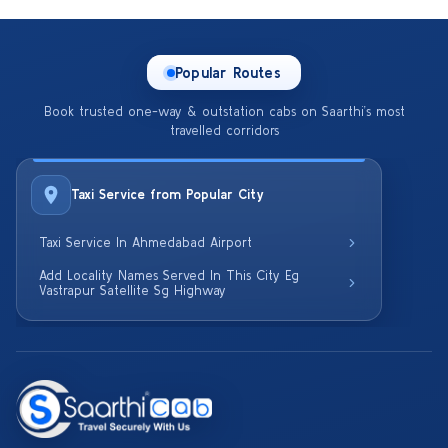
Popular Routes
Book trusted one-way & outstation cabs on Saarthi’s most
travelled corridors
Taxi Service from Popular City
Taxi Service In Ahmedabad Airport
Add Locality Names Served In This City Eg
Vastrapur Satellite Sg Highway