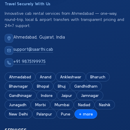
Travel Securely With Us
Innovative cab rental services from Ahmedabad — one-way,
round-trip, local & airport transfers with transparent pricing and
24×7 support.
Ahmedabad, Gujarat, India
support@saarthi.cab
+91 9875199975
Ahmedabad
Anand
Ankleshwar
Bharuch
Bhavnagar
Bhopal
Bhuj
Gandhidham
Gandhinagar
Indore
Jaipur
Jamnagar
Junagadh
Morbi
Mumbai
Nadiad
Nashik
New Delhi
Palanpur
Pune
+ more