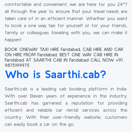
comfortable and convenient, we are here for you 24*7
all through the year to ensure that your travel needs are
taken care of in an efficient manner. Whether you want
to book a one way taxi for yourself or for your friends,
family or colleagues traveling with you, we can make it
happen!
BOOK ONEWAY TAXI HIRE Faridabad, CAB HIRE AND CAR
ON HIRE FROM Faridabad, BEST ONE WAY CAB HIRE IN
Faridabad AT SAARTHI CAB IN Faridabad CALL NOW +91
9875199975
Who is Saarthi.cab?
Saarthi.cab is a leading cab booking platform in India.
With over Eleven years of experience in the industry,
Saarthi.cab has garnered a reputation for providing
efficient and reliable car rental services across the
country. With their user-friendly website, customers
can easily book a car on the go.