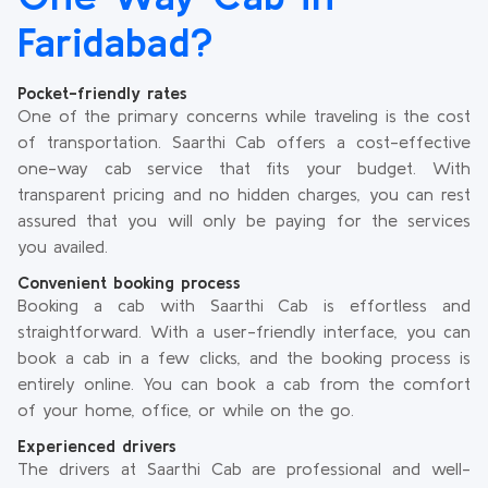
Faridabad?
Pocket-friendly rates
One of the primary concerns while traveling is the cost
of transportation. Saarthi Cab offers a cost-effective
one-way cab service that fits your budget. With
transparent pricing and no hidden charges, you can rest
assured that you will only be paying for the services
you availed.
Convenient booking process
Booking a cab with Saarthi Cab is effortless and
straightforward. With a user-friendly interface, you can
book a cab in a few clicks, and the booking process is
entirely online. You can book a cab from the comfort
of your home, office, or while on the go.
Experienced drivers
The drivers at Saarthi Cab are professional and well-