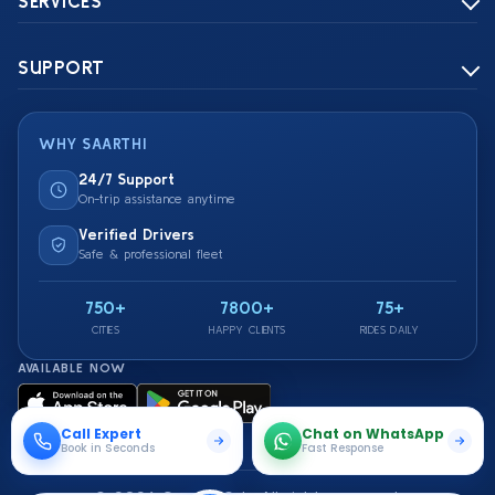
SERVICES
SUPPORT
WHY SAARTHI
24/7 Support
On-trip assistance anytime
Verified Drivers
Safe & professional fleet
750+
7800+
75+
CITIES
HAPPY CLIENTS
RIDES DAILY
AVAILABLE NOW
Call Expert
Chat on WhatsApp
Book in Seconds
Fast Response