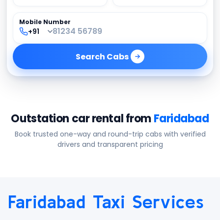
Mobile Number
Search
Cabs
Outstation car rental from
Faridabad
Book trusted one-way and round-trip cabs with verified
drivers and transparent pricing
Faridabad Taxi Services