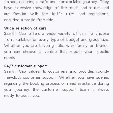
trained, ensuring a safe and comfortable journey. They
have extensive knowledge of the roads and routes and
are familiar with the traffic rules and regulations,
ensuring a hassle-free ride.
Wide selection of cars
Saarthi Cab offers a wide variety of cars to choose
from, suitable for every type of budget and group size.
Whether you are traveling solo, with family or friends,
you can choose a vehicle that meets your specific
needs.
24/7 customer support
Saarthi Cab values its customers and provides round-
the-clock customer support. Whether you have queries
regarding the booking process or need assistance during
your journey, the customer support team is always
ready to assist you.