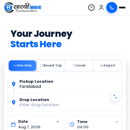
?
Your Journey
Starts Here
One Way
Round Trip
Local
Pickup Location
Faridabad
Drop Location
Enter drop location
Aug 7, 2026
04:00