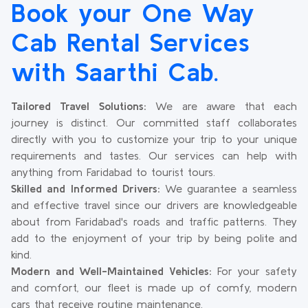
Book your One Way
Cab Rental Services
with Saarthi Cab.
Tailored Travel Solutions:
We are aware that each
journey is distinct. Our committed staff collaborates
directly with you to customize your trip to your unique
requirements and tastes. Our services can help with
anything from Faridabad to tourist tours.
Skilled and Informed Drivers:
We guarantee a seamless
and effective travel since our drivers are knowledgeable
about from Faridabad's roads and traffic patterns. They
add to the enjoyment of your trip by being polite and
kind.
Modern and Well-Maintained Vehicles:
For your safety
and comfort, our fleet is made up of comfy, modern
cars that receive routine maintenance.