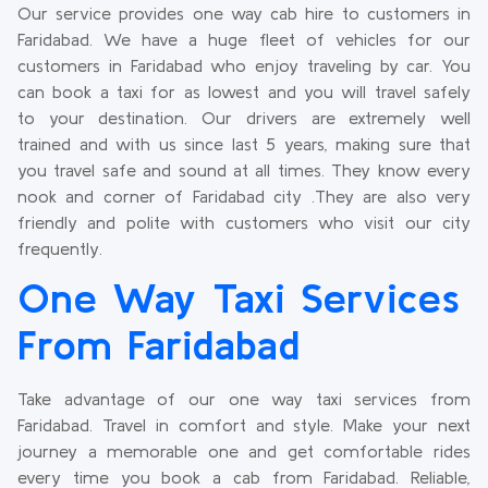
Our service provides one way cab hire to customers in
Faridabad. We have a huge fleet of vehicles for our
customers in Faridabad who enjoy traveling by car. You
can book a taxi for as lowest and you will travel safely
to your destination. Our drivers are extremely well
trained and with us since last 5 years, making sure that
you travel safe and sound at all times. They know every
nook and corner of Faridabad city .They are also very
friendly and polite with customers who visit our city
frequently.
One Way Taxi Services
From Faridabad
Take advantage of our one way taxi services from
Faridabad. Travel in comfort and style. Make your next
journey a memorable one and get comfortable rides
every time you book a cab from Faridabad. Reliable,