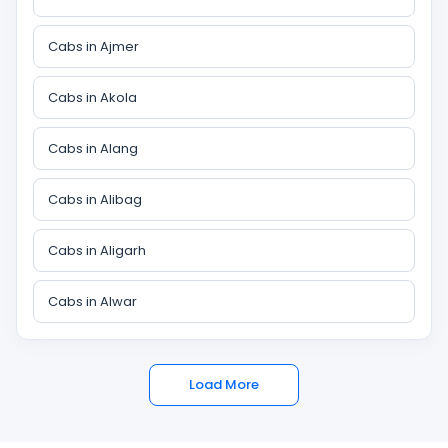
Cabs in Ajmer
Cabs in Akola
Cabs in Alang
Cabs in Alibag
Cabs in Aligarh
Cabs in Alwar
Load More