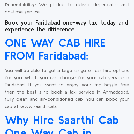
Dependability:
We pledge to deliver dependable and
on-time service.
Book your Faridabad one-way taxi today and
experience the difference.
ONE WAY CAB HIRE
FROM Faridabad:
You will be able to get a large range of car hire options
for you, which you can choose for your cab service in
Faridabad. If you want to enjoy your trip hassle free
then the best is to book a taxi service in Ahmadabad,
fully clean and air-conditioned cab. You can book your
cab at www.saarthi.cab.
Why Hire Saarthi Cab
One Way Cab in