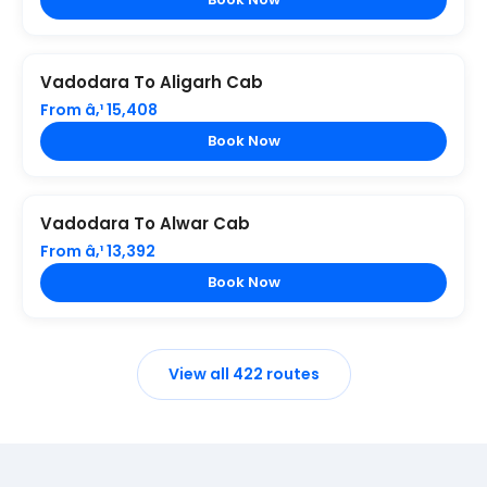
Vadodara To Aligarh Cab
From â‚¹ 15,408
Book Now
Vadodara To Alwar Cab
From â‚¹ 13,392
Book Now
View all 422 routes