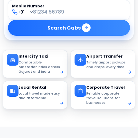
Mobile Number
Search
Cabs
Intercity Taxi
Airport Transfer
Comfortable
Timely airport pickups
outstation rides across
and drops, every time
Gujarat and India
Local Rental
Corporate Travel
Local travel made easy
Reliable corporate
and affordable
travel solutions for
businesses