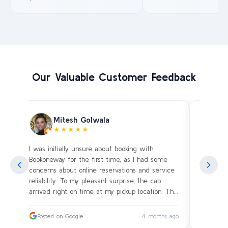
Our Valuable Customer Feedback
Mitesh Golwala
★★★★★
I was initially unsure about booking with
Amazing 
an
Bookoneway for the first time, as I had some
what’s a
ng
concerns about online reservations and service
evening 
.
reliability. To my pleasant surprise, the cab
immediat
s
arrived right on time at my pickup location. The
soon as 
driver was extremely polite and friendly, making
and drive
sure our journey was comfortable, especially
immediat
ago
Posted on Google
4 months ago
Posted
since we were traveling with small children.
up. Car i