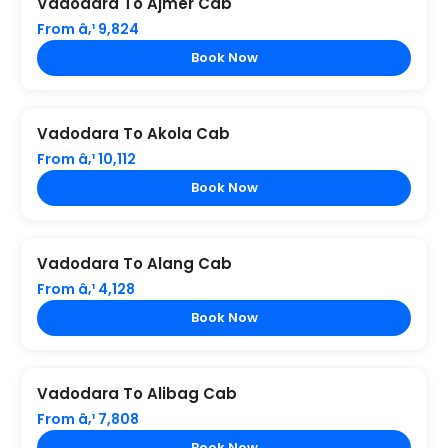
Vadodara To Ajmer Cab
From â‚¹ 9,824
Book Now
Vadodara To Akola Cab
From â‚¹ 10,112
Book Now
Vadodara To Alang Cab
From â‚¹ 4,128
Book Now
Vadodara To Alibag Cab
From â‚¹ 7,808
Book Now