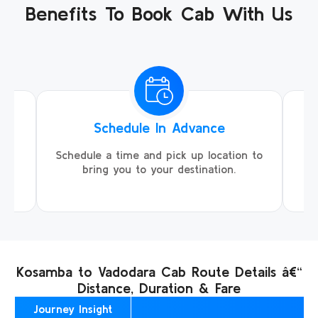
Benefits To Book Cab With Us
Schedule In Advance
ing
Schedule a time and pick up location to
We
ll
bring you to your destination.
Kosamba to Vadodara Cab Route Details â€“
Distance, Duration & Fare
Journey Insight