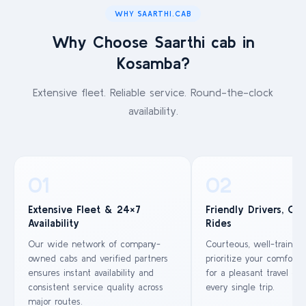
WHY SAARTHI.CAB
Why Choose Saarthi cab in
Kosamba?
Extensive fleet. Reliable service. Round-the-clock
availability.
01
02
Extensive Fleet & 24×7
Friendly Drivers, Co
Availability
Rides
Our wide network of company-
Courteous, well-trained
owned cabs and verified partners
prioritize your comfort 
ensures instant availability and
for a pleasant travel ex
consistent service quality across
every single trip.
major routes.