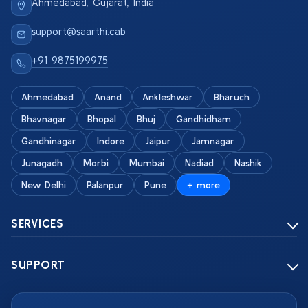
Ahmedabad, Gujarat, India
support@saarthi.cab
+91 9875199975
Ahmedabad
Anand
Ankleshwar
Bharuch
Bhavnagar
Bhopal
Bhuj
Gandhidham
Gandhinagar
Indore
Jaipur
Jamnagar
Junagadh
Morbi
Mumbai
Nadiad
Nashik
New Delhi
Palanpur
Pune
+ more
SERVICES
SUPPORT