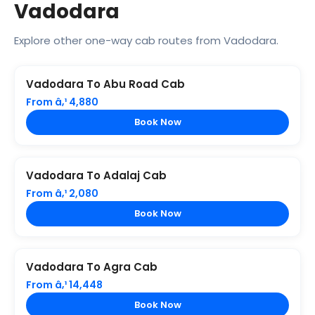
Vadodara
Explore other one-way cab routes from Vadodara.
Vadodara To Abu Road Cab
From â‚¹ 4,880
Book Now
Vadodara To Adalaj Cab
From â‚¹ 2,080
Book Now
Vadodara To Agra Cab
From â‚¹ 14,448
Book Now