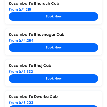
Kosamba To Bharuch Cab
From â‚¹ 1,219
Book Now
Kosamba To Bhavnagar Cab
From â‚¹ 4,264
Book Now
Kosamba To Bhuj Cab
From â‚¹ 7,332
Book Now
Kosamba To Dwarka Cab
From â‚¹ 8,203