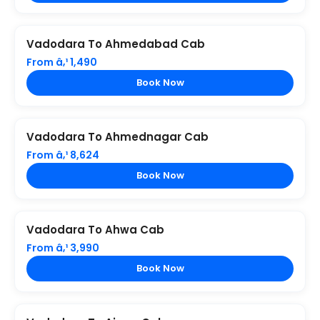
Vadodara To Ahmedabad Cab
From â‚¹ 1,490
Book Now
Vadodara To Ahmednagar Cab
From â‚¹ 8,624
Book Now
Vadodara To Ahwa Cab
From â‚¹ 3,990
Book Now