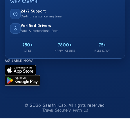
WHY SAARTHI
24/7 Support
On-trip assistance anytime
Verified Drivers
Safe & professional fleet
750+
7800+
75+
CITIES
HAPPY CLIENTS
RIDES DAILY
AVAILABLE NOW
© 2026 Saarthi Cab. All rights reserved.
Travel Securely With Us