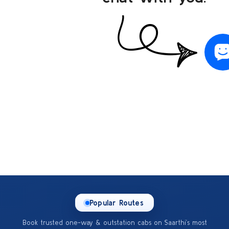
Popular Routes
Book trusted one-way & outstation cabs on Saarthi’s most