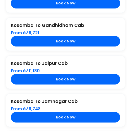
Book Now
Kosamba To Gandhidham Cab
From â‚¹ 6,721
Book Now
Kosamba To Jaipur Cab
From â‚¹ 11,180
Book Now
Kosamba To Jamnagar Cab
From â‚¹ 6,748
Book Now