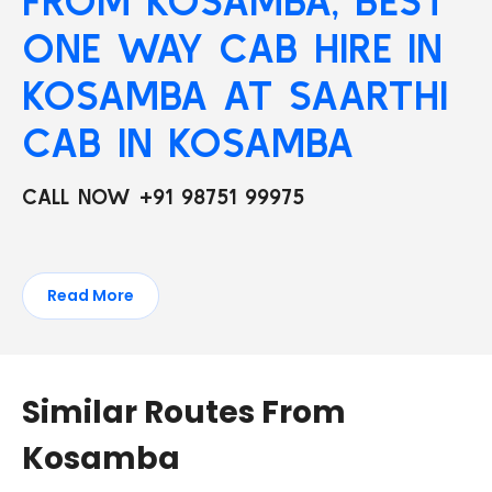
FROM KOSAMBA, BEST
ONE WAY CAB HIRE IN
KOSAMBA AT SAARTHI
CAB IN KOSAMBA
CALL NOW +91 98751 99975
Read More
Similar Routes From
Kosamba