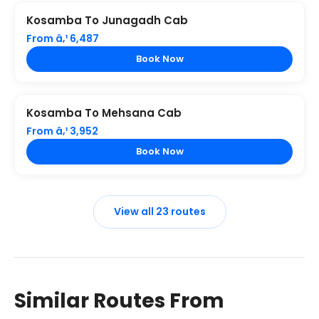
Kosamba To Junagadh Cab
From â‚¹ 6,487
Book Now
Kosamba To Mehsana Cab
From â‚¹ 3,952
Book Now
View all 23 routes
Similar Routes From