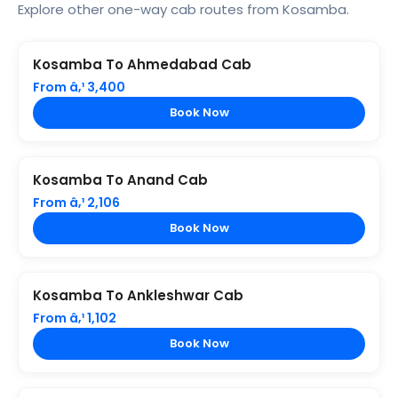
Explore other one-way cab routes from Kosamba.
Kosamba To Ahmedabad Cab
From â‚¹ 3,400
Book Now
Kosamba To Anand Cab
From â‚¹ 2,106
Book Now
Kosamba To Ankleshwar Cab
From â‚¹ 1,102
Book Now