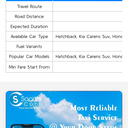
Travel Route
Road Distance
Expected Duration
Available Car Type
Hatchback, Kia Carens Suv, Honda Ci
Fuel Variants
Popular Car Models
Hatchback, Kia Carens Suv, Honda Ci
Min Fare Start From