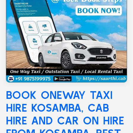
BOOK ONEWAY TAXI
HIRE
KOSAMBA
, CAB
HIRE AND CAR ON HIRE