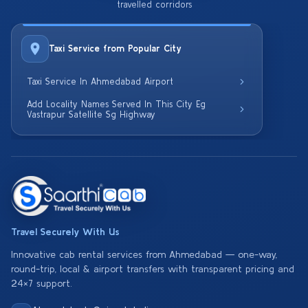
travelled corridors
Taxi Service from Popular City
Taxi Service In Ahmedabad Airport
Add Locality Names Served In This City Eg
Vastrapur Satellite Sg Highway
Travel Securely With Us
Innovative cab rental services from Ahmedabad — one-way,
round-trip, local & airport transfers with transparent pricing and
24×7 support.