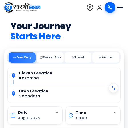
?
Your Journey
Starts Here
One Way
Round Trip
Local
Pickup Location
Kosamba
Drop Location
Vadodara
Aug 7, 2026
08:00