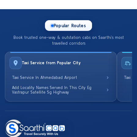
Popular Routes
Book trusted one-way & outstation cabs on Saarthi’s most
travelled corridors
Taxi Service from Popular City
R
Taxi Service In Ahmedabad Airport
Taxi S
Add Locality Names Served In This City Eg
Vastrapur Satellite Sg Highway