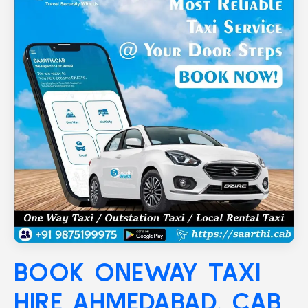
BOOK ONEWAY TAXI
HIRE
AHMEDABAD
, CAB