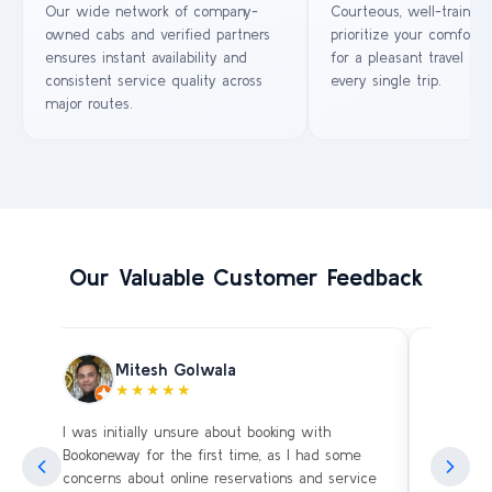
Our wide network of company-
Courteous, well-trained
owned cabs and verified partners
prioritize your comfort 
ensures instant availability and
for a pleasant travel ex
consistent service quality across
every single trip.
major routes.
Our Valuable Customer Feedback
Mitesh Golwala
★★★★★
I was initially unsure about booking with
Amazing 
an
Bookoneway for the first time, as I had some
what’s a
ng
concerns about online reservations and service
evening 