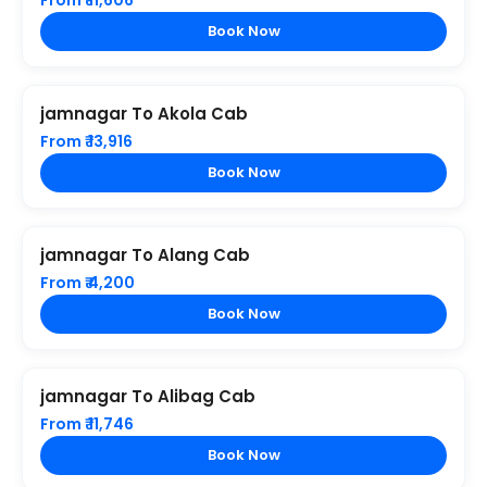
From ₹ 11,606
Book Now
jamnagar To Akola Cab
From ₹ 13,916
Book Now
jamnagar To Alang Cab
From ₹ 4,200
Book Now
jamnagar To Alibag Cab
From ₹ 11,746
Book Now