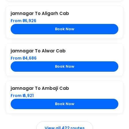
jamnagar To Aligarh Cab
From ₹ 16,926
Book Now
jamnagar To Alwar Cab
From ₹ 14,686
Book Now
jamnagar To Ambaji Cab
From ₹ 6,921
Book Now
View all 422 routes