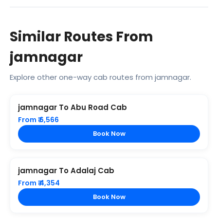
Similar Routes From
jamnagar
Explore other one-way cab routes from jamnagar.
jamnagar To Abu Road Cab
From ₹ 6,566
Book Now
jamnagar To Adalaj Cab
From ₹ 4,354
Book Now