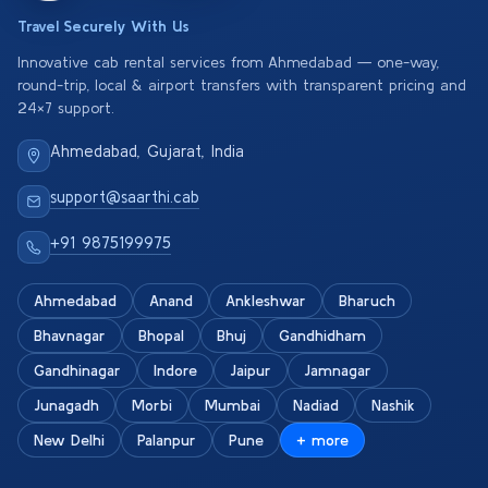
Travel Securely With Us
Innovative cab rental services from Ahmedabad — one-way,
round-trip, local & airport transfers with transparent pricing and
24×7 support.
Ahmedabad, Gujarat, India
support@saarthi.cab
+91 9875199975
Ahmedabad
Anand
Ankleshwar
Bharuch
Bhavnagar
Bhopal
Bhuj
Gandhidham
Gandhinagar
Indore
Jaipur
Jamnagar
Junagadh
Morbi
Mumbai
Nadiad
Nashik
New Delhi
Palanpur
Pune
+ more