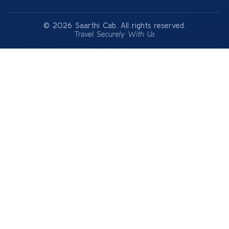
© 2026 Saarthi Cab. All rights reserved.
Travel Securely With Us