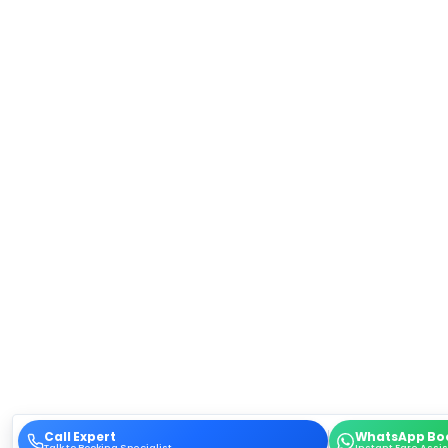
Call Expert
WhatsApp Bo
Talk to Booking Specialist
Instant Fare Assi