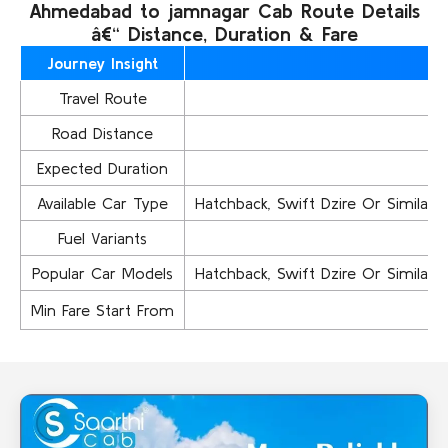
Ahmedabad to jamnagar Cab Route Details
â€“ Distance, Duration & Fare
Journey Insight
Travel Route
A
Road Distance
Expected Duration
Available Car Type
Hatchback, Swift Dzire Or Similar..,
Fuel Variants
Popular Car Models
Hatchback, Swift Dzire Or Similar..,
Min Fare Start From