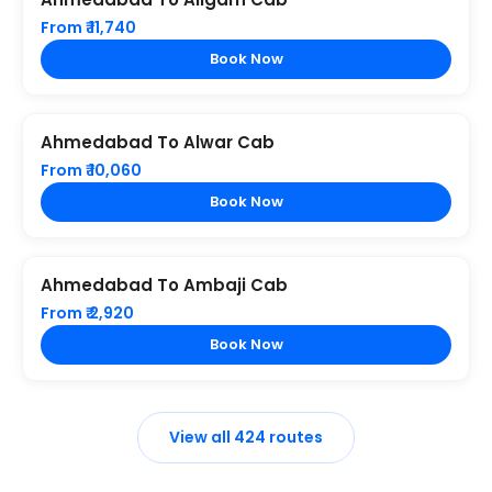
From ₹ 11,740
Book Now
Ahmedabad To Alwar Cab
From ₹ 10,060
Book Now
Ahmedabad To Ambaji Cab
From ₹ 2,920
Book Now
View all 424 routes