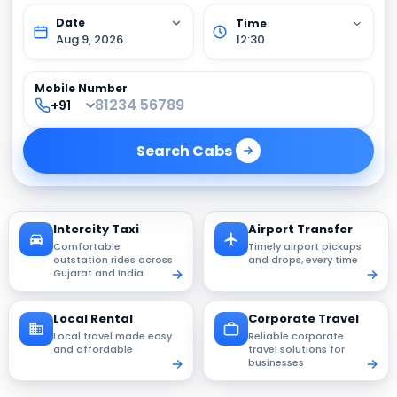
Aug 9, 2026
12:30
Mobile Number
Search
Cabs
Intercity Taxi
Airport Transfer
Comfortable
Timely airport pickups
outstation rides across
and drops, every time
Gujarat and India
Local Rental
Corporate Travel
Local travel made easy
Reliable corporate
and affordable
travel solutions for
businesses