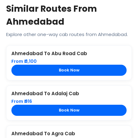
Similar Routes From
Ahmedabad
Explore other one-way cab routes from Ahmedabad.
Ahmedabad To Abu Road Cab
From ₹ 3,100
Book Now
Ahmedabad To Adalaj Cab
From ₹ 916
Book Now
Ahmedabad To Agra Cab