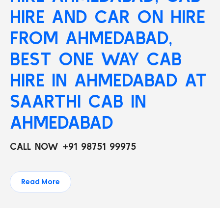
HIRE AND CAR ON HIRE
FROM AHMEDABAD,
BEST ONE WAY CAB
HIRE IN AHMEDABAD AT
SAARTHI CAB IN
AHMEDABAD
CALL NOW +91 98751 99975
Read More