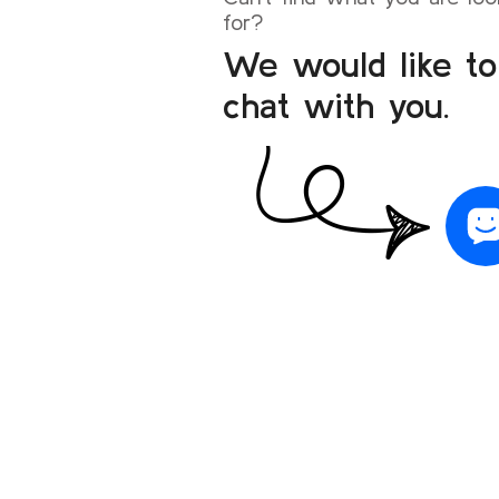
for?
We would like to
chat with you.