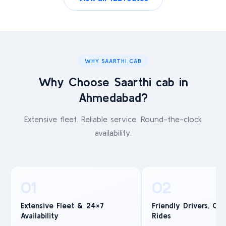
WHY SAARTHI.CAB
Why Choose Saarthi cab in
Ahmedabad?
Extensive fleet. Reliable service. Round-the-clock
availability.
01
02
Extensive Fleet & 24×7
Friendly Drivers, Co
Availability
Rides