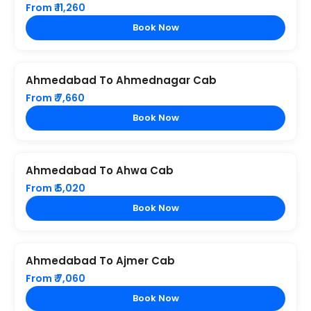
From ₹ 11,260
Book Now
Ahmedabad To Ahmednagar Cab
From ₹ 7,660
Book Now
Ahmedabad To Ahwa Cab
From ₹ 5,020
Book Now
Ahmedabad To Ajmer Cab
From ₹ 7,060
Book Now