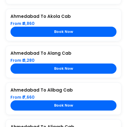
Ahmedabad To Akola Cab
From ₹ 8,860
Book Now
Ahmedabad To Alang Cab
From ₹ 3,280
Book Now
Ahmedabad To Alibag Cab
From ₹ 7,660
Book Now
Ahmedabad To Aligarh Cab