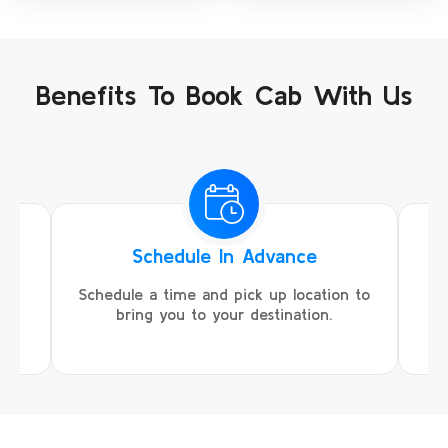
Benefits To Book Cab With Us
Schedule In Advance
ing
Schedule a time and pick up location to
We
ll
bring you to your destination.