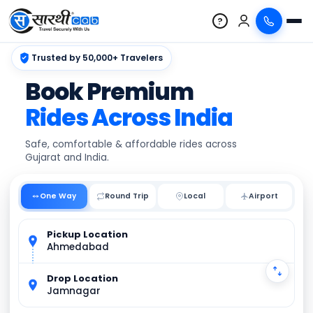
?
Trusted by 50,000+ Travelers
Book Premium
Rides Across India
Safe, comfortable & affordable rides across
Gujarat and India.
One Way
Round Trip
Local
Pickup Location
Ahmedabad
Drop Location
Jamnagar