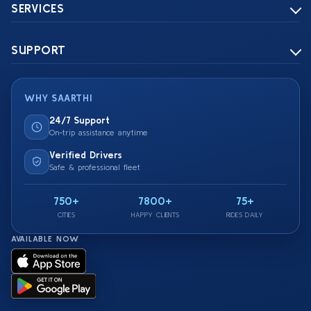
SERVICES
SUPPORT
WHY SAARTHI
24/7 Support
On-trip assistance anytime
Verified Drivers
Safe & professional fleet
750+
7800+
75+
CITIES
HAPPY CLIENTS
RIDES DAILY
AVAILABLE NOW