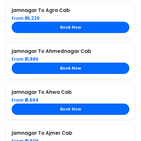
jamnagar To Agra Cab
From ₹ 16,226
Book Now
jamnagar To Ahmednagar Cab
From ₹ 11,886
Book Now
jamnagar To Ahwa Cab
From ₹ 8,694
Book Now
jamnagar To Ajmer Cab