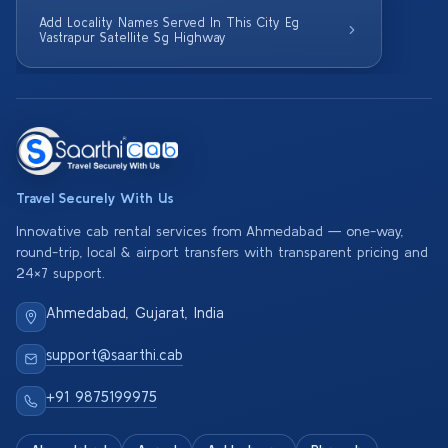
Add Locality Names Served In This City Eg
Vastrapur Satellite Sg Highway
Travel Securely With Us
Innovative cab rental services from Ahmedabad — one-way,
round-trip, local & airport transfers with transparent pricing and
24×7 support.
Ahmedabad, Gujarat, India
support@saarthi.cab
+91 9875199975