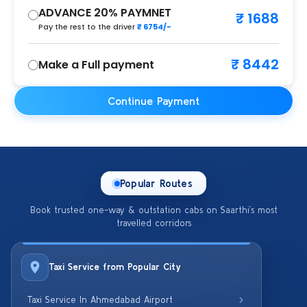
ADVANCE 20% PAYMNET
₹ 1688
Pay the rest to the driver
₹ 6754/-
₹ 8442
Make a Full payment
Continue Payment
Popular Routes
Book trusted one-way & outstation cabs on Saarthi’s most
travelled corridors
Taxi Service from Popular City
Taxi Service In Ahmedabad Airport