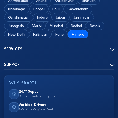
Ahmedabad
Anand
Ankleshwar
Bharuch
Bhavnagar
Bhopal
Bhuj
Gandhidham
Gandhinagar
Indore
Jaipur
Jamnagar
Junagadh
Morbi
Mumbai
Nadiad
Nashik
New Delhi
Palanpur
Pune
+ more
SERVICES
SUPPORT
WHY SAARTHI
24/7 Support
On-trip assistance anytime
Verified Drivers
Safe & professional fleet