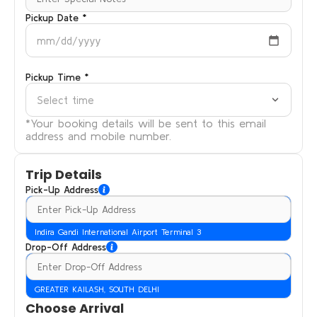
Pickup Date *
mm/dd/yyyy
Pickup Time *
Select time
*Your booking details will be sent to this email
address and mobile number.
Trip Details
Pick-Up Address
Indira Gandi International Airport Terminal 3
Drop-Off Address
GREATER KAILASH, SOUTH DELHI
Choose Arrival