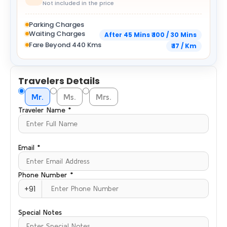
Not included in the price
Parking Charges
Waiting Charges
After 45 Mins ₹ 100 / 30 Mins
Fare Beyond 440 Kms
₹ 17 / Km
Travelers Details
Mr.
Ms.
Mrs.
Traveler Name *
Email *
Phone Number *
+91
Special Notes