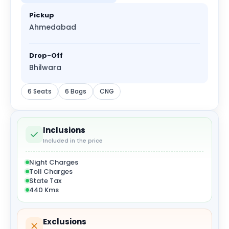
Pickup
Ahmedabad
Drop-Off
Bhilwara
6 Seats
6 Bags
CNG
Inclusions
Included in the price
Night Charges
Toll Charges
State Tax
440 Kms
Exclusions