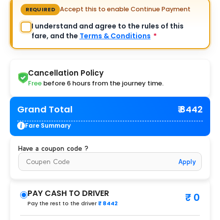
Accept this to enable Continue Payment
REQUIRED
I understand and agree to the rules of this
fare, and the
Terms & Conditions
*
Cancellation Policy
Free
before 6 hours from the journey time.
Grand Total
₹ 8442
Fare Summary
Have a coupon code ?
Apply
PAY CASH TO DRIVER
₹ 0
Pay the rest to the driver
₹ 8442