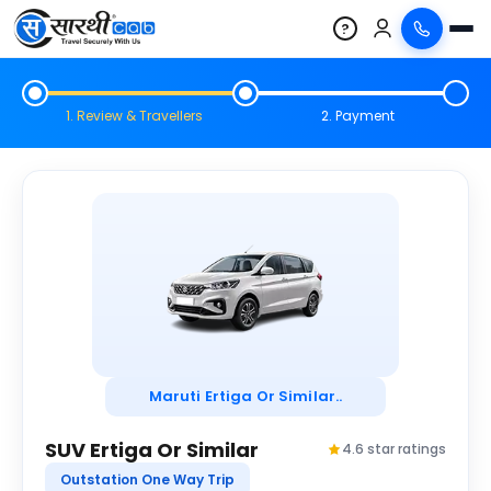
?
1. Review & Travellers
2. Payment
Maruti Ertiga Or Similar..
SUV Ertiga Or Similar
4.6 star ratings
Outstation One Way Trip