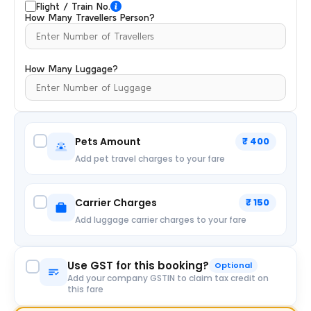
Flight / Train No.
How Many Travellers Person?
How Many Luggage?
Pets Amount
₹ 400
Add pet travel charges to your fare
Carrier Charges
₹ 150
Add luggage carrier charges to your fare
Use GST for this booking?
Optional
Add your company GSTIN to claim tax credit on
this fare