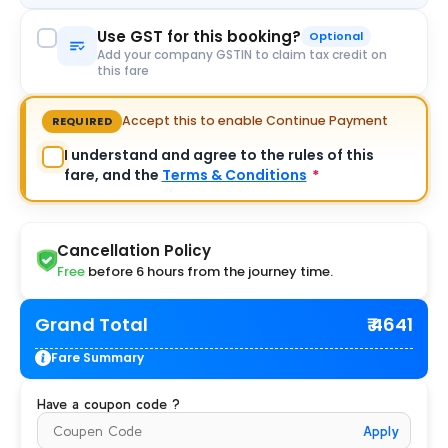
Use GST for this booking?
Optional
Add your company GSTIN to claim tax credit on
this fare
Accept this to enable Continue Payment
REQUIRED
I understand and agree to the rules of this
fare, and the
Terms & Conditions
*
Cancellation Policy
Free
before 6 hours from the journey time.
Grand Total
₹ 4641
Fare Summary
Have a coupon code ?
Apply