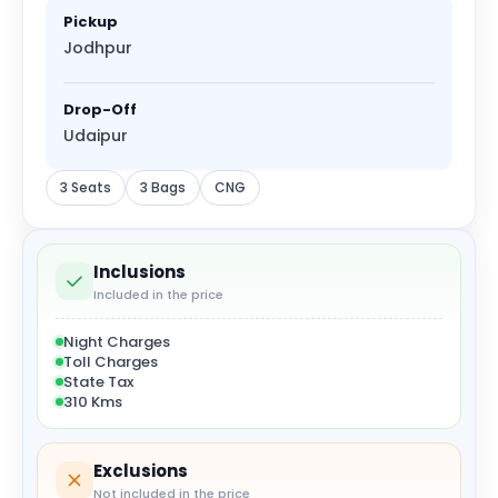
Pickup
Jodhpur
Drop-Off
Udaipur
3 Seats
3 Bags
CNG
Inclusions
Included in the price
Night Charges
Toll Charges
State Tax
310 Kms
Exclusions
Not included in the price