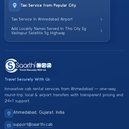
Taxi Service from Popular City
Taxi Service In Ahmedabad Airport
Add Locality Names Served In This City Eg
Vastrapur Satellite Sg Highway
Travel Securely With Us
Innovative cab rental services from Ahmedabad — one-way,
round-trip, local & airport transfers with transparent pricing and
24×7 support.
Ahmedabad, Gujarat, India
support@saarthi.cab