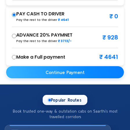
PAY CASH TO DRIVER
₹ 0
Pay the rest to the driver
₹ 4641
ADVANCE 20% PAYMNET
₹ 928
Pay the rest to the driver
₹ 3713/-
₹ 4641
Make a Full payment
Continue Payment
Popular Routes
Book trusted one-way & outstation cabs on Saarthi’s most
travelled corridors