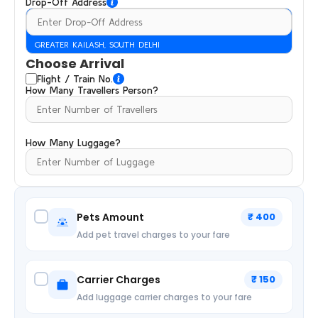
Drop-Off Address
GREATER KAILASH, SOUTH DELHI
Choose Arrival
Flight / Train No.
How Many Travellers Person?
How Many Luggage?
Pets Amount
₹ 400
Add pet travel charges to your fare
Carrier Charges
₹ 150
Add luggage carrier charges to your fare