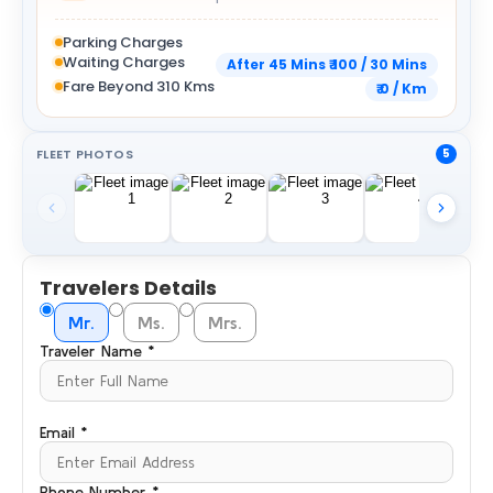
Parking Charges
Waiting Charges
After 45 Mins ₹ 100 / 30 Mins
Fare Beyond 310 Kms
₹ 0 / Km
FLEET PHOTOS
5
Travelers Details
Mr.
Ms.
Mrs.
Traveler Name *
Email *
Phone Number *