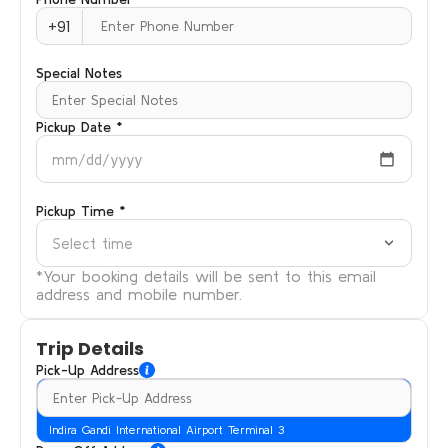
+91
Special Notes
Pickup Date *
mm/dd/yyyy
Pickup Time *
Select time
*Your booking details will be sent to this email
address and mobile number.
Trip Details
Pick-Up Address
Indira Gandi International Airport Terminal 3