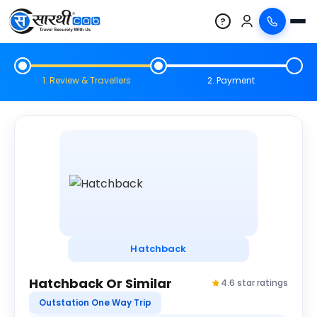
?
1. Review & Travellers
2. Payment
Hatchback
Hatchback Or Similar
4.6 star ratings
Outstation One Way Trip