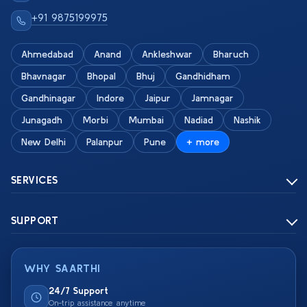
+91 9875199975
Ahmedabad
Anand
Ankleshwar
Bharuch
Bhavnagar
Bhopal
Bhuj
Gandhidham
Gandhinagar
Indore
Jaipur
Jamnagar
Junagadh
Morbi
Mumbai
Nadiad
Nashik
New Delhi
Palanpur
Pune
+ more
SERVICES
SUPPORT
WHY SAARTHI
24/7 Support
On-trip assistance anytime