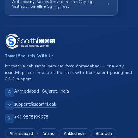
Add Locality Names Served In This City Eg
Vastrapur Satellite Sg Highway
Travel Securely With Us
Innovative cab rental services from Ahmedabad — one-way,
round-trip, local & airport transfers with transparent pricing and
24×7 support.
Ahmedabad, Gujarat, India
support@saarthi.cab
+91 9875199975
Ahmedabad
Anand
Ankleshwar
Bharuch