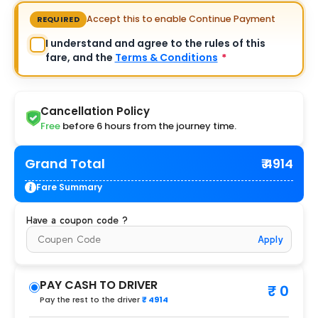
Accept this to enable Continue Payment
REQUIRED
I understand and agree to the rules of this
fare, and the
Terms & Conditions
*
Cancellation Policy
Free
before 6 hours from the journey time.
Grand Total
₹ 4914
Fare Summary
Have a coupon code ?
Apply
PAY CASH TO DRIVER
₹ 0
Pay the rest to the driver
₹ 4914