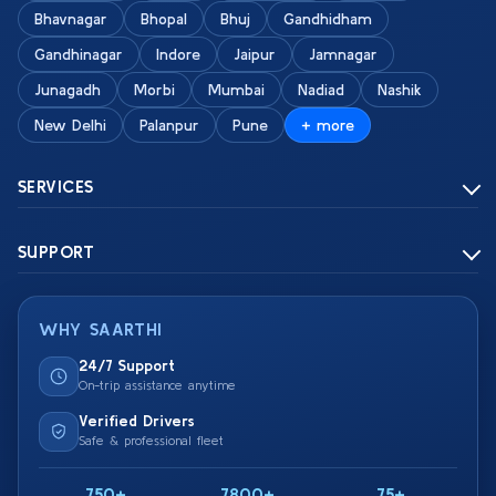
Bhavnagar
Bhopal
Bhuj
Gandhidham
Gandhinagar
Indore
Jaipur
Jamnagar
Junagadh
Morbi
Mumbai
Nadiad
Nashik
New Delhi
Palanpur
Pune
+ more
SERVICES
SUPPORT
WHY SAARTHI
24/7 Support
On-trip assistance anytime
Verified Drivers
Safe & professional fleet
750+
7800+
75+