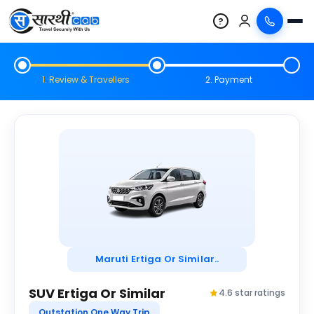
?
1. Review & Travellers
2. Payment
Maruti Ertiga Or Similar..
SUV Ertiga Or Similar
4.6 star ratings
Outstation One Way Trip