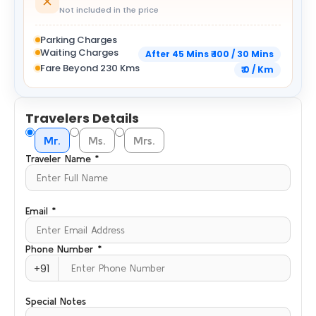
Not included in the price
Parking Charges
Waiting Charges
After 45 Mins ₹ 100 / 30 Mins
Fare Beyond 230 Kms
₹ 0 / Km
Travelers Details
Mr.
Ms.
Mrs.
Traveler Name *
Email *
Phone Number *
+91
Special Notes