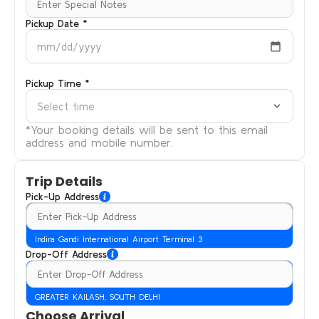
Pickup Date *
mm/dd/yyyy
Pickup Time *
Select time
*Your booking details will be sent to this email
address and mobile number.
Trip Details
Pick-Up Address
Indira Gandi International Airport Terminal 3
Drop-Off Address
GREATER KAILASH, SOUTH DELHI
Choose Arrival