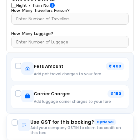
Flight / Train No.
How Many Travellers Person?
How Many Luggage?
Pets Amount
₹ 400
Add pet travel charges to your fare
Carrier Charges
₹ 150
Add luggage carrier charges to your fare
Use GST for this booking?
Optional
Add your company GSTIN to claim tax credit on
this fare