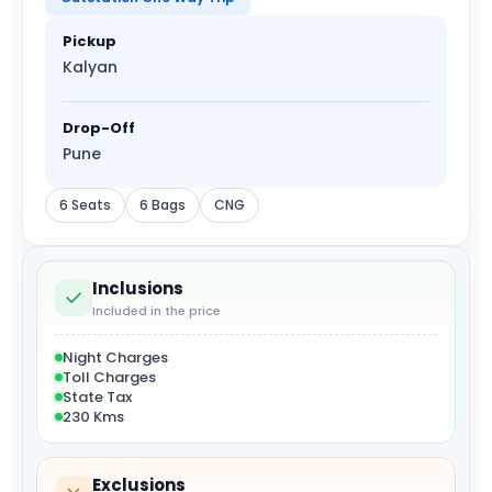
Pickup
Kalyan
Drop-Off
Pune
6 Seats
6 Bags
CNG
Inclusions
Included in the price
Night Charges
Toll Charges
State Tax
230 Kms
Exclusions