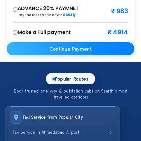
ADVANCE 20% PAYMNET
₹ 983
Pay the rest to the driver
₹ 3931/-
₹ 4914
Make a Full payment
Continue Payment
Popular Routes
Book trusted one-way & outstation cabs on Saarthi’s most
travelled corridors
Taxi Service from Popular City
Taxi Service In Ahmedabad Airport