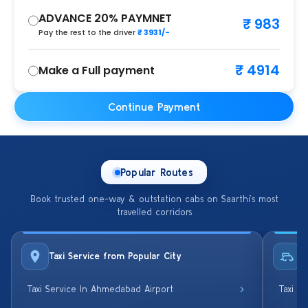
ADVANCE 20% PAYMNET
₹ 983
Pay the rest to the driver
₹ 3931/-
₹ 4914
Make a Full payment
Continue Payment
Popular Routes
Book trusted one-way & outstation cabs on Saarthi’s most
travelled corridors
Taxi Service from Popular City
R
Taxi Service In Ahmedabad Airport
Taxi S