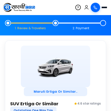
?
1. Review & Travellers
2. Payment
Maruti Ertiga Or Similar..
SUV Ertiga Or Similar
4.6 star ratings
Outstation One Way Trip