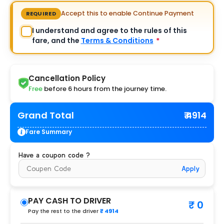
Accept this to enable Continue Payment
REQUIRED
I understand and agree to the rules of this
fare, and the
Terms & Conditions
*
Cancellation Policy
Free
before 6 hours from the journey time.
Grand Total
₹ 4914
Fare Summary
Have a coupon code ?
Apply
PAY CASH TO DRIVER
₹ 0
Pay the rest to the driver
₹ 4914