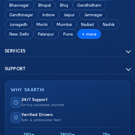
Bhavnagar
Bhopal
Bhuj
Gandhidham
Gandhinagar
Indore
Jaipur
Jamnagar
Junagadh
Morbi
Mumbai
Nadiad
Nashik
New Delhi
Palanpur
Pune
+ more
SERVICES
SUPPORT
WHY SAARTHI
24/7 Support
On-trip assistance anytime
Verified Drivers
Safe & professional fleet
750+
7800+
75+