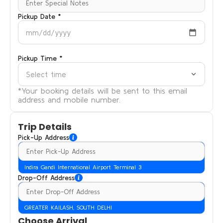
Pickup Date *
mm/dd/yyyy
Pickup Time *
Select time
*Your booking details will be sent to this email
address and mobile number.
Trip Details
Pick-Up Address
Indira Gandi International Airport Terminal 3
Drop-Off Address
GREATER KAILASH, SOUTH DELHI
Choose Arrival