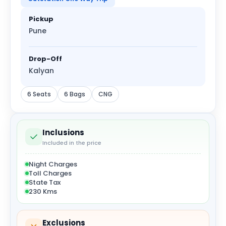
Pickup
Pune
Drop-Off
Kalyan
6 Seats
6 Bags
CNG
Inclusions
Included in the price
Night Charges
Toll Charges
State Tax
230 Kms
Exclusions