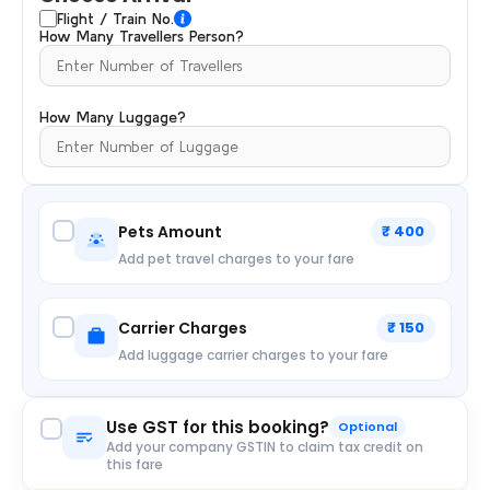
Flight / Train No.
How Many Travellers Person?
How Many Luggage?
Pets Amount
₹ 400
Add pet travel charges to your fare
Carrier Charges
₹ 150
Add luggage carrier charges to your fare
Use GST for this booking?
Optional
Add your company GSTIN to claim tax credit on
this fare