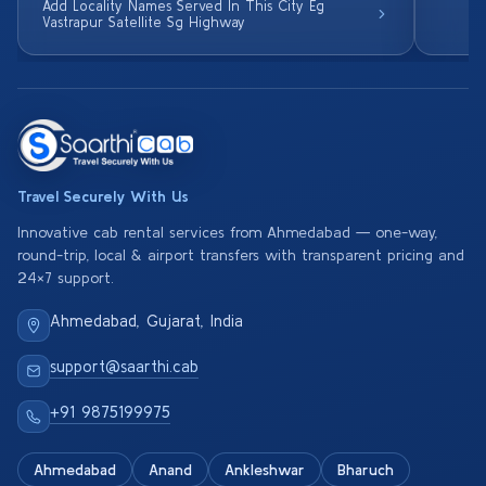
Add Locality Names Served In This City Eg
Vastrapur Satellite Sg Highway
Travel Securely With Us
Innovative cab rental services from Ahmedabad — one-way,
round-trip, local & airport transfers with transparent pricing and
24×7 support.
Ahmedabad, Gujarat, India
support@saarthi.cab
+91 9875199975
Ahmedabad
Anand
Ankleshwar
Bharuch