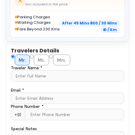
Not included in the price
Parking Charges
Waiting Charges
After 45 Mins ₹ 100 / 30 Mins
Fare Beyond 230 Kms
₹ 0 / Km
Travelers Details
Mr.
Ms.
Mrs.
Traveler Name *
Email *
Phone Number *
+91
Special Notes