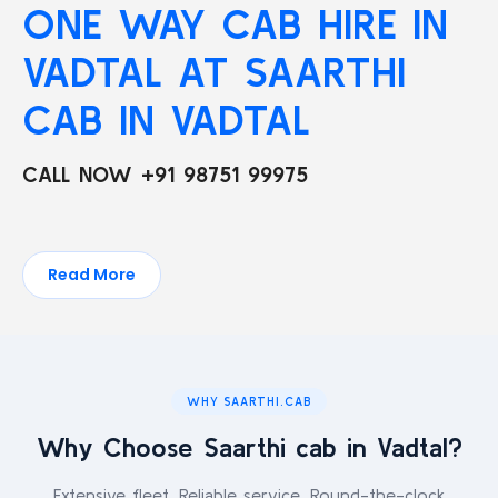
ONE WAY CAB HIRE IN
VADTAL AT SAARTHI
CAB IN VADTAL
CALL NOW +91 98751 99975
Read More
WHY SAARTHI.CAB
Why Choose Saarthi cab in Vadtal?
Extensive fleet. Reliable service. Round-the-clock