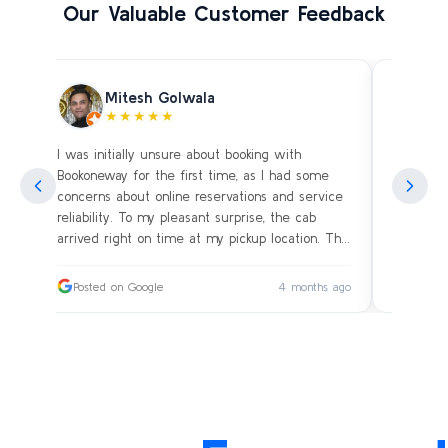
Our Valuable Customer Feedback
Mitesh Golwala
★★★★★
I was initially unsure about booking with
Amazing 
an
Bookoneway for the first time, as I had some
what’s a
ng
concerns about online reservations and service
evening 
.
reliability. To my pleasant surprise, the cab
immediat
s
arrived right on time at my pickup location. The
soon as 
driver was extremely polite and friendly, making
and drive
sure our journey was comfortable, especially
immediat
ago
Posted on Google
4 months ago
Posted
since we were traveling with small children.
up. Car i
on the c
I had worried whether we would reach our
bags on 
destination on schedule, but the driver’s
and drov
professionalism ensured a smooth ride without
with the
any delays or car-related issues. We arrived
Thanks fo
exactly on time, and the entire experience was
again an