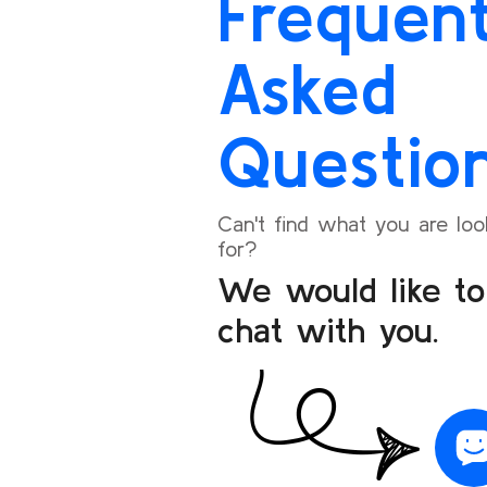
Frequent
seamless.
I’m happy to share my positive experience and
Asked
will definitely recommend Bookoneway to my
friends and family for their travel needs.
Questio
Can't find what you are loo
for?
We would like to
chat with you.