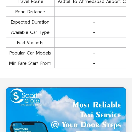
Travel Route
Vadtal To Ahmedabad Airport Cab
Road Distance
-
Expected Duration
-
Available Car Type
-
Fuel Variants
-
Popular Car Models
-
Min Fare Start From
-