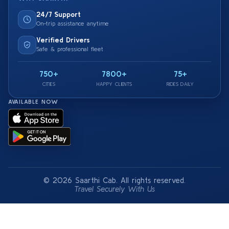
24/7 Support
On-trip assistance anytime
Verified Drivers
Safe & professional fleet
750+
7800+
75+
CITIES
HAPPY CLIENTS
RIDES DAILY
AVAILABLE NOW
© 2026 Saarthi Cab. All rights reserved.
Travel Securely With Us