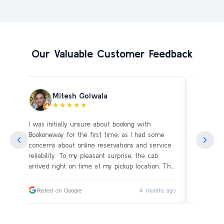
Our Valuable Customer Feedback
Mitesh Golwala
★★★★★
I was initially unsure about booking with
Amazing 
an
Bookoneway for the first time, as I had some
what’s a
ng
concerns about online reservations and service
evening 
.
reliability. To my pleasant surprise, the cab
immediat
s
arrived right on time at my pickup location. The
soon as 
driver was extremely polite and friendly, making
and drive
sure our journey was comfortable, especially
immediat
ago
Posted on Google
4 months ago
Posted
since we were traveling with small children.
up. Car i
on the c
I had worried whether we would reach our
bags on 