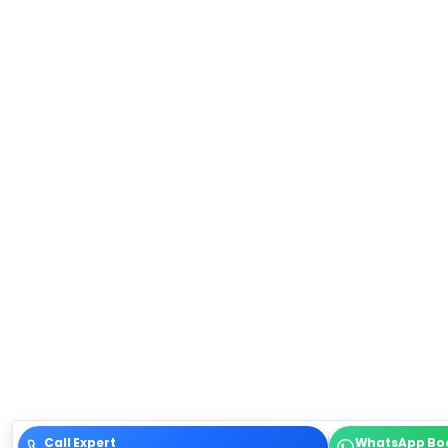
Call Expert
WhatsApp Bo