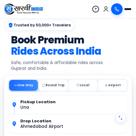
?
Trusted by 50,000+ Travelers
Book Premium
Rides Across India
Safe, comfortable & affordable rides across
Gujarat and India.
One Way
Round Trip
Local
Pickup Location
Una
Drop Location
Ahmedabad Airport