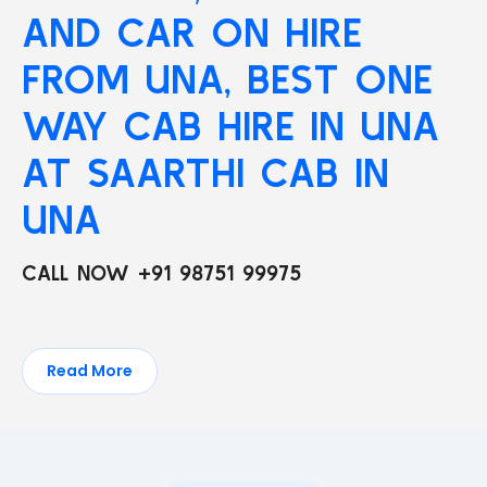
AND CAR ON HIRE
FROM UNA, BEST ONE
WAY CAB HIRE IN UNA
AT SAARTHI CAB IN
UNA
CALL NOW +91 98751 99975
Read More