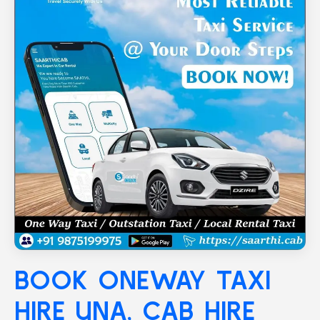
BOOK ONEWAY TAXI
HIRE
UNA
, CAB HIRE