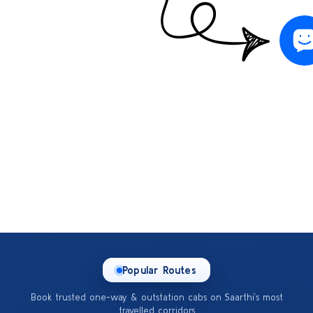
Popular Routes
Book trusted one-way & outstation cabs on Saarthi’s most
travelled corridors