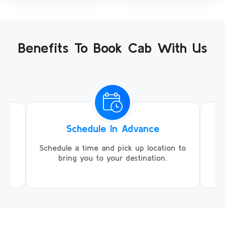
Benefits To Book Cab With Us
Schedule In Advance
ing
Schedule a time and pick up location to
We
ll
bring you to your destination.