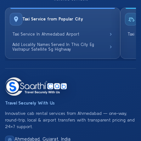
Taxi Service from Popular City
R
Taxi Service In Ahmedabad Airport
Taxi S
Add Locality Names Served In This City Eg
Vastrapur Satellite Sg Highway
Travel Securely With Us
Innovative cab rental services from Ahmedabad — one-way,
round-trip, local & airport transfers with transparent pricing and
24×7 support.
Ahmedabad, Gujarat, India