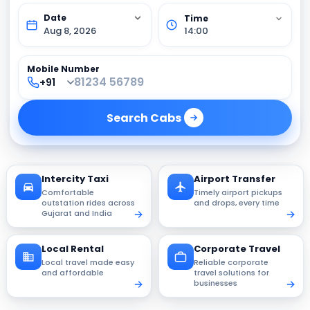
Aug 8, 2026
14:00
Mobile Number
Search
Cabs
Intercity Taxi
Airport Transfer
Comfortable
Timely airport pickups
outstation rides across
and drops, every time
Gujarat and India
Local Rental
Corporate Travel
Local travel made easy
Reliable corporate
and affordable
travel solutions for
businesses