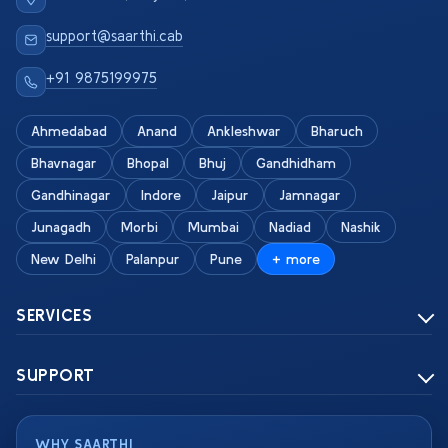
support@saarthi.cab
+91 9875199975
Ahmedabad
Anand
Ankleshwar
Bharuch
Bhavnagar
Bhopal
Bhuj
Gandhidham
Gandhinagar
Indore
Jaipur
Jamnagar
Junagadh
Morbi
Mumbai
Nadiad
Nashik
New Delhi
Palanpur
Pune
+ more
SERVICES
SUPPORT
WHY SAARTHI