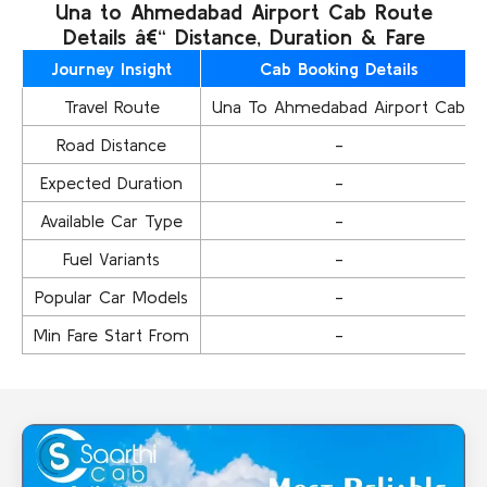
Una to Ahmedabad Airport Cab Route
Details â€“ Distance, Duration & Fare
Journey Insight
Cab Booking Details
Travel Route
Una To Ahmedabad Airport Cab
Road Distance
-
Expected Duration
-
Available Car Type
-
Fuel Variants
-
Popular Car Models
-
Min Fare Start From
-