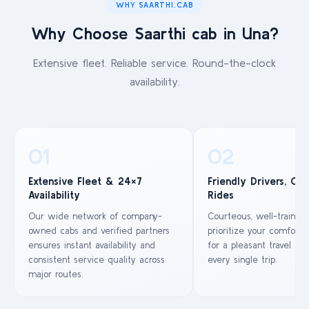
WHY SAARTHI.CAB
Why Choose Saarthi cab in Una?
Extensive fleet. Reliable service. Round-the-clock
availability.
01
02
Extensive Fleet & 24×7
Friendly Drivers, Co
Availability
Rides
Our wide network of company-
Courteous, well-trained
owned cabs and verified partners
prioritize your comfort 
ensures instant availability and
for a pleasant travel ex
consistent service quality across
every single trip.
major routes.