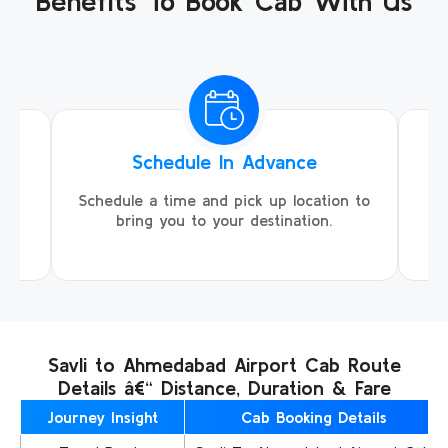
Benefits To Book Cab With Us
Schedule In Advance
ing
Schedule a time and pick up location to
We
ll
bring you to your destination.
Savli to Ahmedabad Airport Cab Route
Details â€“ Distance, Duration & Fare
Journey Insight
Cab Booking Details