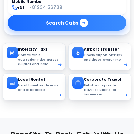
Mobile Number
Search
Cabs
Intercity Taxi
Airport Transfer
Comfortable
Timely airport pickups
outstation rides across
and drops, every time
Gujarat and India
Local Rental
Corporate Travel
Local travel made easy
Reliable corporate
and affordable
travel solutions for
businesses