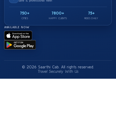
Safe & professional fleet
750+
7800+
75+
CITIES
HAPPY CLIENTS
RIDES DAILY
AVAILABLE NOW
© 2026 Saarthi Cab. All rights reserved.
Travel Securely With Us