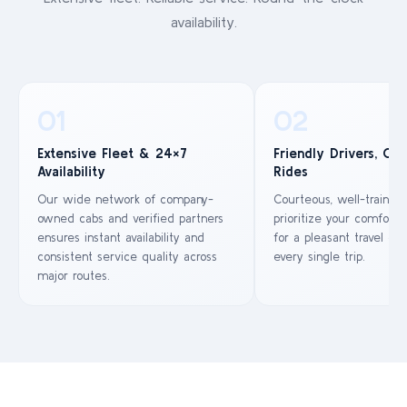
availability.
01
02
Extensive Fleet & 24×7
Friendly Drivers, Co
Availability
Rides
Our wide network of company-
Courteous, well-trained
owned cabs and verified partners
prioritize your comfort 
ensures instant availability and
for a pleasant travel ex
consistent service quality across
every single trip.
major routes.