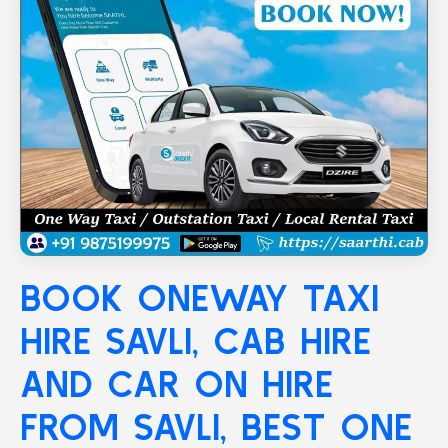
BOOK ONEWAY TAXI
HIRE
SAVLI
, CAB HIRE
AND CAR ON HIRE
FROM SAVLI, BEST ONE