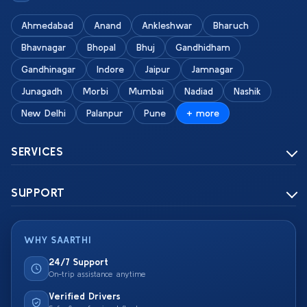
Ahmedabad
Anand
Ankleshwar
Bharuch
Bhavnagar
Bhopal
Bhuj
Gandhidham
Gandhinagar
Indore
Jaipur
Jamnagar
Junagadh
Morbi
Mumbai
Nadiad
Nashik
New Delhi
Palanpur
Pune
+ more
SERVICES
SUPPORT
WHY SAARTHI
24/7 Support
On-trip assistance anytime
Verified Drivers