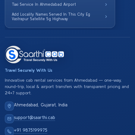
Taxi Service In Ahmedabad Airport
Add Locality Names Served In This City Eg
Vastrapur Satellite Sg Highway
Travel Securely With Us
Innovative cab rental services from Ahmedabad — one-way,
round-trip, local & airport transfers with transparent pricing and
24×7 support.
Ahmedabad, Gujarat, India
support@saarthi.cab
+91 9875199975