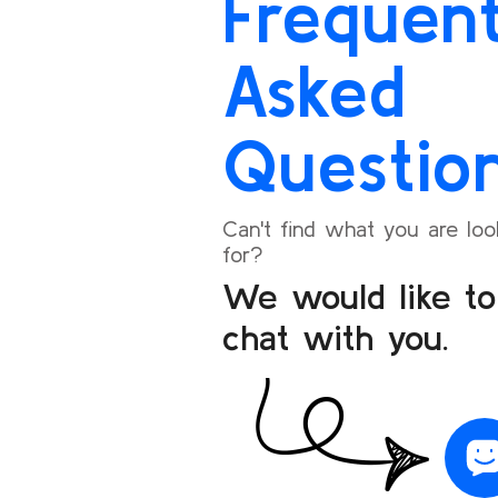
Frequent
seamless.
I’m happy to share my positive experience and
Asked
will definitely recommend Bookoneway to my
friends and family for their travel needs.
Questio
Can't find what you are loo
for?
We would like to
chat with you.