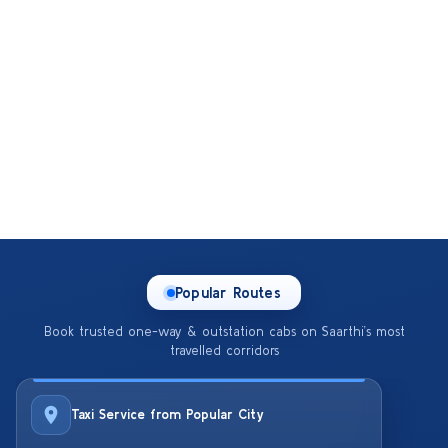
Popular Routes
Book trusted one-way & outstation cabs on Saarthi’s most
travelled corridors
Taxi Service from Popular City