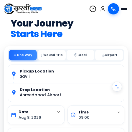
?
Your Journey
Starts Here
One Way
Round Trip
Local
Pickup Location
Savli
Drop Location
Ahmedabad Airport
Aug 8, 2026
09:00