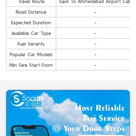
Travel Route
Savli To Ahmedabad Airport Cab
Road Distance
-
Expected Duration
-
Available Car Type
-
Fuel Variants
-
Popular Car Models
-
Min Fare Start From
-