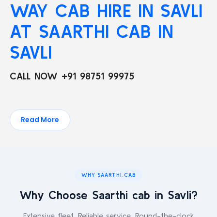
WAY CAB HIRE IN SAVLI
AT SAARTHI CAB IN
SAVLI
CALL NOW +91 98751 99975
Read More
WHY SAARTHI.CAB
Why Choose Saarthi cab in Savli?
Extensive fleet. Reliable service. Round-the-clock