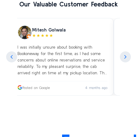
Our Valuable Customer Feedback
Mitesh Golwala
★★★★★
I was initially unsure about booking with
Amazing 
an
Bookoneway for the first time, as I had some
what’s a
ng
concerns about online reservations and service
evening 
.
reliability. To my pleasant surprise, the cab
immediat
s
arrived right on time at my pickup location. The
soon as 
driver was extremely polite and friendly, making
and drive
sure our journey was comfortable, especially
immediat
ago
Posted on Google
4 months ago
Posted
since we were traveling with small children.
up. Car i
on the c
I had worried whether we would reach our
bags on 
destination on schedule, but the driver’s
and drov
professionalism ensured a smooth ride without
with the
any delays or car-related issues. We arrived
Thanks fo
exactly on time, and the entire experience was
again an