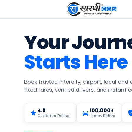
Your Journ
Starts Here
Book trusted intercity, airport, local and
fixed fares, verified drivers, and instant 
4.9
100,000+
Customer Rating
Happy Riders