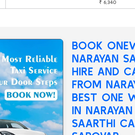
₹ 6,340
BOOK ONEW
NARAYAN S
HIRE AND C
FROM NARA
BEST ONE W
IN NARAYAN
SAARTHI CA