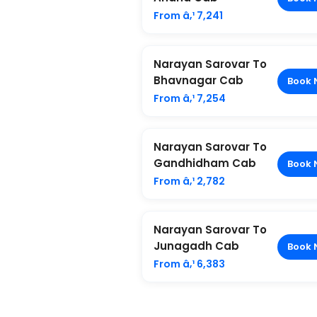
From â‚¹ 7,241
Narayan Sarovar To
Bhavnagar Cab
Book 
From â‚¹ 7,254
Narayan Sarovar To
Gandhidham Cab
Book 
From â‚¹ 2,782
Narayan Sarovar To
Junagadh Cab
Book 
From â‚¹ 6,383