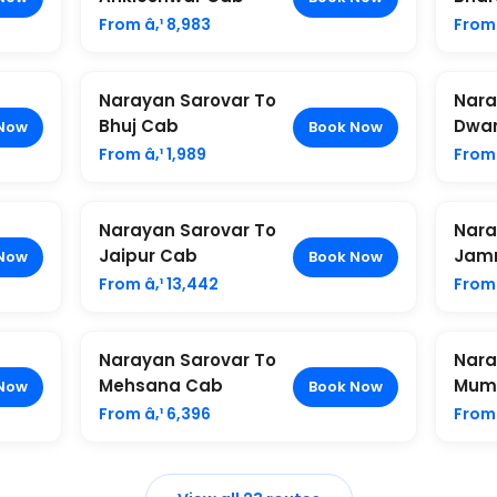
From â‚¹ 8,983
From 
Narayan Sarovar To
Nara
Bhuj Cab
Dwa
Now
Book Now
From â‚¹ 1,989
From 
Narayan Sarovar To
Nara
Jaipur Cab
Jam
Now
Book Now
From â‚¹ 13,442
From 
Narayan Sarovar To
Nara
Mehsana Cab
Mum
Now
Book Now
From â‚¹ 6,396
From 