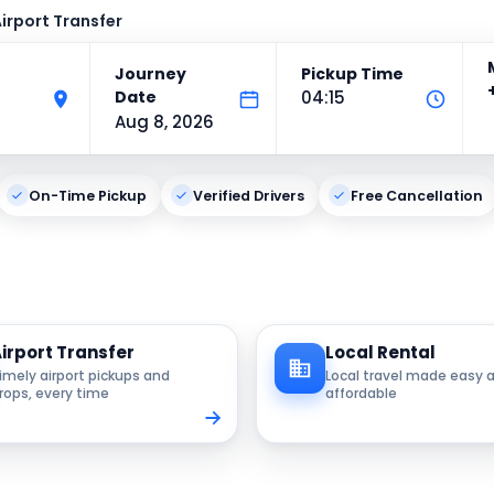
irport Transfer
Journey
Pickup Time
Date
04:15
Aug 8, 2026
On-Time Pickup
Verified Drivers
Free Cancellation
irport Transfer
Local Rental
imely airport pickups and
Local travel made easy 
rops, every time
affordable