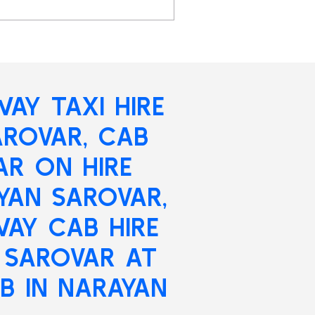
AY TAXI HIRE
AROVAR
, CAB
AR ON HIRE
YAN SAROVAR,
AY CAB HIRE
 SAROVAR AT
B IN NARAYAN