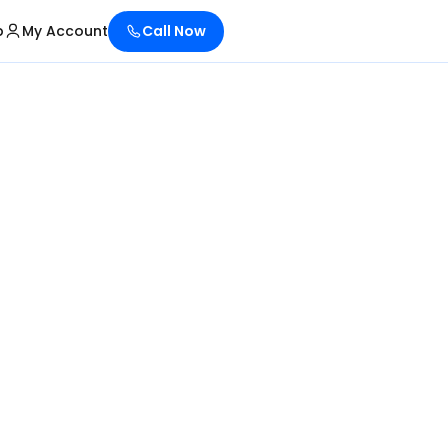
p
My Account
Call Now