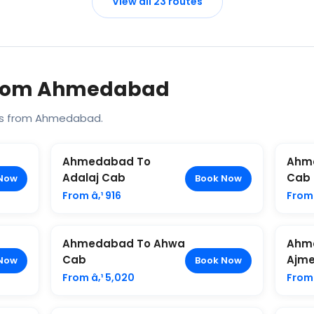
View all 23 routes
 From Ahmedabad
es from Ahmedabad.
Ahmedabad To
Ahm
Adalaj Cab
Cab
Now
Book Now
From â‚¹ 916
From 
Ahmedabad To Ahwa
Ahm
Cab
Ajme
Now
Book Now
From â‚¹ 5,020
From 