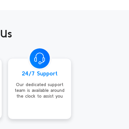
 Us
24/7 Support
Our dedicated support
team is available around
the clock to assist you