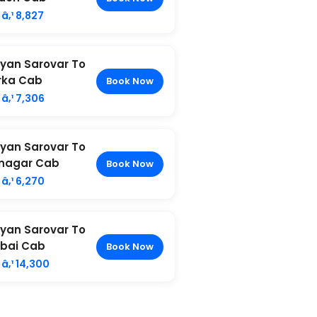
â‚¹ 8,827
yan Sarovar To
rka Cab
Book Now
â‚¹ 7,306
yan Sarovar To
nagar Cab
Book Now
â‚¹ 6,270
yan Sarovar To
bai Cab
Book Now
â‚¹ 14,300