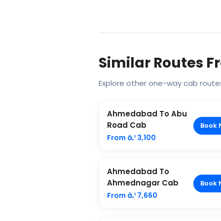
Similar Routes
Explore other one-way cab rout
Ahmedabad To Abu
Road Cab
Book 
From â‚¹ 3,100
Ahmedabad To
Ahmednagar Cab
Book 
From â‚¹ 7,660