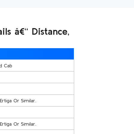
ls â€“ Distance,
d Cab
Ertiga Or Similar..
Ertiga Or Similar..