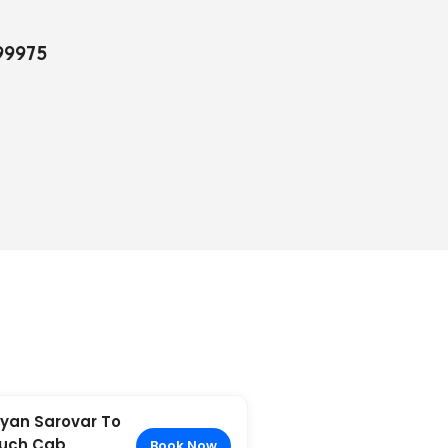
99975
yan Sarovar To
uch Cab
Book Now