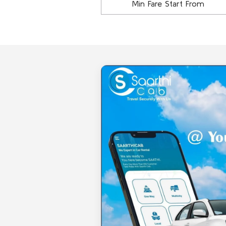
Min Fare Start From