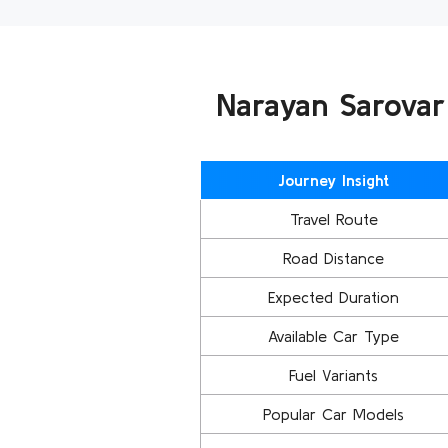
Narayan Sarovar
Journey Insight
Travel Route
Road Distance
Expected Duration
Available Car Type
Fuel Variants
Popular Car Models