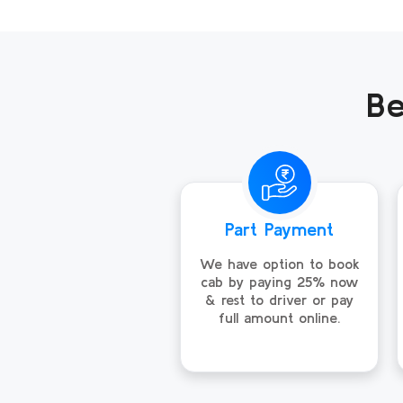
Be
Part Payment
We have option to book
cab by paying 25% now
& rest to driver or pay
full amount online.