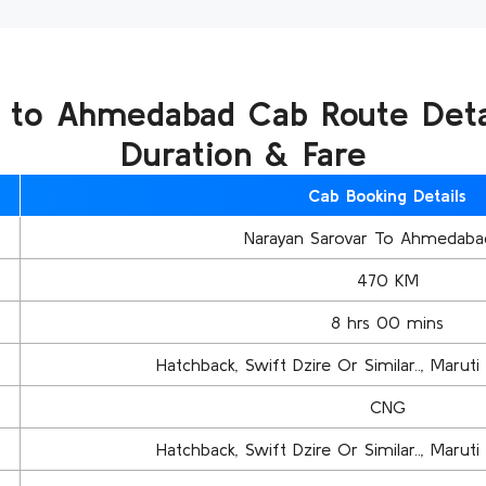
 to Ahmedabad Cab Route Detai
Duration & Fare
Cab Booking Details
Narayan Sarovar To Ahmedaba
470 KM
8 hrs 00 mins
Hatchback, Swift Dzire Or Similar.., Maruti 
CNG
Hatchback, Swift Dzire Or Similar.., Maruti 