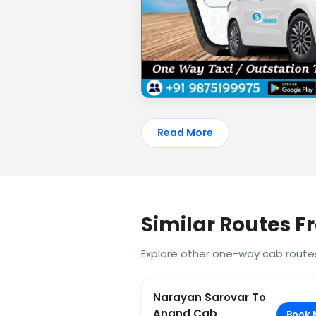
Read More
Similar Routes 
Explore other one-way cab route
Narayan Sarovar To
Anand Cab
Book 