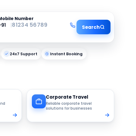
Mobile Number
|
Search
24x7 Support
Instant Booking
Corporate Travel
and
Reliable corporate travel
solutions for businesses