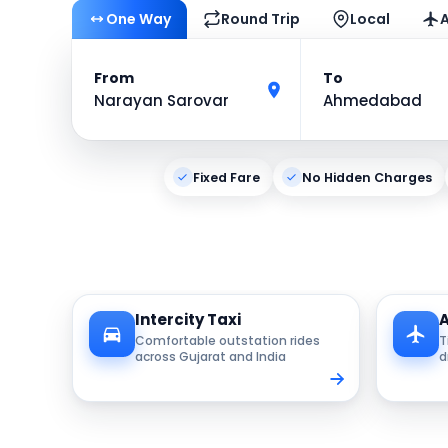
One Way
Round Trip
Local
A
From
To
Narayan Sarovar
Ahmedabad
Fixed Fare
No Hidden Charges
Intercity Taxi
A
Comfortable outstation rides
T
across Gujarat and India
d