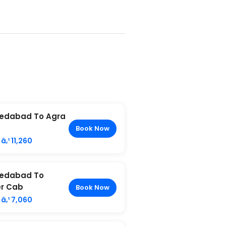
edabad To Agra
Book Now
â‚¹ 11,260
edabad To
r Cab
Book Now
â‚¹ 7,060