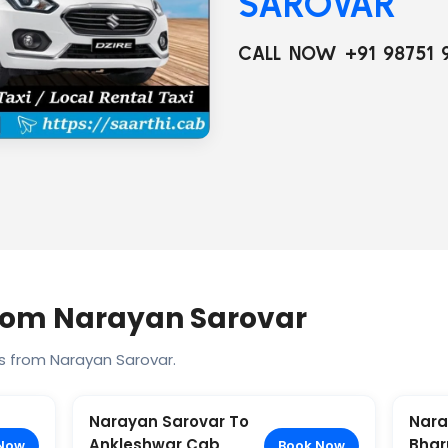
SAROVAR
CALL NOW +91 98751 
From Narayan Sarovar
s from Narayan Sarovar.
Narayan Sarovar To
Nara
Ankleshwar Cab
Bhar
Now
Book Now