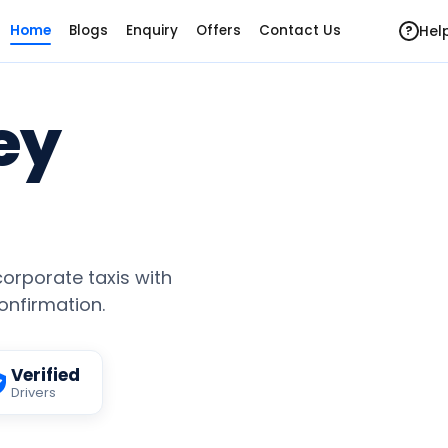
Hel
Home
Blogs
Enquiry
Offers
Contact Us
?
ey
 corporate taxis with
confirmation.
Verified
Drivers