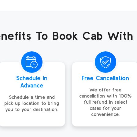
nefits To Book Cab With
Schedule In
Free Cancellation
Advance
We offer free
cancellation with 100%
Schedule a time and
full refund in select
pick up location to bring
cases for your
you to your destination.
convenience.