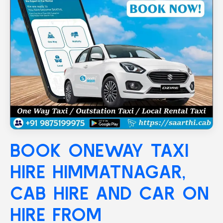
BOOK ONEWAY TAXI
HIRE
HIMMATNAGAR
,
CAB HIRE AND CAR ON
HIRE FROM