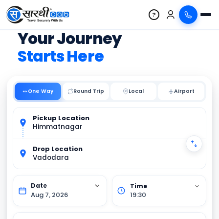
?
Your Journey
Starts Here
One Way
Round Trip
Local
Pickup Location
Himmatnagar
Drop Location
Vadodara
Aug 7, 2026
19:30