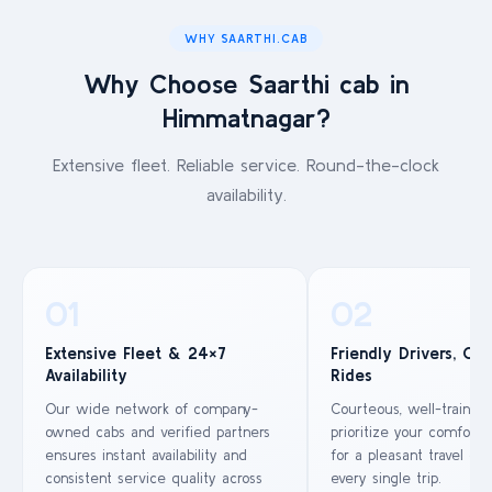
WHY SAARTHI.CAB
Why Choose Saarthi cab in
Himmatnagar?
Extensive fleet. Reliable service. Round-the-clock
availability.
01
02
Extensive Fleet & 24×7
Friendly Drivers, Co
Availability
Rides
Our wide network of company-
Courteous, well-trained
owned cabs and verified partners
prioritize your comfort 
ensures instant availability and
for a pleasant travel ex
consistent service quality across
every single trip.