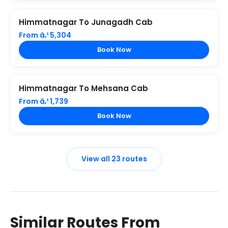
Himmatnagar To Junagadh Cab
From â‚¹ 5,304
Book Now
Himmatnagar To Mehsana Cab
From â‚¹ 1,739
Book Now
View all 23 routes
Similar Routes From