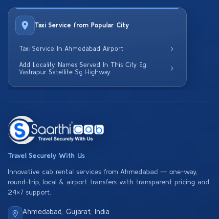
Taxi Service from Popular City
Taxi Service In Ahmedabad Airport
Add Locality Names Served In This City Eg
Vastrapur Satellite Sg Highway
Travel Securely With Us
Innovative cab rental services from Ahmedabad — one-way,
round-trip, local & airport transfers with transparent pricing and
24×7 support.
Ahmedabad, Gujarat, India