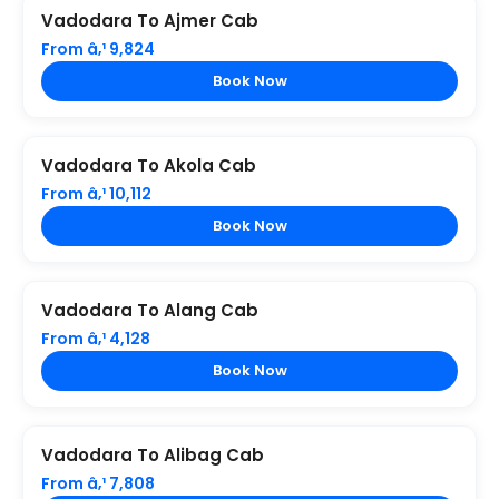
Vadodara To Ajmer Cab
From â‚¹ 9,824
Book Now
Vadodara To Akola Cab
From â‚¹ 10,112
Book Now
Vadodara To Alang Cab
From â‚¹ 4,128
Book Now
Vadodara To Alibag Cab
From â‚¹ 7,808