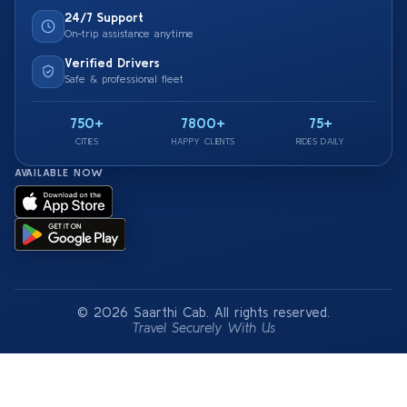
24/7 Support
On-trip assistance anytime
Verified Drivers
Safe & professional fleet
750+
7800+
75+
CITIES
HAPPY CLIENTS
RIDES DAILY
AVAILABLE NOW
© 2026 Saarthi Cab. All rights reserved.
Travel Securely With Us