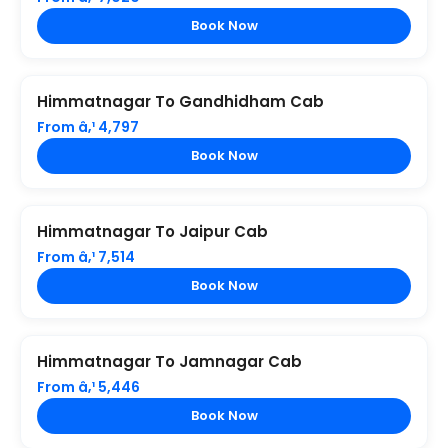
Book Now
Himmatnagar To Gandhidham Cab
From â‚¹ 4,797
Book Now
Himmatnagar To Jaipur Cab
From â‚¹ 7,514
Book Now
Himmatnagar To Jamnagar Cab
From â‚¹ 5,446
Book Now