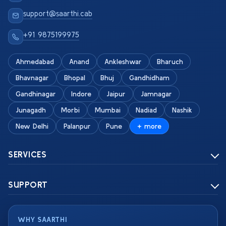
support@saarthi.cab
+91 9875199975
Ahmedabad
Anand
Ankleshwar
Bharuch
Bhavnagar
Bhopal
Bhuj
Gandhidham
Gandhinagar
Indore
Jaipur
Jamnagar
Junagadh
Morbi
Mumbai
Nadiad
Nashik
New Delhi
Palanpur
Pune
+ more
SERVICES
SUPPORT
WHY SAARTHI