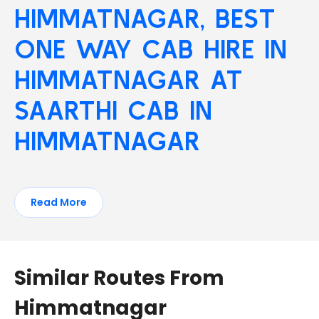
HIMMATNAGAR, BEST
ONE WAY CAB HIRE IN
HIMMATNAGAR AT
SAARTHI CAB IN
HIMMATNAGAR
Read More
Similar Routes From
Himmatnagar