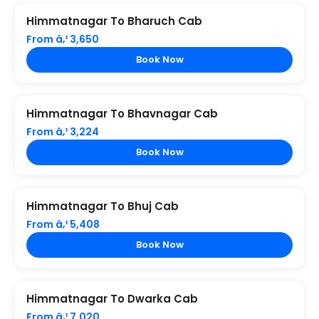
Himmatnagar To Bharuch Cab
From â‚¹ 3,650
Book Now
Himmatnagar To Bhavnagar Cab
From â‚¹ 3,224
Book Now
Himmatnagar To Bhuj Cab
From â‚¹ 5,408
Book Now
Himmatnagar To Dwarka Cab
From â‚¹ 7,020