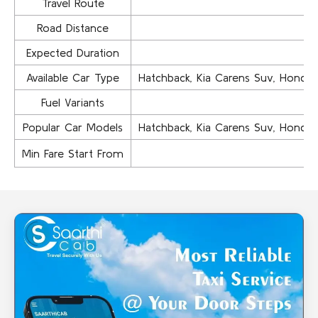
Travel Route
Road Distance
Expected Duration
Available Car Type
Hatchback, Kia Carens Suv, Honda Ci
Fuel Variants
Popular Car Models
Hatchback, Kia Carens Suv, Honda Ci
Min Fare Start From