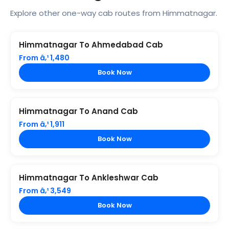
Explore other one-way cab routes from Himmatnagar.
Himmatnagar To Ahmedabad Cab
From â‚¹ 1,480
Book Now
Himmatnagar To Anand Cab
From â‚¹ 1,911
Book Now
Himmatnagar To Ankleshwar Cab
From â‚¹ 3,549
Book Now