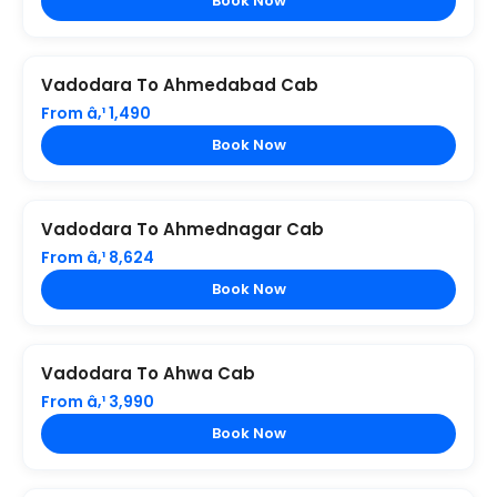
Book Now
Vadodara To Ahmedabad Cab
From â‚¹ 1,490
Book Now
Vadodara To Ahmednagar Cab
From â‚¹ 8,624
Book Now
Vadodara To Ahwa Cab
From â‚¹ 3,990
Book Now