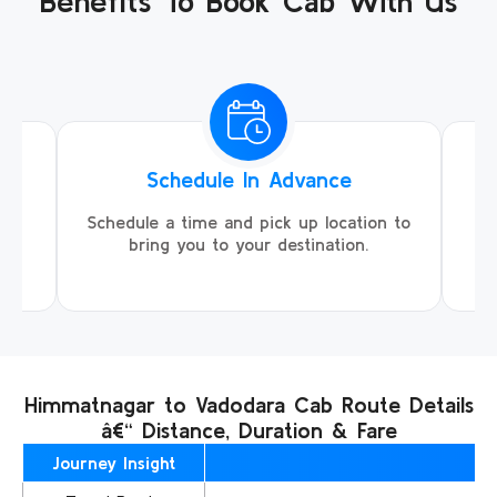
Benefits To Book Cab With Us
Schedule In Advance
ing
Schedule a time and pick up location to
We
ll
bring you to your destination.
Himmatnagar to Vadodara Cab Route Details
â€“ Distance, Duration & Fare
Journey Insight