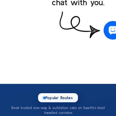
chat with you.
Popular Routes
Book trusted one-way & outstation cabs on Saarthi’s most
travelled corridors