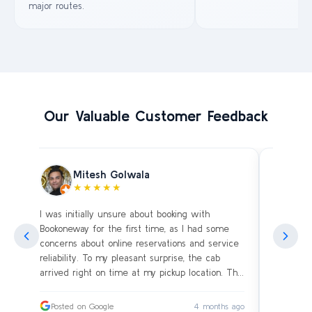
major routes.
Our Valuable Customer Feedback
Mitesh Golwala
★★★★★
I was initially unsure about booking with
Amazing 
an
Bookoneway for the first time, as I had some
what’s a
ng
concerns about online reservations and service
evening 
.
reliability. To my pleasant surprise, the cab
immediat
s
arrived right on time at my pickup location. The
soon as 
driver was extremely polite and friendly, making
and drive
sure our journey was comfortable, especially
immediat
ago
Posted on Google
4 months ago
Posted