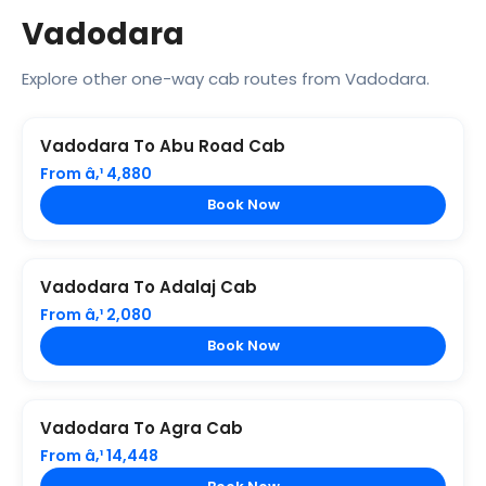
Vadodara
Explore other one-way cab routes from Vadodara.
Vadodara To Abu Road Cab
From â‚¹ 4,880
Book Now
Vadodara To Adalaj Cab
From â‚¹ 2,080
Book Now
Vadodara To Agra Cab
From â‚¹ 14,448