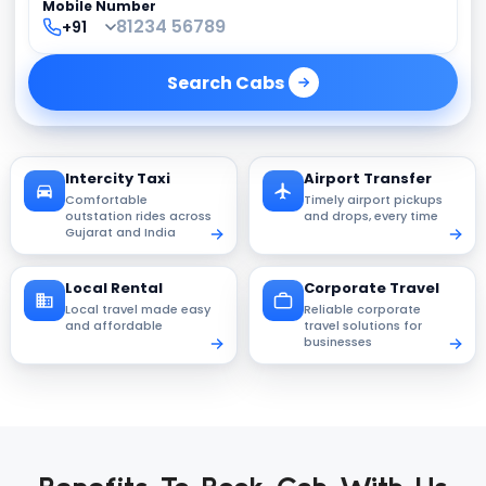
Mobile Number
Search
Cabs
Intercity Taxi
Airport Transfer
Comfortable
Timely airport pickups
outstation rides across
and drops, every time
Gujarat and India
Local Rental
Corporate Travel
Local travel made easy
Reliable corporate
and affordable
travel solutions for
businesses