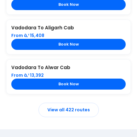
Book Now
Vadodara To Aligarh Cab
From â‚¹ 15,408
Book Now
Vadodara To Alwar Cab
From â‚¹ 13,392
Book Now
View all 422 routes