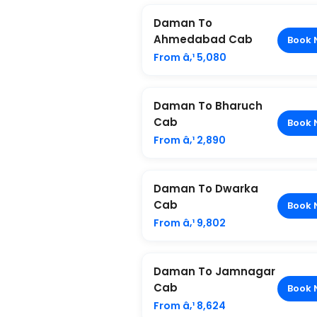
Daman To
Ahmedabad Cab
Book 
From â‚¹ 5,080
Daman To Bharuch
Cab
Book 
From â‚¹ 2,890
Daman To Dwarka
Cab
Book 
From â‚¹ 9,802
Daman To Jamnagar
Cab
Book 
From â‚¹ 8,624