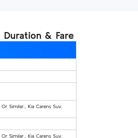
, Duration & Fare
Or Similar.., Kia Carens Suv,
Or Similar.., Kia Carens Suv,