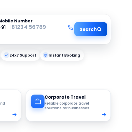
Mobile Number
|
Search
24x7 Support
Instant Booking
Corporate Travel
and
Reliable corporate travel
solutions for businesses