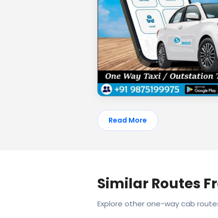
Read More
Similar Routes 
Explore other one-way cab rout