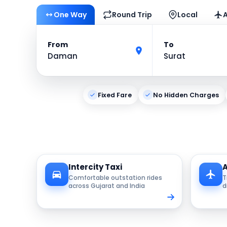
One Way
Round Trip
Local
A
From
To
Daman
Surat
Fixed Fare
No Hidden Charges
Intercity Taxi
A
Comfortable outstation rides
T
across Gujarat and India
d