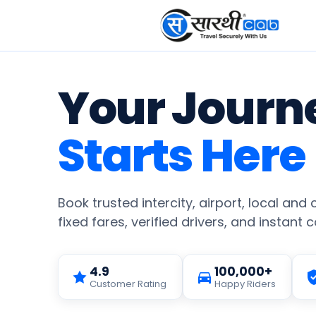
Your Journ
Starts Here
Book trusted intercity, airport, local and
fixed fares, verified drivers, and instant 
4.9
100,000+
Customer Rating
Happy Riders