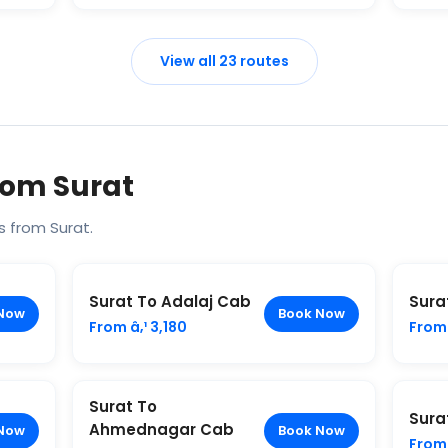
View all 23 routes
rom Surat
 from Surat.
Surat To Adalaj Cab
Sura
Now
Book Now
From â‚¹ 3,180
From 
Surat To
Sura
Ahmednagar Cab
Now
Book Now
From 