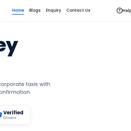
Hel
Home
Blogs
Enquiry
Contact Us
?
ey
 corporate taxis with
confirmation.
Verified
Drivers