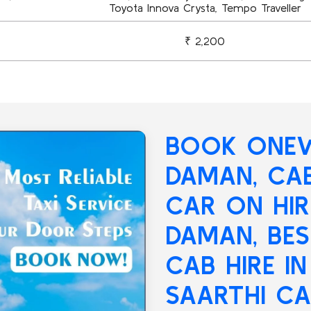
Toyota Innova Crysta, Tempo Traveller
₹ 2,200
BOOK ONEW
DAMAN
, CA
CAR ON HI
DAMAN, BE
CAB HIRE I
SAARTHI CA