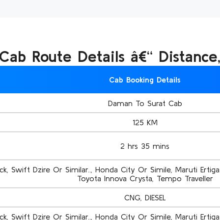
ab Route Details â€“ Distance
Cab Booking Details
Daman To Surat Cab
125 KM
2 hrs 35 mins
k, Swift Dzire Or Similar.., Honda City Or Simile, Maruti Ertiga 
Toyota Innova Crysta, Tempo Traveller
CNG, DIESEL
k, Swift Dzire Or Similar.., Honda City Or Simile, Maruti Ertiga 