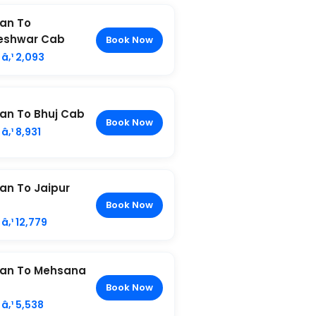
an To
eshwar Cab
Book Now
â‚¹ 2,093
n To Bhuj Cab
Book Now
â‚¹ 8,931
n To Jaipur
Book Now
â‚¹ 12,779
an To Mehsana
Book Now
â‚¹ 5,538