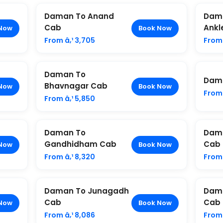
Daman To Anand
Dam
Cab
Ankl
Now
Book Now
From â‚¹ 3,705
From 
Daman To
Dama
Bhavnagar Cab
Now
Book Now
From 
From â‚¹ 5,850
Daman To
Dama
Gandhidham Cab
Cab
Now
Book Now
From â‚¹ 8,320
From 
Daman To Junagadh
Dam
Cab
Cab
Now
Book Now
From â‚¹ 8,086
From 