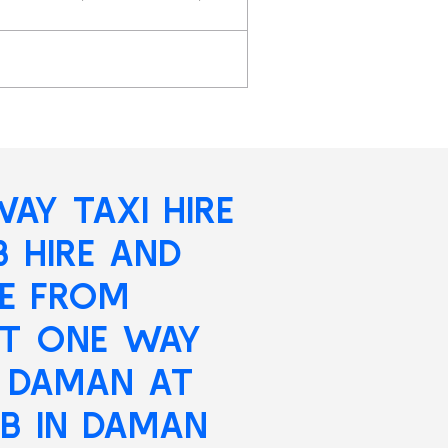
AY TAXI HIRE
B HIRE AND
RE FROM
ST ONE WAY
N DAMAN AT
B IN DAMAN