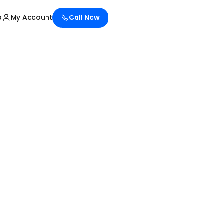
p
My Account
Call Now