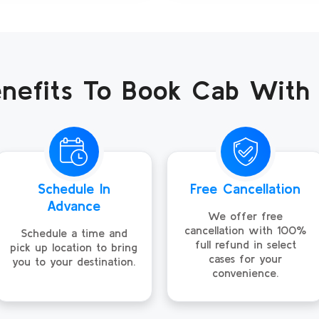
nefits To Book Cab With
Schedule In
Free Cancellation
Advance
We offer free
cancellation with 100%
Schedule a time and
full refund in select
pick up location to bring
cases for your
you to your destination.
convenience.