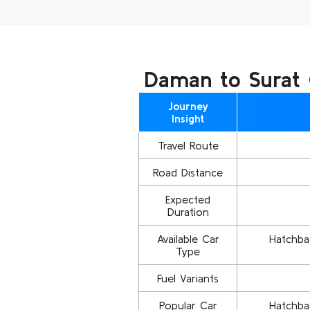
Daman to Surat C
Journey
Insight
Travel Route
Road Distance
Expected
Duration
Available Car
Hatchbac
Type
Fuel Variants
Popular Car
Hatchbac