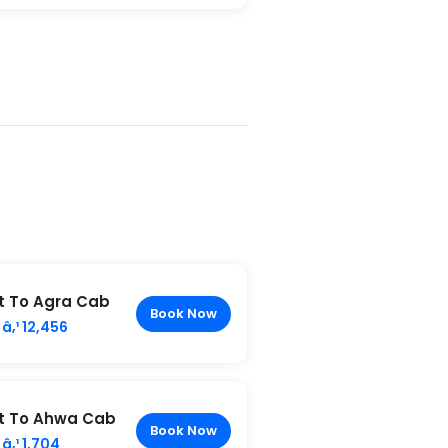
t To Agra Cab
Book Now
â‚¹ 12,456
t To Ahwa Cab
Book Now
â‚¹ 1,704