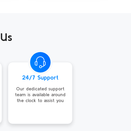
 Us
24/7 Support
Our dedicated support
team is available around
the clock to assist you