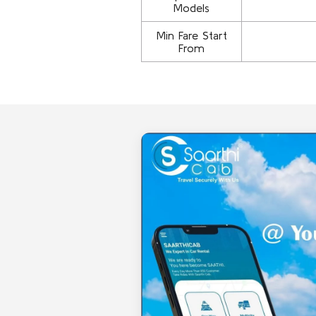
Models
Min Fare Start
From