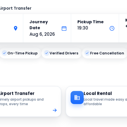
irport Transfer
Journey
Pickup Time
Date
19:30
Aug 6, 2026
On-Time Pickup
Verified Drivers
Free Cancellation
irport Transfer
Local Rental
imely airport pickups and
Local travel made easy 
rops, every time
affordable