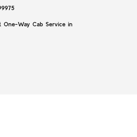
99975
t One-Way Cab Service in