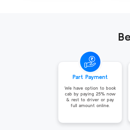
Be
Part Payment
We have option to book
cab by paying 25% now
& rest to driver or pay
full amount online.