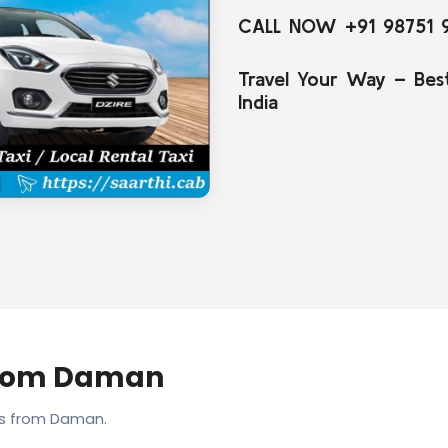
CALL NOW +91 98751 
Travel Your Way – Bes
India
From Daman
es from Daman.