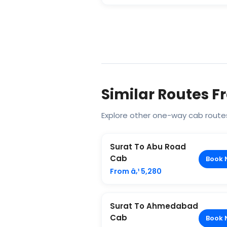
Similar Routes F
Explore other one-way cab routes
Surat To Abu Road
Cab
Book 
From â‚¹ 5,280
Surat To Ahmedabad
Cab
Book 