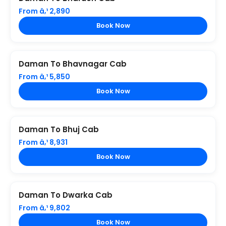
From â‚¹ 2,890
Book Now
Daman To Bhavnagar Cab
From â‚¹ 5,850
Book Now
Daman To Bhuj Cab
From â‚¹ 8,931
Book Now
Daman To Dwarka Cab
From â‚¹ 9,802
Book Now