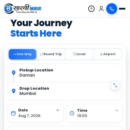
?
Your Journey
Starts Here
One Way
Round Trip
Local
Pickup Location
Daman
Drop Location
Mumbai
Aug 7, 2026
19:00