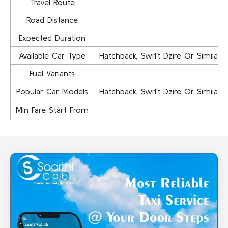
Travel Route
Road Distance
Expected Duration
Available Car Type
Hatchback, Swift Dzire Or Similar..,
Fuel Variants
Popular Car Models
Hatchback, Swift Dzire Or Similar..,
Min Fare Start From