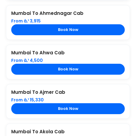
Mumbai To Ahmednagar Cab
From â‚¹ 3,915
Book Now
Mumbai To Ahwa Cab
From â‚¹ 4,500
Book Now
Mumbai To Ajmer Cab
From â‚¹ 15,330
Book Now
Mumbai To Akola Cab