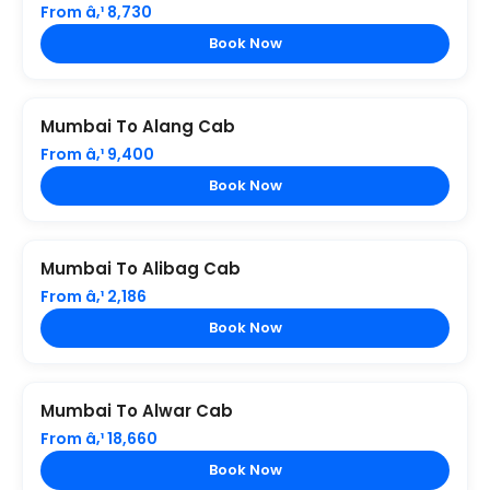
From â‚¹ 8,730
Book Now
Mumbai To Alang Cab
From â‚¹ 9,400
Book Now
Mumbai To Alibag Cab
From â‚¹ 2,186
Book Now
Mumbai To Alwar Cab
From â‚¹ 18,660
Book Now