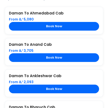
Daman To Ahmedabad Cab
From â‚¹ 5,080
Book Now
Daman To Anand Cab
From â‚¹ 3,705
Book Now
Daman To Ankleshwar Cab
From â‚¹ 2,093
Book Now
Daman To Bharuch Cab