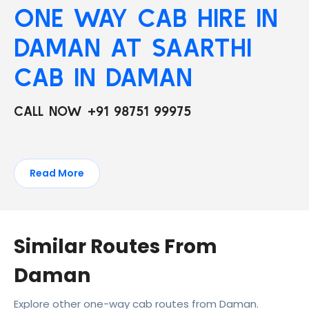
ONE WAY CAB HIRE IN
DAMAN AT SAARTHI
CAB IN DAMAN
CALL NOW +91 98751 99975
Read More
Similar Routes From
Daman
Explore other one-way cab routes from Daman.