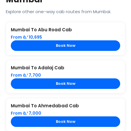
Explore other one-way cab routes from Mumbai.
Mumbai To Abu Road Cab
From â‚¹ 10,695
Book Now
Mumbai To Adalaj Cab
From â‚¹ 7,700
Book Now
Mumbai To Ahmedabad Cab
From â‚¹ 7,000
Book Now