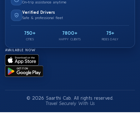
On-trip assistance anytime
Verified Drivers
Safe & professional fleet
750+
7800+
75+
CITIES
HAPPY CLIENTS
RIDES DAILY
AVAILABLE NOW
© 2026 Saarthi Cab. All rights reserved.
Travel Securely With Us