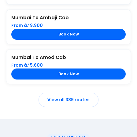
Mumbai To Ambaji Cab
From â‚¹ 9,900
Book Now
Mumbai To Amod Cab
From â‚¹ 5,600
Book Now
View all 389 routes