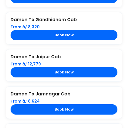
Daman To Gandhidham Cab
From â‚¹ 8,320
Book Now
Daman To Jaipur Cab
From â‚¹ 12,779
Book Now
Daman To Jamnagar Cab
From â‚¹ 8,624
Book Now