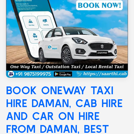
BOOK ONEWAY TAXI
HIRE
DAMAN
, CAB HIRE
AND CAR ON HIRE
FROM DAMAN, BEST