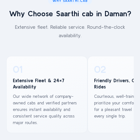
WHY SAARTHI.CAB
Why Choose Saarthi cab in Daman?
Extensive fleet. Reliable service. Round-the-clock
availability.
01
02
Extensive Fleet & 24×7
Friendly Drivers, Co
Availability
Rides
Our wide network of company-
Courteous, well-trained
owned cabs and verified partners
prioritize your comfort 
ensures instant availability and
for a pleasant travel ex
consistent service quality across
every single trip.
major routes.