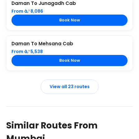
Daman To Junagadh Cab
From â‚¹ 8,086
Book Now
Daman To Mehsana Cab
From â‚¹ 5,538
Book Now
View all 23 routes
Similar Routes From
Mumbai