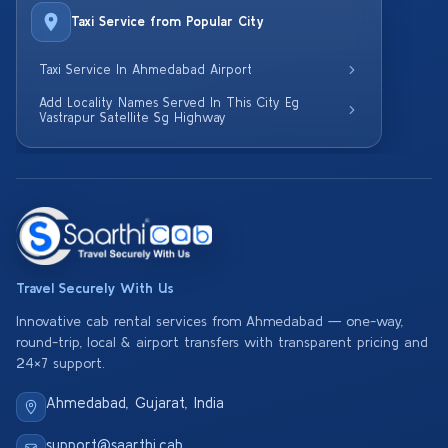
Taxi Service from Popular City
Taxi Service In Ahmedabad Airport
Add Locality Names Served In This City Eg
Vastrapur Satellite Sg Highway
Travel Securely With Us
Innovative cab rental services from Ahmedabad — one-way,
round-trip, local & airport transfers with transparent pricing and
24×7 support.
Ahmedabad, Gujarat, India
support@saarthi.cab