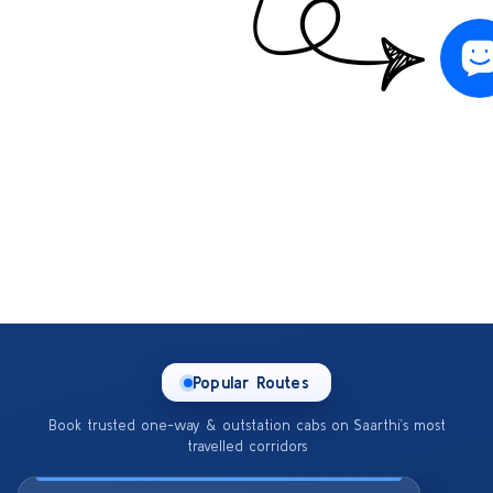
Popular Routes
Book trusted one-way & outstation cabs on Saarthi’s most
travelled corridors