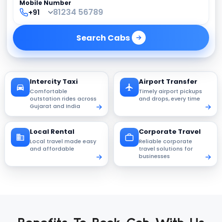
Mobile Number
Search
Cabs
Intercity Taxi
Airport Transfer
Comfortable
Timely airport pickups
outstation rides across
and drops, every time
Gujarat and India
Local Rental
Corporate Travel
Local travel made easy
Reliable corporate
and affordable
travel solutions for
businesses