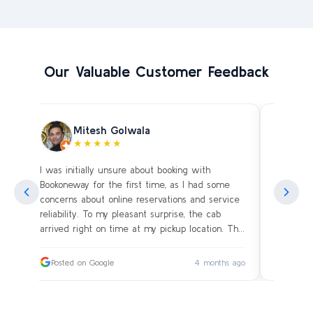
Our Valuable Customer Feedback
Mitesh Golwala
★★★★★
I was initially unsure about booking with
Amazing 
an
Bookoneway for the first time, as I had some
what’s a
ng
concerns about online reservations and service
evening 
.
reliability. To my pleasant surprise, the cab
immediat
s
arrived right on time at my pickup location. The
soon as 
driver was extremely polite and friendly, making
and drive
sure our journey was comfortable, especially
immediat
ago
Posted on Google
4 months ago
Posted
since we were traveling with small children.
up. Car i
on the c
I had worried whether we would reach our
bags on 