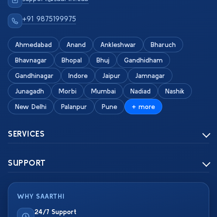
+91 9875199975
Ahmedabad
Anand
Ankleshwar
Bharuch
Bhavnagar
Bhopal
Bhuj
Gandhidham
Gandhinagar
Indore
Jaipur
Jamnagar
Junagadh
Morbi
Mumbai
Nadiad
Nashik
New Delhi
Palanpur
Pune
+ more
SERVICES
SUPPORT
WHY SAARTHI
24/7 Support