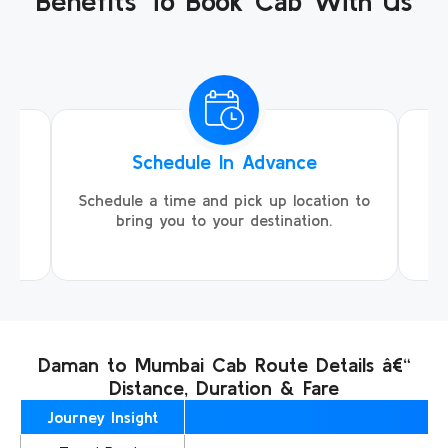
Benefits To Book Cab With Us
Schedule In Advance
ing
Schedule a time and pick up location to
We
ll
bring you to your destination.
Daman to Mumbai Cab Route Details â€“
Distance, Duration & Fare
Journey Insight