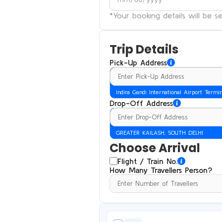
*Your booking details will be 
Trip Details
Pick-Up Address
Indira Gandi International Airport Termi
Drop-Off Address
GREATER KAILASH, SOUTH DELHI
Choose Arrival
Flight / Train No.
How Many Travellers Person?