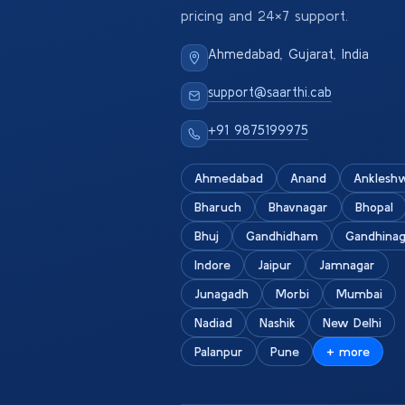
pricing and 24×7 support.
Ahmedabad, Gujarat, India
support@saarthi.cab
+91 9875199975
Ahmedabad
Anand
Anklesh
Bharuch
Bhavnagar
Bhopal
Bhuj
Gandhidham
Gandhinag
Indore
Jaipur
Jamnagar
Junagadh
Morbi
Mumbai
Nadiad
Nashik
New Delhi
Palanpur
Pune
+ more