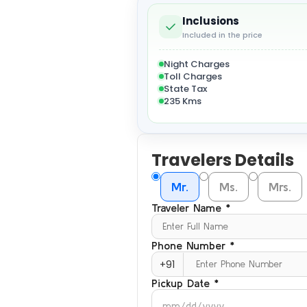
Inclusions
Included in the price
Night Charges
Toll Charges
State Tax
235 Kms
Travelers Details
Mr.
Ms.
Mrs.
Traveler Name *
Phone Number *
+91
Pickup Date *
mm/dd/yyyy