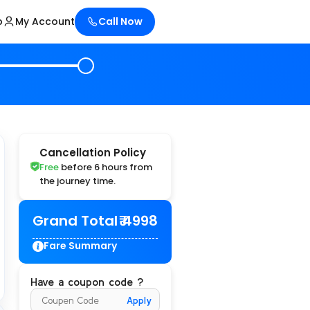
p
My Account
Call Now
Cancellation Policy
Free
before 6 hours from
the journey time.
Grand Total
₹ 4998
Fare Summary
Have a coupon code ?
Apply