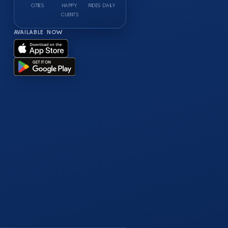
CITIES
HAPPY
RIDES DAILY
CLIENTS
AVAILABLE NOW