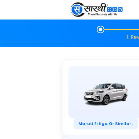
1. Re
Maruti Ertiga Or Similar..