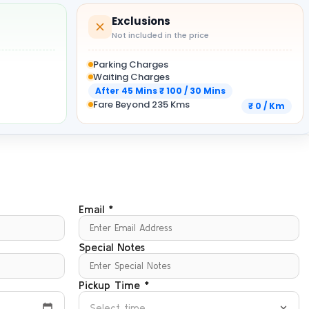
Exclusions
Not included in the price
Parking Charges
Waiting Charges
After 45 Mins ₹ 100 / 30 Mins
Fare Beyond 235 Kms
₹ 0 / Km
Email *
Special Notes
Pickup Time *
Select time