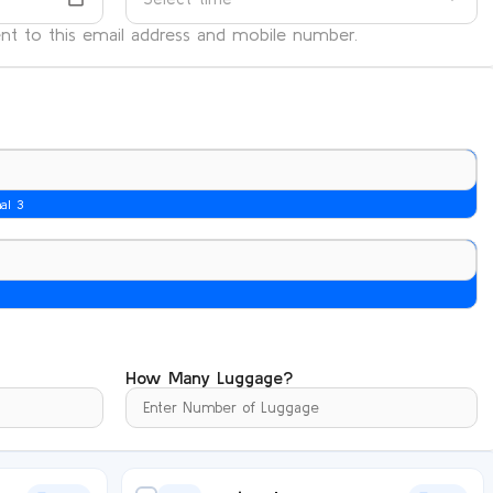
sent to this email address and mobile number.
nal 3
How Many Luggage?