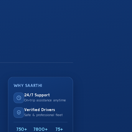
WHY SAARTHI
24/7 Support
On-trip assistance anytime
Verified Drivers
Safe & professional fleet
750+
7800+
75+