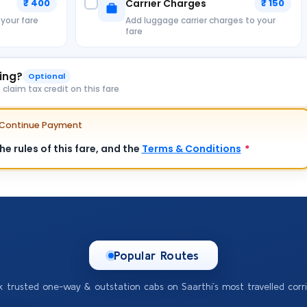
₹ 400
Carrier Charges
₹ 150
 your fare
Add luggage carrier charges to your
fare
king?
Optional
laim tax credit on this fare
e Continue Payment
e rules of this fare, and the
Terms & Conditions
*
Popular Routes
k trusted one-way & outstation cabs on Saarthi’s most travelled corri