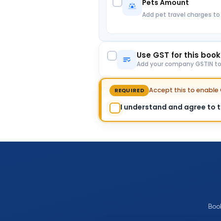
Pets Amount
Add pet travel charges to
Use GST for this boo
Add your company GSTIN to c
Accept this to enabl
REQUIRED
I understand and agree to th
Boo