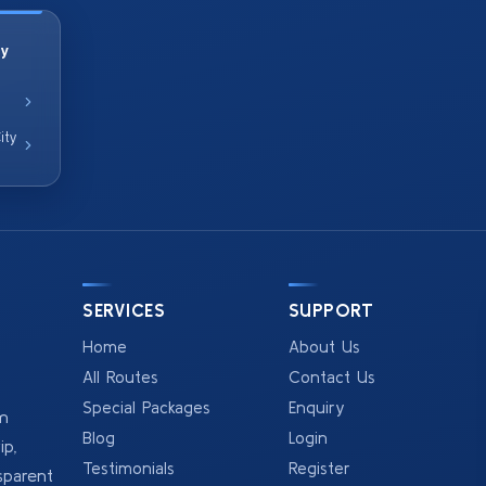
ty
ity
SERVICES
SUPPORT
Home
About Us
All Routes
Contact Us
Special Packages
Enquiry
om
Blog
Login
p,
Testimonials
Register
sparent