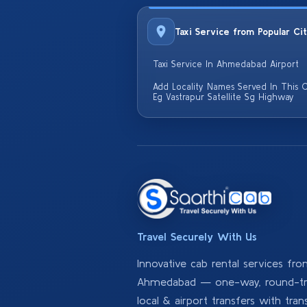
Taxi Service from Popular Ci
Taxi Service In Ahmedabad Airport
Add Locality Names Served In This C
Eg Vastrapur Satellite Sg Highway
Travel Securely With Us
Innovative cab rental services fr
Ahmedabad — one-way, round-tri
local & airport transfers with tran