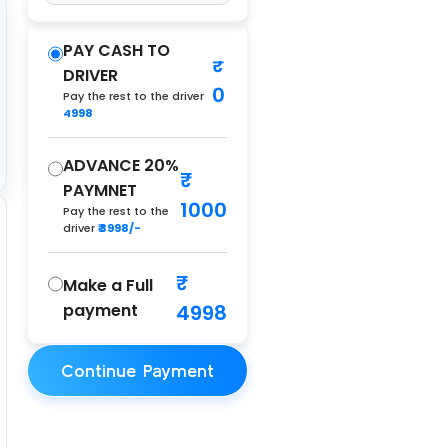
PAY CASH TO
DRIVER
0
Pay the rest to the driver
4998
ADVANCE 20%
PAYMNET
1000
Pay the rest to the
driver
₹ 3998/-
Make a Full
payment
4998
Continue Payment