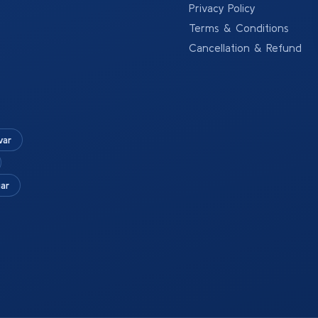
Privacy Policy
Terms & Conditions
Cancellation & Refund
war
ar