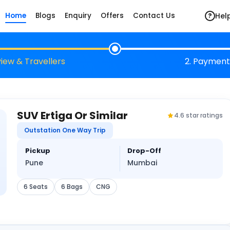
Hel
Home
Blogs
Enquiry
Offers
Contact Us
?
view & Travellers
2. Payment
SUV Ertiga Or Similar
4.6 star ratings
Outstation One Way Trip
Pickup
Drop-Off
Pune
Mumbai
6 Seats
6 Bags
CNG