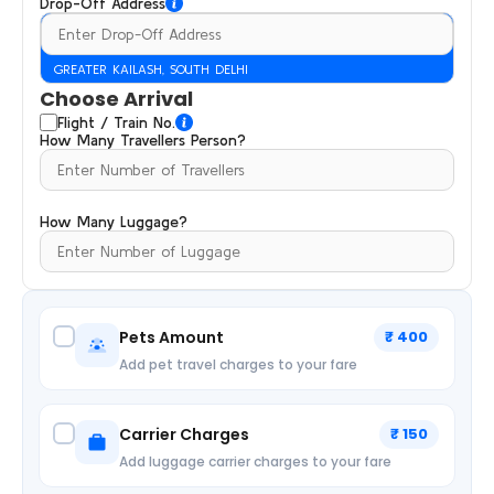
Drop-Off Address
GREATER KAILASH, SOUTH DELHI
Choose Arrival
Flight / Train No.
How Many Travellers Person?
How Many Luggage?
Pets Amount
₹ 400
Add pet travel charges to your fare
Carrier Charges
₹ 150
Add luggage carrier charges to your fare