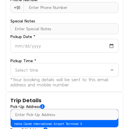
+91
Special Notes
Pickup Date *
mm/dd/yyyy
Pickup Time *
Select time
*Your booking details will be sent to this email
address and mobile number.
Trip Details
Pick-Up Address
Indira Gandi International Airport Terminal 3