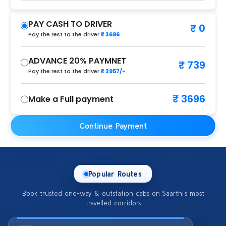
PAY CASH TO DRIVER
₹ 0
Pay the rest to the driver
₹ 3696
ADVANCE 20% PAYMNET
₹ 739
Pay the rest to the driver
₹ 2957/-
₹ 3696
Make a Full payment
Continue Payment
Popular Routes
Book trusted one-way & outstation cabs on Saarthi’s most
travelled corridors