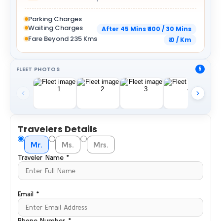
Parking Charges
Waiting Charges
After 45 Mins ₹ 100 / 30 Mins
Fare Beyond 235 Kms
₹ 0 / Km
FLEET PHOTOS
5
Travelers Details
Mr.
Ms.
Mrs.
Traveler Name *
Email *
Phone Number *