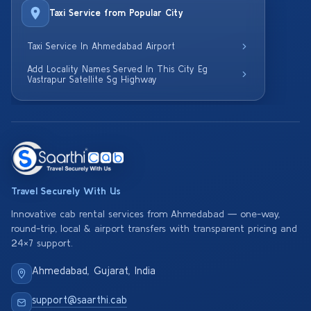
Taxi Service from Popular City
Taxi Service In Ahmedabad Airport
Add Locality Names Served In This City Eg
Vastrapur Satellite Sg Highway
Travel Securely With Us
Innovative cab rental services from Ahmedabad — one-way,
round-trip, local & airport transfers with transparent pricing and
24×7 support.
Ahmedabad, Gujarat, India
support@saarthi.cab