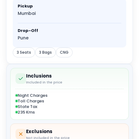
Pickup
Mumbai
Drop-Off
Pune
3 Seats
3 Bags
CNG
Inclusions
Included in the price
Night Charges
Toll Charges
State Tax
235 Kms
Exclusions
Not included in the price