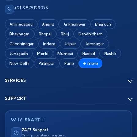
+91 9875199975
Ahmedabad
Anand
Ankleshwar
Bharuch
Bhavnagar
Bhopal
Bhuj
Gandhidham
Gandhinagar
Indore
Jaipur
Jamnagar
Junagadh
Morbi
Mumbai
Nadiad
Nashik
New Delhi
Palanpur
Pune
+ more
SERVICES
SUPPORT
WHY SAARTHI
24/7 Support
On-trip assistance anytime