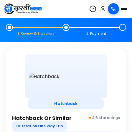
?
1. Review & Travellers
2. Payment
Hatchback
Hatchback Or Similar
4.6 star ratings
Outstation One Way Trip