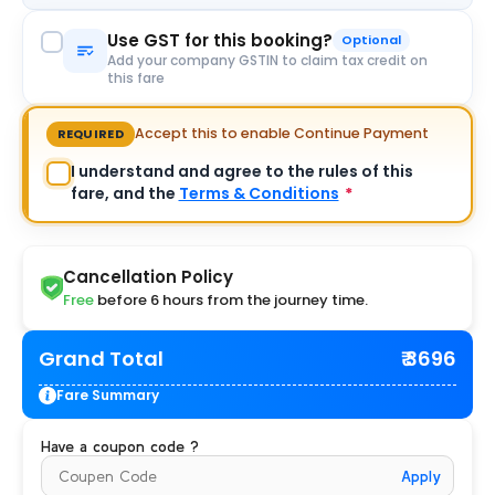
Use GST for this booking?
Optional
Add your company GSTIN to claim tax credit on
this fare
Accept this to enable Continue Payment
REQUIRED
I understand and agree to the rules of this
fare, and the
Terms & Conditions
*
Cancellation Policy
Free
before 6 hours from the journey time.
Grand Total
₹ 3696
Fare Summary
Have a coupon code ?
Apply