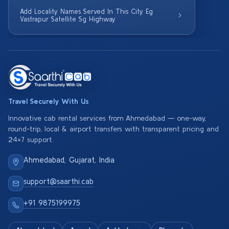
Add Locality Names Served In This City Eg
Vastrapur Satellite Sg Highway
Travel Securely With Us
Innovative cab rental services from Ahmedabad — one-way,
round-trip, local & airport transfers with transparent pricing and
24×7 support.
Ahmedabad, Gujarat, India
support@saarthi.cab
+91 9875199975