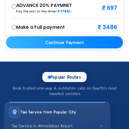
ADVANCE 20% PAYMNET
₹ 697
Pay the rest to the driver
₹ 2789/-
₹ 3486
Make a Full payment
Continue Payment
Popular Routes
Book trusted one-way & outstation cabs on Saarthi’s most
travelled corridors
Taxi Service from Popular City
Taxi Service In Ahmedabad Airport