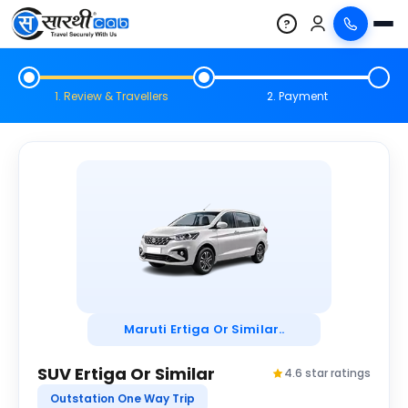
?
1. Review & Travellers
2. Payment
Maruti Ertiga Or Similar..
SUV Ertiga Or Similar
4.6 star ratings
Outstation One Way Trip