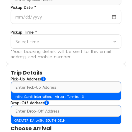
Pickup Date *
mm/dd/yyyy
Pickup Time *
Select time
*Your booking details will be sent to this email
address and mobile number.
Trip Details
Pick-Up Address
Indira Gandi International Airport Terminal 3
Drop-Off Address
GREATER KAILASH, SOUTH DELHI
Choose Arrival