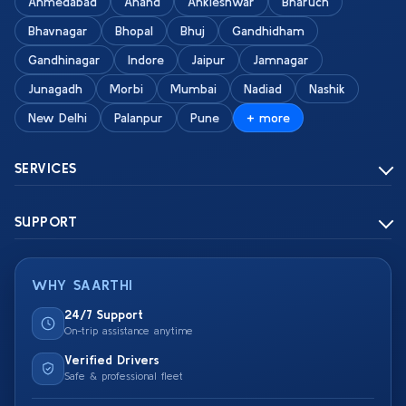
Ahmedabad
Anand
Ankleshwar
Bharuch
Bhavnagar
Bhopal
Bhuj
Gandhidham
Gandhinagar
Indore
Jaipur
Jamnagar
Junagadh
Morbi
Mumbai
Nadiad
Nashik
New Delhi
Palanpur
Pune
+ more
SERVICES
SUPPORT
WHY SAARTHI
24/7 Support
On-trip assistance anytime
Verified Drivers
Safe & professional fleet