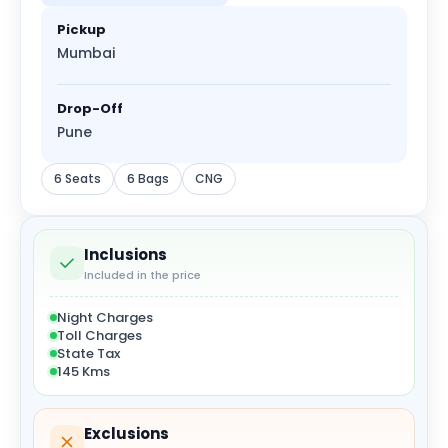
Pickup
Mumbai
Drop-Off
Pune
6 Seats
6 Bags
CNG
Inclusions
Included in the price
Night Charges
Toll Charges
State Tax
145 Kms
Exclusions