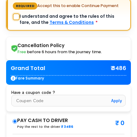
Accept this to enable Continue Payment
REQUIRED
I understand and agree to the rules of this
fare, and the
Terms & Conditions
*
Cancellation Policy
Free
before 6 hours from the journey time.
Grand Total
₹ 3486
Fare Summary
Have a coupon code ?
Apply
PAY CASH TO DRIVER
₹ 0
Pay the rest to the driver
₹ 3486