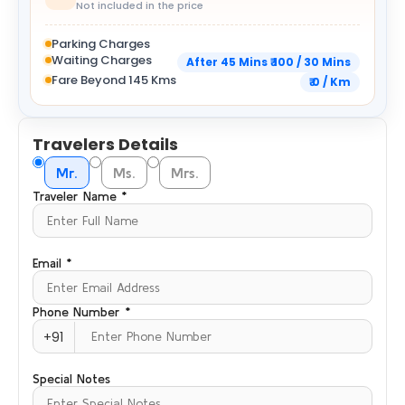
Not included in the price
Parking Charges
Waiting Charges
After 45 Mins ₹ 100 / 30 Mins
Fare Beyond 145 Kms
₹ 0 / Km
Travelers Details
Mr.
Ms.
Mrs.
Traveler Name *
Email *
Phone Number *
+91
Special Notes