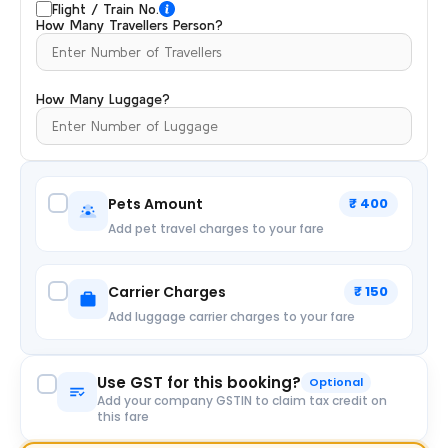
Flight / Train No.
How Many Travellers Person?
How Many Luggage?
Pets Amount
₹ 400
Add pet travel charges to your fare
Carrier Charges
₹ 150
Add luggage carrier charges to your fare
Use GST for this booking?
Optional
Add your company GSTIN to claim tax credit on
this fare