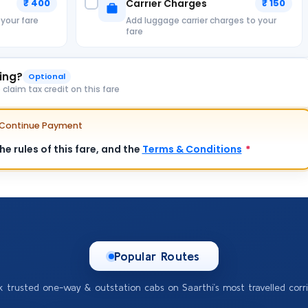
₹ 400
Carrier Charges
₹ 150
 your fare
Add luggage carrier charges to your
fare
king?
Optional
laim tax credit on this fare
e Continue Payment
e rules of this fare, and the
Terms & Conditions
*
Popular Routes
k trusted one-way & outstation cabs on Saarthi’s most travelled corri