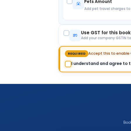
Pets Amount
Add pet travel charges to
Use GST for this boo
Add your company GSTIN to c
Accept this to enabl
REQUIRED
I understand and agree to th
Boo