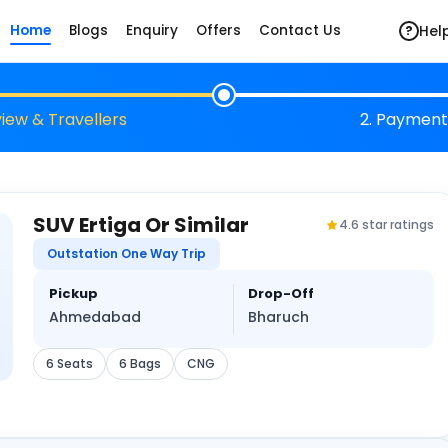
Hel
Home
Blogs
Enquiry
Offers
Contact Us
?
view & Travellers
2. Payment
SUV Ertiga Or Similar
4.6 star ratings
Outstation One Way Trip
Pickup
Drop-Off
Ahmedabad
Bharuch
6 Seats
6 Bags
CNG