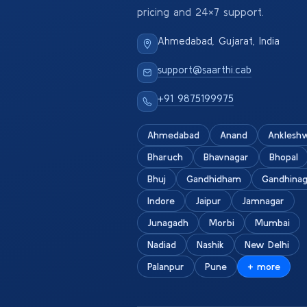
pricing and 24×7 support.
Ahmedabad, Gujarat, India
support@saarthi.cab
+91 9875199975
Ahmedabad
Anand
Anklesh
Bharuch
Bhavnagar
Bhopal
Bhuj
Gandhidham
Gandhinag
Indore
Jaipur
Jamnagar
Junagadh
Morbi
Mumbai
Nadiad
Nashik
New Delhi
Palanpur
Pune
+ more