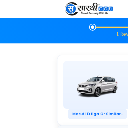
1. Re
Maruti Ertiga Or Similar..