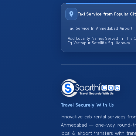
Taxi Service from Popular Ci
Taxi Service In Ahmedabad Airport
Add Locality Names Served In This C
Eg Vastrapur Satellite Sg Highway
Travel Securely With Us
Innovative cab rental services fr
Ahmedabad — one-way, round-tri
local & airport transfers with tran