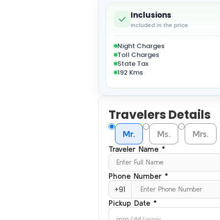
Inclusions
Included in the price
Night Charges
Toll Charges
State Tax
192 Kms
Travelers Details
Mr.
Ms.
Mrs.
Traveler Name *
Phone Number *
+91
Pickup Date *
mm/dd/yyyy