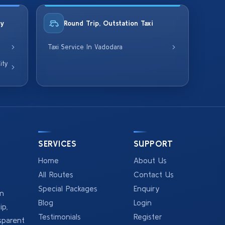
ty
Round Trip, Outstation Taxi
Taxi Service In Vadodara
ity
SERVICES
SUPPORT
Home
About Us
All Routes
Contact Us
Special Packages
Enquiry
om
Blog
Login
p,
Testimonials
Register
sparent