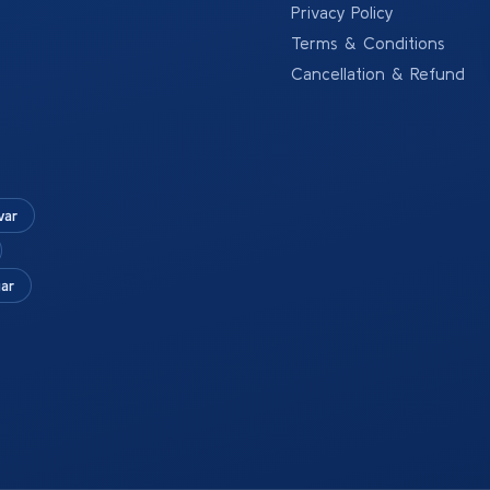
Privacy Policy
Terms & Conditions
Cancellation & Refund
war
ar