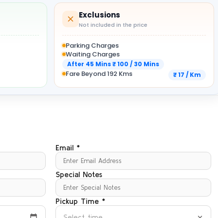
Exclusions
Not included in the price
Parking Charges
Waiting Charges
After 45 Mins ₹ 100 / 30 Mins
Fare Beyond 192 Kms
₹ 17 / Km
Email *
Special Notes
Pickup Time *
Select time