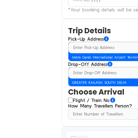
*Your booking details will be 
Trip Details
Pick-Up Address
Indira Gandi International Airport Termi
Drop-Off Address
GREATER KAILASH, SOUTH DELHI
Choose Arrival
Flight / Train No.
How Many Travellers Person?