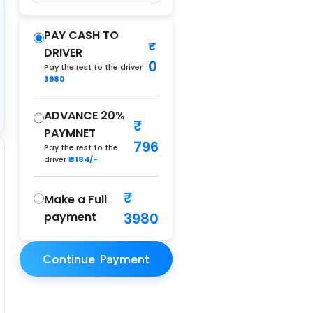
PAY CASH TO
DRIVER
0
Pay the rest to the driver
3980
ADVANCE 20%
PAYMNET
796
Pay the rest to the
driver
₹ 3184/-
Make a Full
payment
3980
Continue Payment