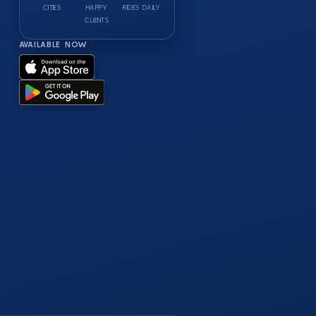
CITIES
HAPPY
RIDES DAILY
CLIENTS
AVAILABLE NOW