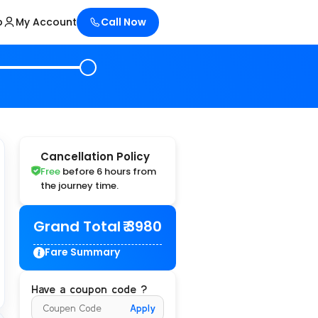
p
My Account
Call Now
Cancellation Policy
Free
before 6 hours from
the journey time.
Grand Total
₹ 3980
Fare Summary
Have a coupon code ?
Apply