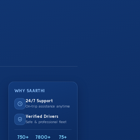
WHY SAARTHI
24/7 Support
On-trip assistance anytime
Verified Drivers
Safe & professional fleet
750+
7800+
75+