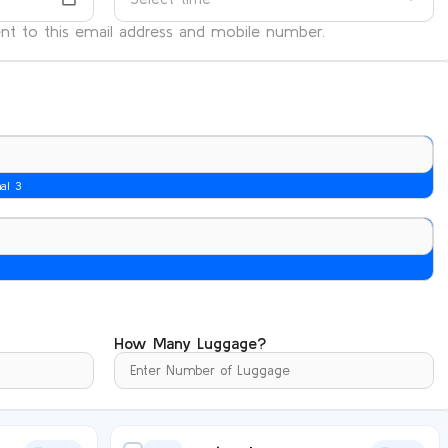
sent to this email address and mobile number.
nal 3
How Many Luggage?