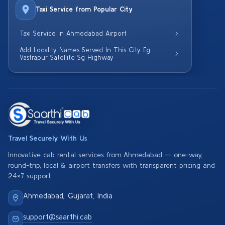
Taxi Service from Popular City
Taxi Service In Ahmedabad Airport
Add Locality Names Served In This City Eg
Vastrapur Satellite Sg Highway
Travel Securely With Us
Innovative cab rental services from Ahmedabad — one-way,
round-trip, local & airport transfers with transparent pricing and
24×7 support.
Ahmedabad, Gujarat, India
support@saarthi.cab