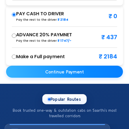
PAY CASH TO DRIVER
₹ 0
Pay the rest to the driver
₹ 2184
ADVANCE 20% PAYMNET
₹ 437
Pay the rest to the driver
₹ 1747/-
₹ 2184
Make a Full payment
Continue Payment
Popular Routes
Book trusted one-way & outstation cabs on Saarthi’s most
travelled corridors