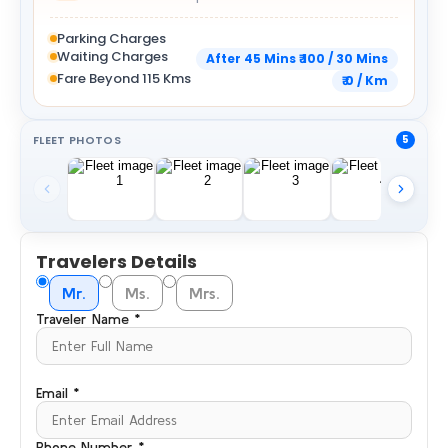
Parking Charges
Waiting Charges
After 45 Mins ₹ 100 / 30 Mins
Fare Beyond 115 Kms
₹ 0 / Km
FLEET PHOTOS
5
Travelers Details
Mr.
Ms.
Mrs.
Traveler Name *
Email *
Phone Number *