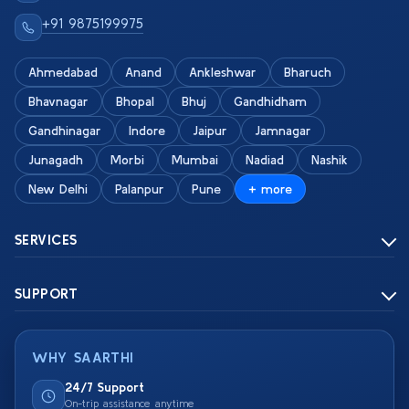
+91 9875199975
Ahmedabad
Anand
Ankleshwar
Bharuch
Bhavnagar
Bhopal
Bhuj
Gandhidham
Gandhinagar
Indore
Jaipur
Jamnagar
Junagadh
Morbi
Mumbai
Nadiad
Nashik
New Delhi
Palanpur
Pune
+ more
SERVICES
SUPPORT
WHY SAARTHI
24/7 Support
On-trip assistance anytime