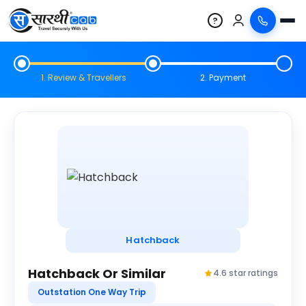
?
1. Review & Travellers
2. Payment
Hatchback
Hatchback Or Similar
4.6 star ratings
Outstation One Way Trip