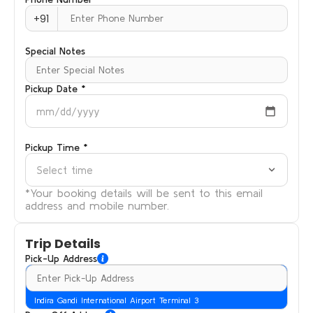
+91
Special Notes
Pickup Date *
mm/dd/yyyy
Pickup Time *
Select time
*Your booking details will be sent to this email
address and mobile number.
Trip Details
Pick-Up Address
Indira Gandi International Airport Terminal 3