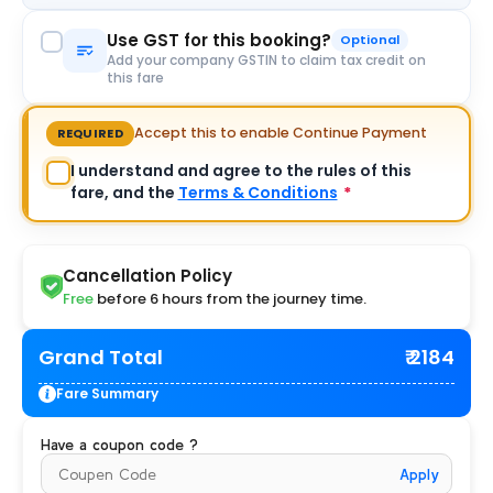
Use GST for this booking?
Optional
Add your company GSTIN to claim tax credit on
this fare
Accept this to enable Continue Payment
REQUIRED
I understand and agree to the rules of this
fare, and the
Terms & Conditions
*
Cancellation Policy
Free
before 6 hours from the journey time.
Grand Total
₹ 2184
Fare Summary
Have a coupon code ?
Apply