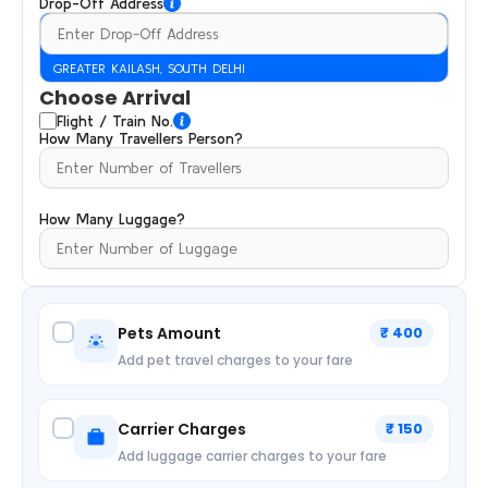
Drop-Off Address
GREATER KAILASH, SOUTH DELHI
Choose Arrival
Flight / Train No.
How Many Travellers Person?
How Many Luggage?
Pets Amount
₹ 400
Add pet travel charges to your fare
Carrier Charges
₹ 150
Add luggage carrier charges to your fare