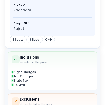
Pickup
Vadodara
Drop-Off
Rajkot
3 Seats
3 Bags
CNG
Inclusions
Included in the price
Night Charges
Toll Charges
State Tax
115 Kms
Exclusions
Not included in the price