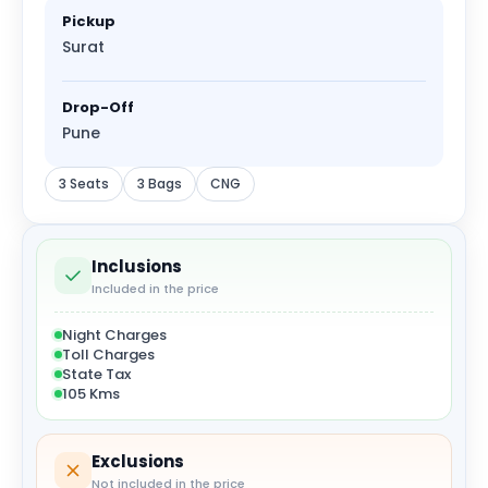
Pickup
Surat
Drop-Off
Pune
3 Seats
3 Bags
CNG
Inclusions
Included in the price
Night Charges
Toll Charges
State Tax
105 Kms
Exclusions
Not included in the price