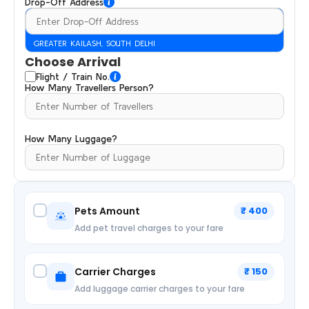
Drop-Off Address
GREATER KAILASH, SOUTH DELHI
Choose Arrival
Flight / Train No.
How Many Travellers Person?
How Many Luggage?
Pets Amount
₹ 400
Add pet travel charges to your fare
Carrier Charges
₹ 150
Add luggage carrier charges to your fare