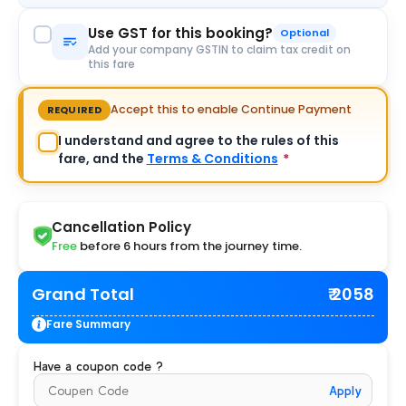
Use GST for this booking?
Optional
Add your company GSTIN to claim tax credit on
this fare
Accept this to enable Continue Payment
REQUIRED
I understand and agree to the rules of this
fare, and the
Terms & Conditions
*
Cancellation Policy
Free
before 6 hours from the journey time.
Grand Total
₹ 2058
Fare Summary
Have a coupon code ?
Apply