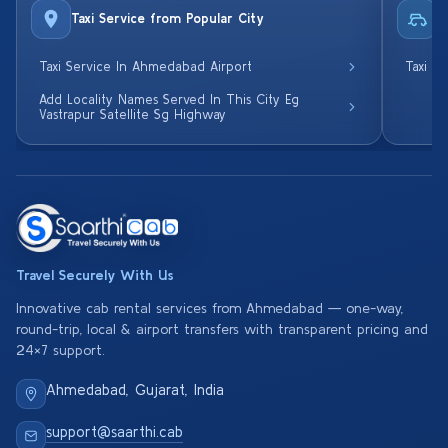
Taxi Service from Popular City
R
Taxi Service In Ahmedabad Airport
Taxi S
Add Locality Names Served In This City Eg
Vastrapur Satellite Sg Highway
Travel Securely With Us
Innovative cab rental services from Ahmedabad — one-way,
round-trip, local & airport transfers with transparent pricing and
24×7 support.
Ahmedabad, Gujarat, India
support@saarthi.cab