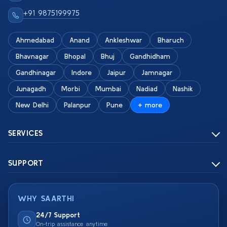
+91 9875199975
Ahmedabad
Anand
Ankleshwar
Bharuch
Bhavnagar
Bhopal
Bhuj
Gandhidham
Gandhinagar
Indore
Jaipur
Jamnagar
Junagadh
Morbi
Mumbai
Nadiad
Nashik
New Delhi
Palanpur
Pune
+ more
SERVICES
SUPPORT
WHY SAARTHI
24/7 Support
On-trip assistance anytime