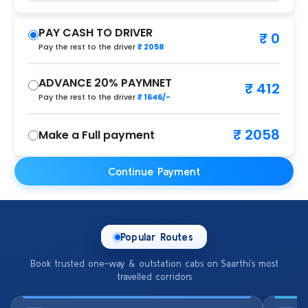
PAY CASH TO DRIVER
₹ 0
Pay the rest to the driver
₹ 2058
ADVANCE 20% PAYMNET
₹ 412
Pay the rest to the driver
₹ 1646/-
₹ 2058
Make a Full payment
Continue Payment
Popular Routes
Book trusted one-way & outstation cabs on Saarthi’s most
travelled corridors