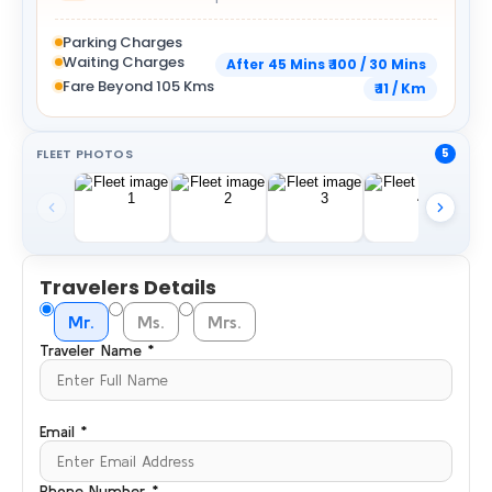
Parking Charges
Waiting Charges
After 45 Mins ₹ 100 / 30 Mins
Fare Beyond 105 Kms
₹ 11 / Km
FLEET PHOTOS
5
Travelers Details
Mr.
Ms.
Mrs.
Traveler Name *
Email *
Phone Number *