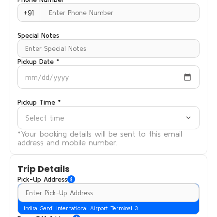
+91
Special Notes
Pickup Date *
mm/dd/yyyy
Pickup Time *
Select time
*Your booking details will be sent to this email
address and mobile number.
Trip Details
Pick-Up Address
Indira Gandi International Airport Terminal 3