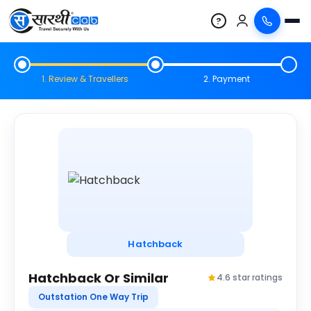
?
1. Review & Travellers
2. Payment
Hatchback
Hatchback Or Similar
4.6 star ratings
Outstation One Way Trip