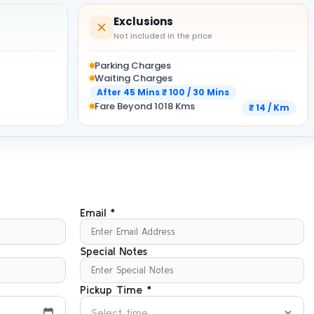
Exclusions
Not included in the price
Parking Charges
Waiting Charges
After 45 Mins ₹ 100 / 30 Mins
Fare Beyond 1018 Kms
₹ 14 / Km
Email *
Special Notes
Pickup Time *
Select time