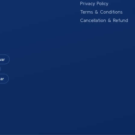
Privacy Policy
Terms & Conditions
Cancellation & Refund
war
ar