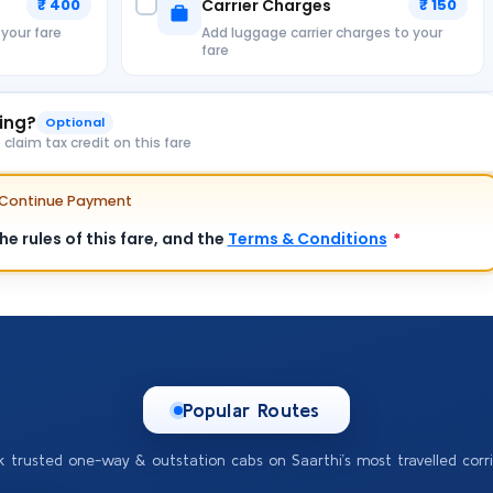
₹ 400
Carrier Charges
₹ 150
 your fare
Add luggage carrier charges to your
fare
king?
Optional
laim tax credit on this fare
e Continue Payment
e rules of this fare, and the
Terms & Conditions
*
Popular Routes
k trusted one-way & outstation cabs on Saarthi’s most travelled corri