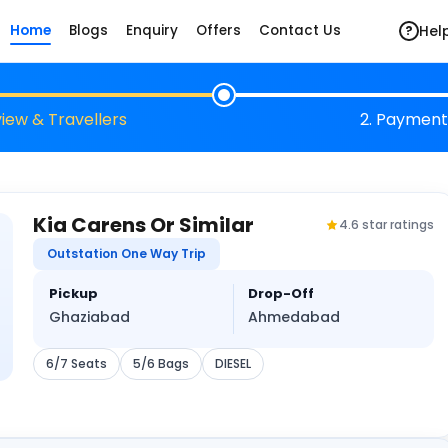
Hel
Home
Blogs
Enquiry
Offers
Contact Us
?
view & Travellers
2. Payment
Kia Carens Or Similar
4.6 star ratings
Outstation One Way Trip
Pickup
Drop-Off
Ghaziabad
Ahmedabad
6/7 Seats
5/6 Bags
DIESEL