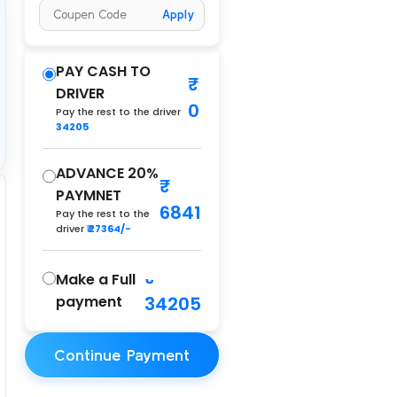
Apply
PAY CASH TO
DRIVER
0
Pay the rest to the driver
34205
ADVANCE 20%
PAYMNET
6841
Pay the rest to the
driver
₹ 27364/-
Make a Full
payment
34205
Continue Payment