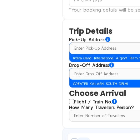
*Your booking details will be 
Trip Details
Pick-Up Address
Indira Gandi International Airport Termi
Drop-Off Address
GREATER KAILASH, SOUTH DELHI
Choose Arrival
Flight / Train No.
How Many Travellers Person?