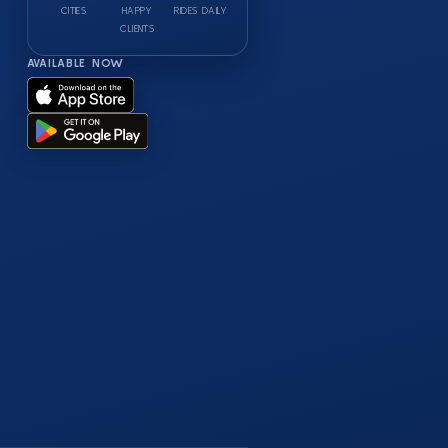
CITIES
HAPPY
RIDES DAILY
CLIENTS
AVAILABLE NOW