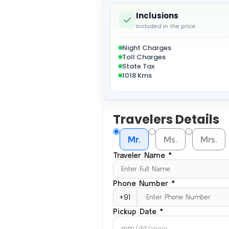
Inclusions
Included in the price
Night Charges
Toll Charges
State Tax
1018 Kms
Travelers Details
Mr.
Ms.
Mrs.
Traveler Name *
Phone Number *
+91
Pickup Date *
mm/dd/yyyy