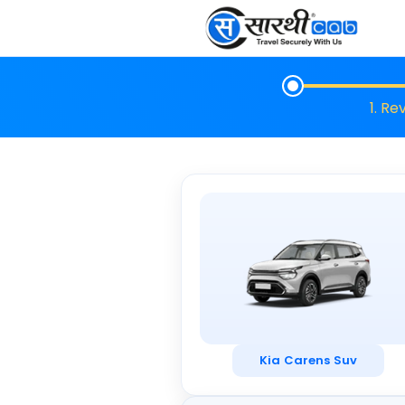
1. Re
Kia Carens Suv