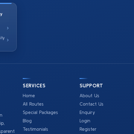
ty
ity
SERVICES
SUPPORT
Home
About Us
All Routes
Contact Us
Special Packages
Enquiry
om
Blog
Login
p,
Testimonials
Register
sparent