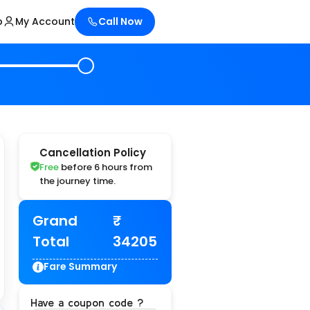
p
My Account
Call Now
Cancellation Policy
Free
before 6 hours from
the journey time.
Grand
Total
34205
Fare Summary
Have a coupon code ?