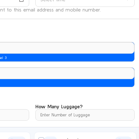
sent to this email address and mobile number.
nal 3
How Many Luggage?