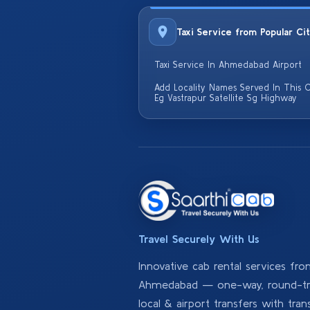
Taxi Service from Popular Ci
Taxi Service In Ahmedabad Airport
Add Locality Names Served In This C
Eg Vastrapur Satellite Sg Highway
Travel Securely With Us
Innovative cab rental services fr
Ahmedabad — one-way, round-tri
local & airport transfers with tran