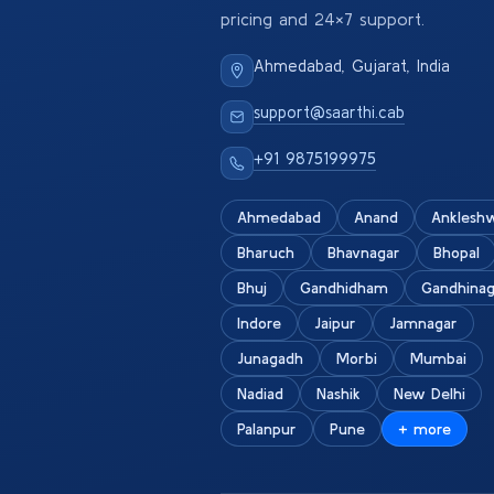
pricing and 24×7 support.
Ahmedabad, Gujarat, India
support@saarthi.cab
+91 9875199975
Ahmedabad
Anand
Anklesh
Bharuch
Bhavnagar
Bhopal
Bhuj
Gandhidham
Gandhinag
Indore
Jaipur
Jamnagar
Junagadh
Morbi
Mumbai
Nadiad
Nashik
New Delhi
Palanpur
Pune
+ more