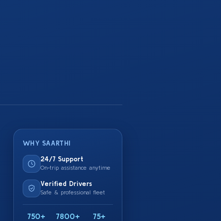
WHY SAARTHI
24/7 Support
On-trip assistance anytime
Verified Drivers
Safe & professional fleet
750+
7800+
75+