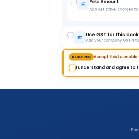
Pets Amount
Add pet travel charges to
Use GST for this boo
Add your company GSTIN to c
Accept this to enabl
REQUIRED
I understand and agree to th
Boo