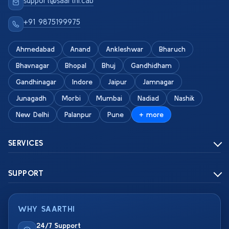
support@saarthi.cab
+91 9875199975
Ahmedabad
Anand
Ankleshwar
Bharuch
Bhavnagar
Bhopal
Bhuj
Gandhidham
Gandhinagar
Indore
Jaipur
Jamnagar
Junagadh
Morbi
Mumbai
Nadiad
Nashik
New Delhi
Palanpur
Pune
+ more
SERVICES
SUPPORT
WHY SAARTHI
24/7 Support