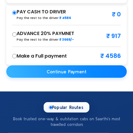
PAY CASH TO DRIVER
₹ 0
Pay the rest to the driver
₹ 4586
ADVANCE 20% PAYMNET
₹ 917
Pay the rest to the driver
₹ 3669/-
₹ 4586
Make a Full payment
Continue Payment
Popular Routes
Book trusted one-way & outstation cabs on Saarthi’s most
travelled corridors