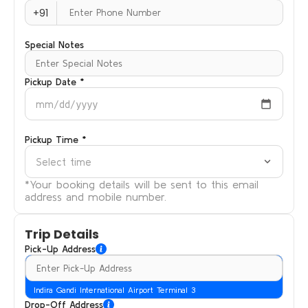
+91
Special Notes
Pickup Date *
mm/dd/yyyy
Pickup Time *
Select time
*Your booking details will be sent to this email
address and mobile number.
Trip Details
Pick-Up Address
Indira Gandi International Airport Terminal 3
Drop-Off Address