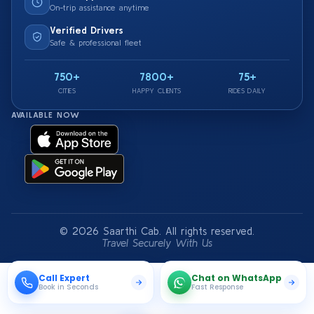
On-trip assistance anytime
Verified Drivers
Safe & professional fleet
750+
7800+
75+
CITIES
HAPPY CLIENTS
RIDES DAILY
AVAILABLE NOW
© 2026 Saarthi Cab. All rights reserved.
Travel Securely With Us
Call Expert
Chat on WhatsApp
Book in Seconds
Fast Response