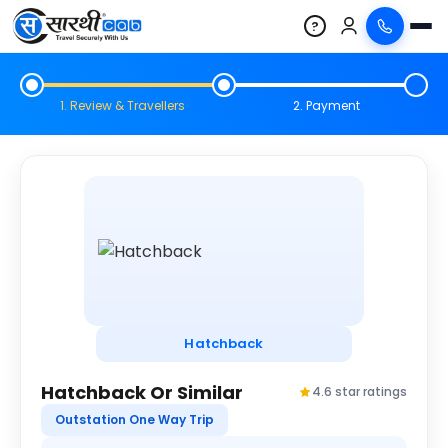
?
1. Review & Travellers
2. Payment
Hatchback
Hatchback Or Similar
4.6 star ratings
Outstation One Way Trip