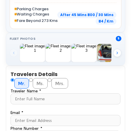
Parking Charges
Waiting Charges
After 45 Mins ₹ 100 / 30 Mins
Fare Beyond 273 Kms
₹ 14 / Km
FLEET PHOTOS
5
Travelers Details
Mr.
Ms.
Mrs.
Traveler Name *
Email *
Phone Number *