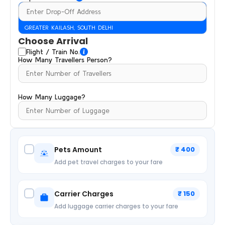
GREATER KAILASH, SOUTH DELHI
Choose Arrival
Flight / Train No.
How Many Travellers Person?
How Many Luggage?
Pets Amount
₹ 400
Add pet travel charges to your fare
Carrier Charges
₹ 150
Add luggage carrier charges to your fare