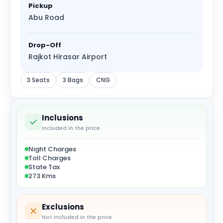
Pickup
Abu Road
Drop-Off
Rajkot Hirasar Airport
3 Seats
3 Bags
CNG
Inclusions
Included in the price
Night Charges
Toll Charges
State Tax
273 Kms
Exclusions
Not included in the price