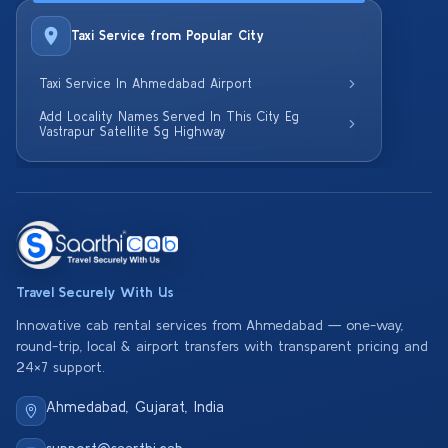
Taxi Service from Popular City
Taxi Service In Ahmedabad Airport
Add Locality Names Served In This City Eg
Vastrapur Satellite Sg Highway
Travel Securely With Us
Innovative cab rental services from Ahmedabad — one-way,
round-trip, local & airport transfers with transparent pricing and
24×7 support.
Ahmedabad, Gujarat, India