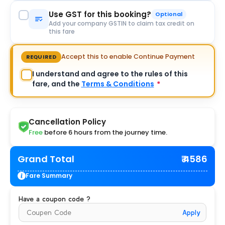
Use GST for this booking?
Optional
Add your company GSTIN to claim tax credit on
this fare
Accept this to enable Continue Payment
REQUIRED
I understand and agree to the rules of this
fare, and the
Terms & Conditions
*
Cancellation Policy
Free
before 6 hours from the journey time.
Grand Total
₹ 4586
Fare Summary
Have a coupon code ?
Apply