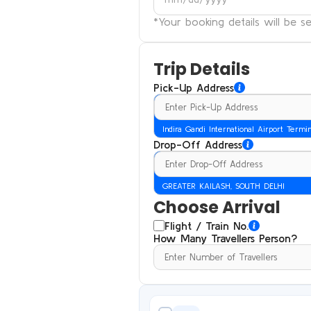
*Your booking details will be 
Trip Details
Pick-Up Address
Indira Gandi International Airport Termi
Drop-Off Address
GREATER KAILASH, SOUTH DELHI
Choose Arrival
Flight / Train No.
How Many Travellers Person?