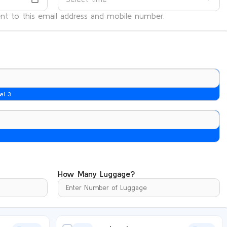
sent to this email address and mobile number.
nal 3
How Many Luggage?