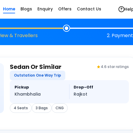
Hel
Home
Blogs
Enquiry
Offers
Contact Us
?
view & Travellers
2. Payment
Sedan Or Similar
4.6 star ratings
Outstation One Way Trip
Pickup
Drop-Off
Khambhalia
Rajkot
4 Seats
3 Bags
CNG