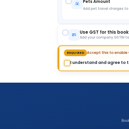
Pets Amount
Add pet travel charges to
Use GST for this boo
Add your company GSTIN to c
Accept this to enabl
REQUIRED
I understand and agree to th
Boo