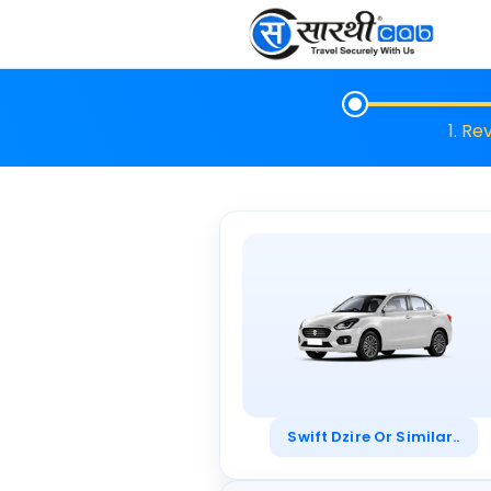
1. Re
Swift Dzire Or Similar..