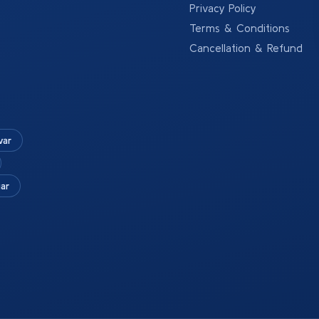
Privacy Policy
Terms & Conditions
Cancellation & Refund
war
ar