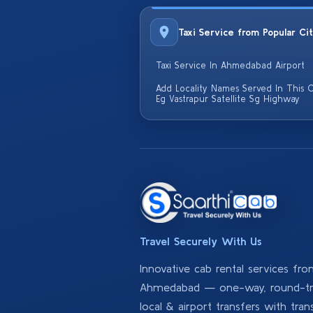
Taxi Service from Popular Ci
Taxi Service In Ahmedabad Airport
Add Locality Names Served In This C
Eg Vastrapur Satellite Sg Highway
Travel Securely With Us
Innovative cab rental services fr
Ahmedabad — one-way, round-tri
local & airport transfers with tran