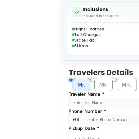
Inclusions
Included in the price
Night Charges
Toll Charges
State Tax
61 Kms
Travelers Details
Mr.
Ms.
Mrs.
Traveler Name *
Phone Number *
+91
Pickup Date *
mm/dd/yyyy