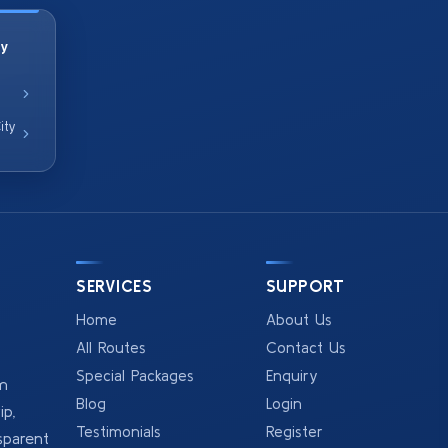
ty
ity
SERVICES
SUPPORT
Home
About Us
All Routes
Contact Us
Special Packages
Enquiry
om
Blog
Login
p,
Testimonials
Register
sparent