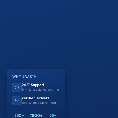
WHY SAARTHI
24/7 Support
On-trip assistance anytime
Verified Drivers
Safe & professional fleet
750+
7800+
75+