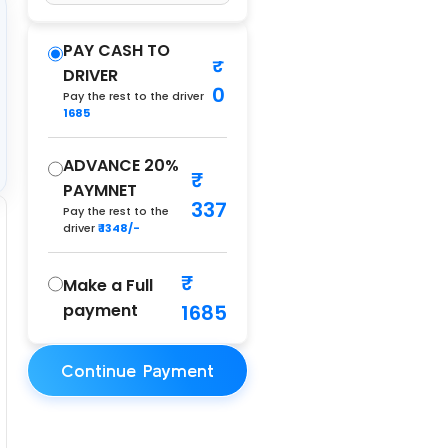
PAY CASH TO
DRIVER
0
Pay the rest to the driver
1685
ADVANCE 20%
PAYMNET
337
Pay the rest to the
driver
₹ 1348/-
Make a Full
payment
1685
Continue Payment