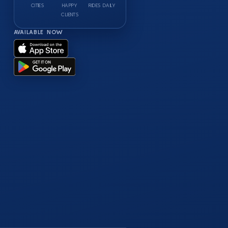
CITIES
HAPPY
RIDES DAILY
CLIENTS
AVAILABLE NOW