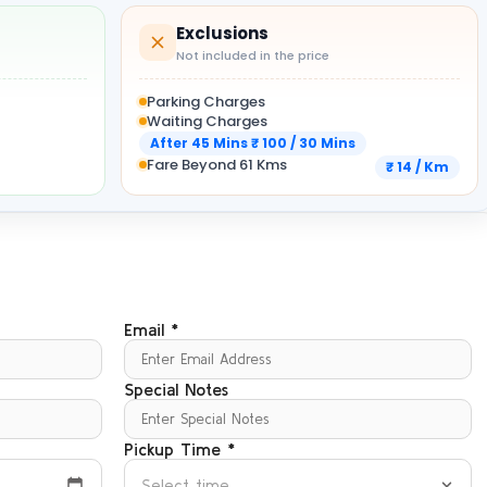
Exclusions
Not included in the price
Parking Charges
Waiting Charges
After 45 Mins ₹ 100 / 30 Mins
Fare Beyond 61 Kms
₹ 14 / Km
Email *
Special Notes
Pickup Time *
Select time