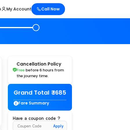
p
My Account
Call Now
Cancellation Policy
Free
before 6 hours from
the journey time.
Grand Total
₹ 1685
Fare Summary
Have a coupon code ?
Apply