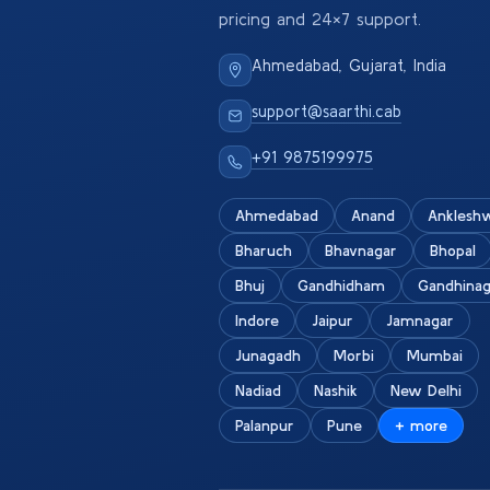
pricing and 24×7 support.
Ahmedabad, Gujarat, India
support@saarthi.cab
+91 9875199975
Ahmedabad
Anand
Anklesh
Bharuch
Bhavnagar
Bhopal
Bhuj
Gandhidham
Gandhinag
Indore
Jaipur
Jamnagar
Junagadh
Morbi
Mumbai
Nadiad
Nashik
New Delhi
Palanpur
Pune
+ more