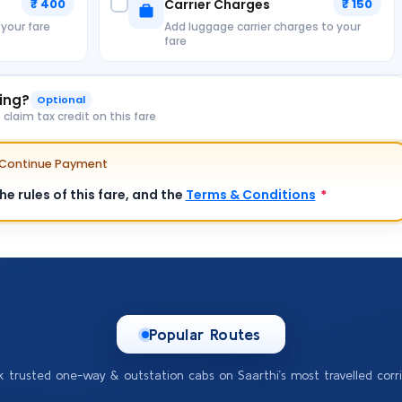
₹ 400
Carrier Charges
₹ 150
 your fare
Add luggage carrier charges to your
fare
king?
Optional
laim tax credit on this fare
e Continue Payment
e rules of this fare, and the
Terms & Conditions
*
Popular Routes
k trusted one-way & outstation cabs on Saarthi’s most travelled corri