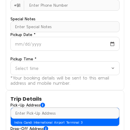
+91
Special Notes
Pickup Date *
mm/dd/yyyy
Pickup Time *
Select time
*Your booking details will be sent to this email
address and mobile number.
Trip Details
Pick-Up Address
Indira Gandi International Airport Terminal 3
Drop-Off Address