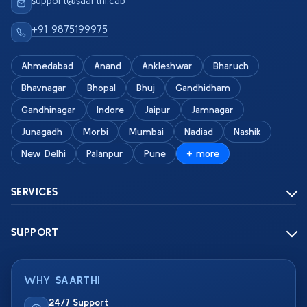
support@saarthi.cab
+91 9875199975
Ahmedabad
Anand
Ankleshwar
Bharuch
Bhavnagar
Bhopal
Bhuj
Gandhidham
Gandhinagar
Indore
Jaipur
Jamnagar
Junagadh
Morbi
Mumbai
Nadiad
Nashik
New Delhi
Palanpur
Pune
+ more
SERVICES
SUPPORT
WHY SAARTHI
24/7 Support