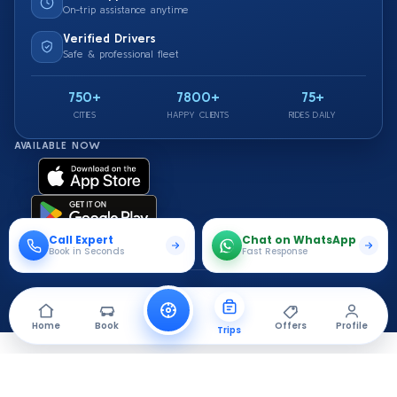
On-trip assistance anytime
Verified Drivers
Safe & professional fleet
750+
7800+
75+
CITIES
HAPPY CLIENTS
RIDES DAILY
AVAILABLE NOW
Call Expert
Chat on WhatsApp
Book in Seconds
Fast Response
© 2026 Saarthi Cab. All rights reserved.
Travel Securely With Us
Home
Book
Offers
Profile
Trips