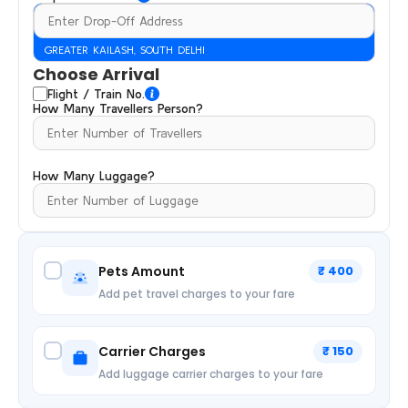
GREATER KAILASH, SOUTH DELHI
Choose Arrival
Flight / Train No.
How Many Travellers Person?
How Many Luggage?
Pets Amount
₹ 400
Add pet travel charges to your fare
Carrier Charges
₹ 150
Add luggage carrier charges to your fare