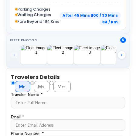
Parking Charges
Waiting Charges
After 45 Mins ₹ 100 / 30 Mins
Fare Beyond 194 Kms
₹ 14 / Km
FLEET PHOTOS
5
Travelers Details
Mr.
Ms.
Mrs.
Traveler Name *
Email *
Phone Number *