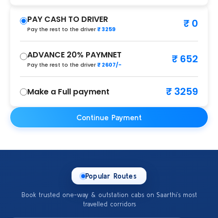
PAY CASH TO DRIVER
₹ 0
Pay the rest to the driver
₹ 3259
ADVANCE 20% PAYMNET
₹ 652
Pay the rest to the driver
₹ 2607/-
₹ 3259
Make a Full payment
Continue Payment
Popular Routes
Book trusted one-way & outstation cabs on Saarthi’s most
travelled corridors