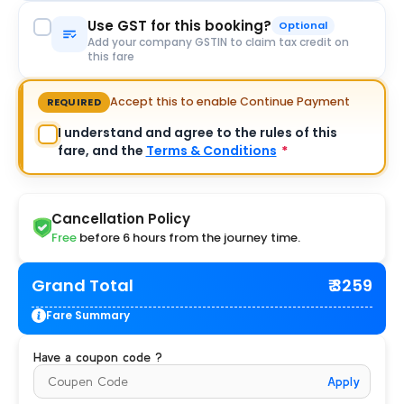
Use GST for this booking?
Optional
Add your company GSTIN to claim tax credit on
this fare
Accept this to enable Continue Payment
REQUIRED
I understand and agree to the rules of this
fare, and the
Terms & Conditions
*
Cancellation Policy
Free
before 6 hours from the journey time.
Grand Total
₹ 3259
Fare Summary
Have a coupon code ?
Apply