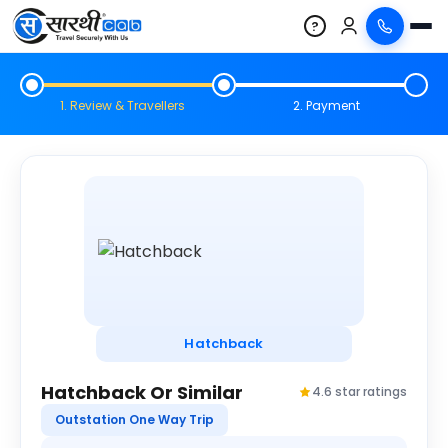
?
1. Review & Travellers
2. Payment
Hatchback
Hatchback Or Similar
4.6 star ratings
Outstation One Way Trip