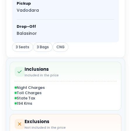
Pickup
Vadodara
Drop-Off
Balasinor
3 Seats
3 Bags
CNG
Inclusions
Included in the price
Night Charges
Toll Charges
State Tax
194 Kms
Exclusions
Not included in the price