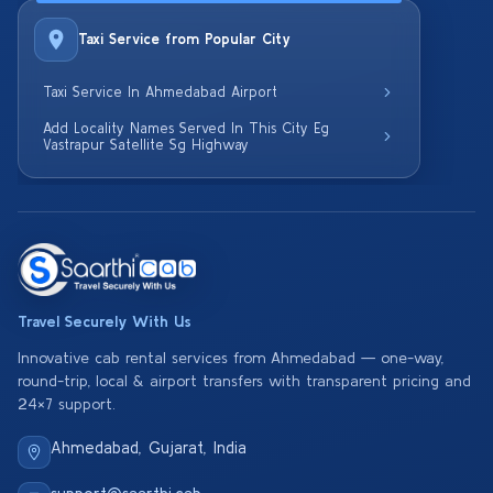
Taxi Service from Popular City
Taxi Service In Ahmedabad Airport
Add Locality Names Served In This City Eg
Vastrapur Satellite Sg Highway
Travel Securely With Us
Innovative cab rental services from Ahmedabad — one-way,
round-trip, local & airport transfers with transparent pricing and
24×7 support.
Ahmedabad, Gujarat, India