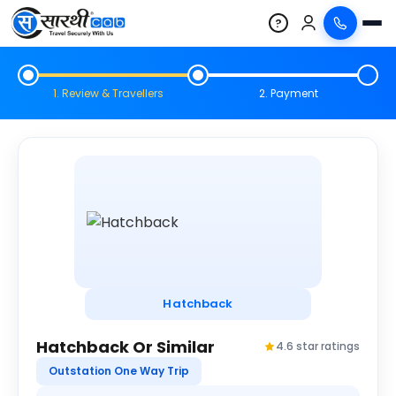
?
1. Review & Travellers
2. Payment
Hatchback
Hatchback Or Similar
4.6 star ratings
Outstation One Way Trip