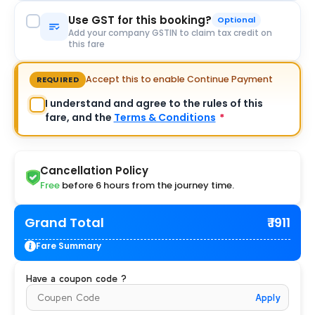
Use GST for this booking?
Optional
Add your company GSTIN to claim tax credit on
this fare
Accept this to enable Continue Payment
REQUIRED
I understand and agree to the rules of this
fare, and the
Terms & Conditions
*
Cancellation Policy
Free
before 6 hours from the journey time.
Grand Total
₹ 1911
Fare Summary
Have a coupon code ?
Apply