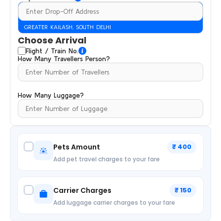
GREATER KAILASH, SOUTH DELHI
Choose Arrival
Flight / Train No.
How Many Travellers Person?
How Many Luggage?
Pets Amount
₹ 400
Add pet travel charges to your fare
Carrier Charges
₹ 150
Add luggage carrier charges to your fare