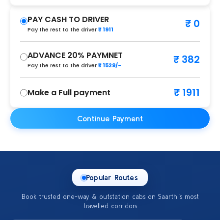
PAY CASH TO DRIVER
₹ 0
Pay the rest to the driver
₹ 1911
ADVANCE 20% PAYMNET
₹ 382
Pay the rest to the driver
₹ 1529/-
₹ 1911
Make a Full payment
Continue Payment
Popular Routes
Book trusted one-way & outstation cabs on Saarthi’s most
travelled corridors