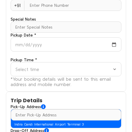
+91
Special Notes
Pickup Date *
mm/dd/yyyy
Pickup Time *
Select time
*Your booking details will be sent to this email
address and mobile number.
Trip Details
Pick-Up Address
Indira Gandi International Airport Terminal 3
Drop-Off Address