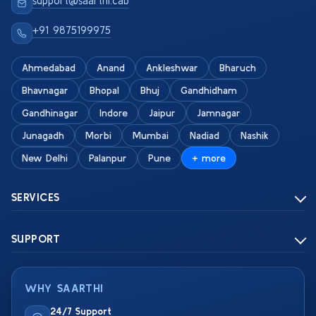
support@saarthi.cab
+91 9875199975
Ahmedabad
Anand
Ankleshwar
Bharuch
Bhavnagar
Bhopal
Bhuj
Gandhidham
Gandhinagar
Indore
Jaipur
Jamnagar
Junagadh
Morbi
Mumbai
Nadiad
Nashik
New Delhi
Palanpur
Pune
+ more
SERVICES
SUPPORT
WHY SAARTHI
24/7 Support