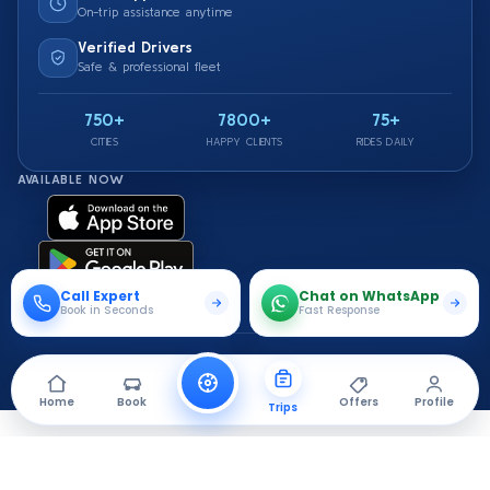
On-trip assistance anytime
Verified Drivers
Safe & professional fleet
750+
7800+
75+
CITIES
HAPPY CLIENTS
RIDES DAILY
AVAILABLE NOW
Call Expert
Chat on WhatsApp
Book in Seconds
Fast Response
© 2026 Saarthi Cab. All rights reserved.
Travel Securely With Us
Home
Book
Offers
Profile
Trips