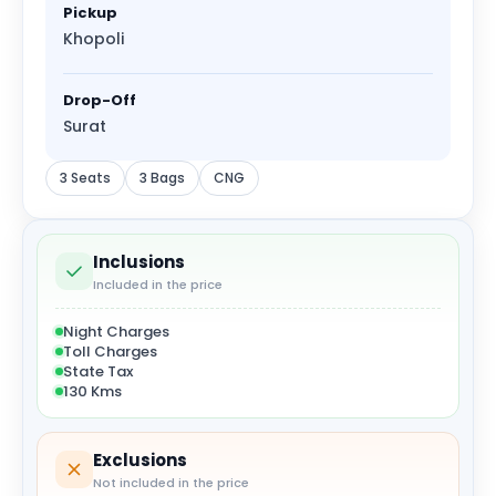
Pickup
Khopoli
Drop-Off
Surat
3 Seats
3 Bags
CNG
Inclusions
Included in the price
Night Charges
Toll Charges
State Tax
130 Kms
Exclusions
Not included in the price