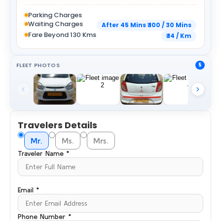
Parking Charges
Waiting Charges
After 45 Mins ₹ 100 / 30 Mins
Fare Beyond 130 Kms
₹ 14 / Km
FLEET PHOTOS
5
Travelers Details
Mr.
Ms.
Mrs.
Traveler Name *
Email *
Phone Number *