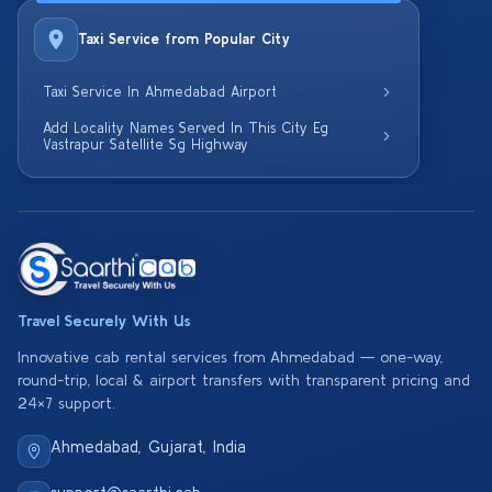
Taxi Service from Popular City
Taxi Service In Ahmedabad Airport
Add Locality Names Served In This City Eg
Vastrapur Satellite Sg Highway
Travel Securely With Us
Innovative cab rental services from Ahmedabad — one-way,
round-trip, local & airport transfers with transparent pricing and
24×7 support.
Ahmedabad, Gujarat, India