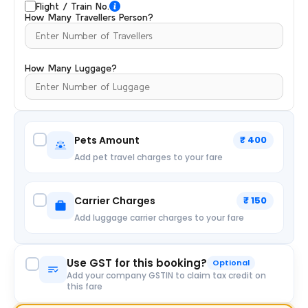
Flight / Train No.
How Many Travellers Person?
How Many Luggage?
Pets Amount
₹ 400
Add pet travel charges to your fare
Carrier Charges
₹ 150
Add luggage carrier charges to your fare
Use GST for this booking?
Optional
Add your company GSTIN to claim tax credit on
this fare