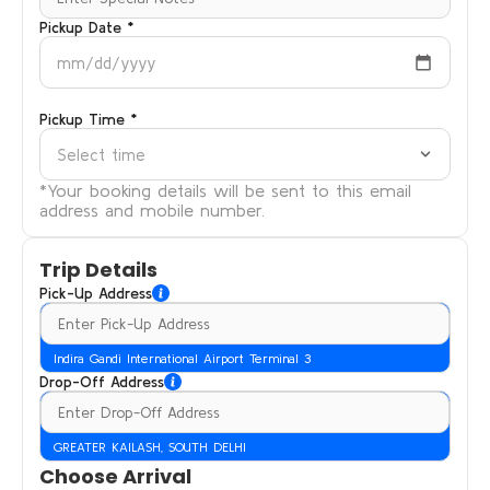
Pickup Date *
mm/dd/yyyy
Pickup Time *
Select time
*Your booking details will be sent to this email
address and mobile number.
Trip Details
Pick-Up Address
Indira Gandi International Airport Terminal 3
Drop-Off Address
GREATER KAILASH, SOUTH DELHI
Choose Arrival