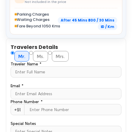
Not included in the price
Parking Charges
Waiting Charges
After 45 Mins ₹ 100 / 30 Mins
Fare Beyond 1050 Kms
₹ 0 / Km
Travelers Details
Mr.
Ms.
Mrs.
Traveler Name *
Email *
Phone Number *
+91
Special Notes