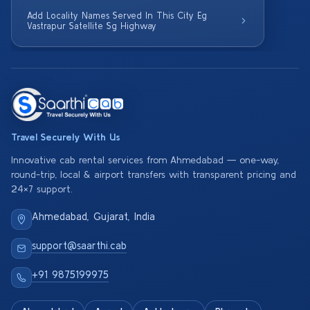
Add Locality Names Served In This City Eg
Vastrapur Satellite Sg Highway
Travel Securely With Us
Innovative cab rental services from Ahmedabad — one-way,
round-trip, local & airport transfers with transparent pricing and
24×7 support.
Ahmedabad, Gujarat, India
support@saarthi.cab
+91 9875199975