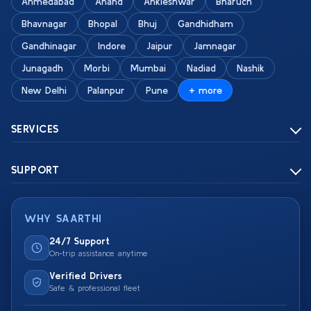
Ahmedabad
Anand
Ankleshwar
Bharuch
Bhavnagar
Bhopal
Bhuj
Gandhidham
Gandhinagar
Indore
Jaipur
Jamnagar
Junagadh
Morbi
Mumbai
Nadiad
Nashik
New Delhi
Palanpur
Pune
+ more
SERVICES
SUPPORT
WHY SAARTHI
24/7 Support
On-trip assistance anytime
Verified Drivers
Safe & professional fleet