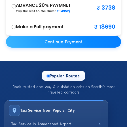
ADVANCE 20% PAYMNET
₹ 3738
Pay the rest to the driver
₹ 14952/-
₹ 18690
Make a Full payment
Continue Payment
Popular Routes
Book trusted one-way & outstation cabs on Saarthi’s most
travelled corridors
Taxi Service from Popular City
Taxi Service In Ahmedabad Airport