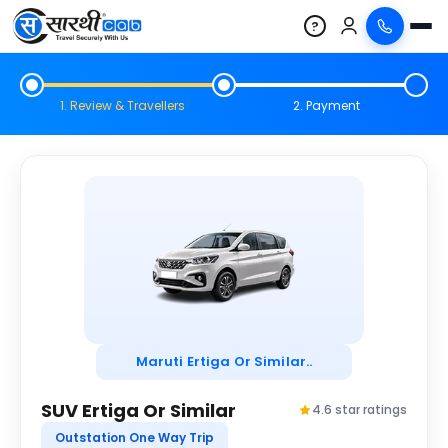
?
1. Review & Travellers
2. Payment
Maruti Ertiga Or Similar..
SUV Ertiga Or Similar
4.6 star ratings
Outstation One Way Trip