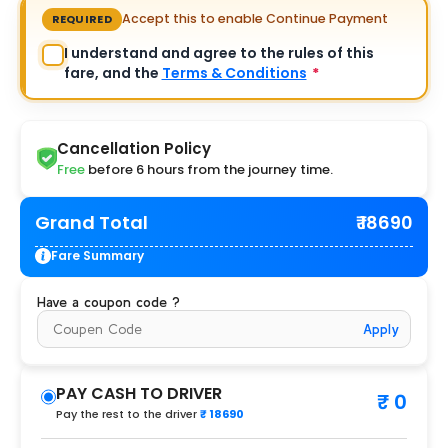
Accept this to enable Continue Payment
REQUIRED
I understand and agree to the rules of this
fare, and the
Terms & Conditions
*
Cancellation Policy
Free
before 6 hours from the journey time.
Grand Total
₹ 18690
Fare Summary
Have a coupon code ?
Apply
PAY CASH TO DRIVER
₹ 0
Pay the rest to the driver
₹ 18690