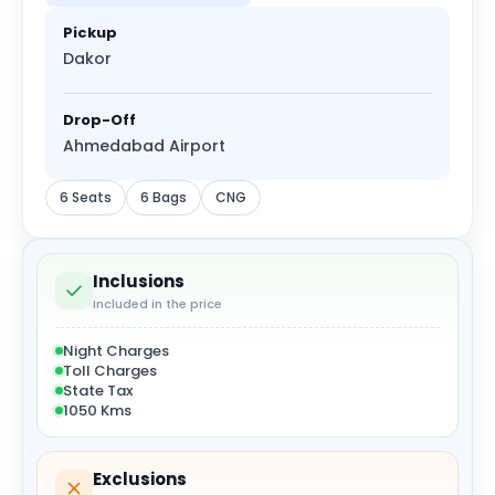
Pickup
Dakor
Drop-Off
Ahmedabad Airport
6 Seats
6 Bags
CNG
Inclusions
Included in the price
Night Charges
Toll Charges
State Tax
1050 Kms
Exclusions