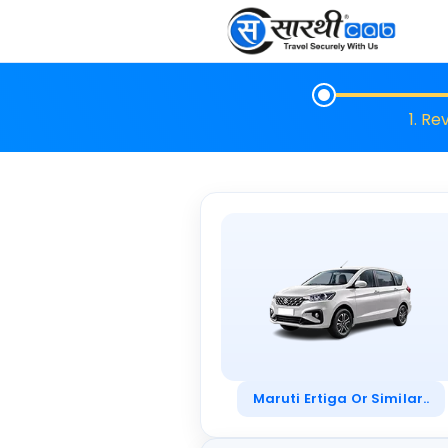
1. Re
Maruti Ertiga Or Similar..