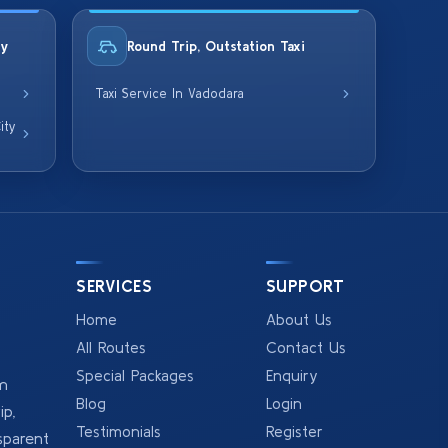
ty
Round Trip, Outstation Taxi
Taxi Service In Vadodara
ity
SERVICES
SUPPORT
Home
About Us
All Routes
Contact Us
Special Packages
Enquiry
om
Blog
Login
p,
Testimonials
Register
sparent