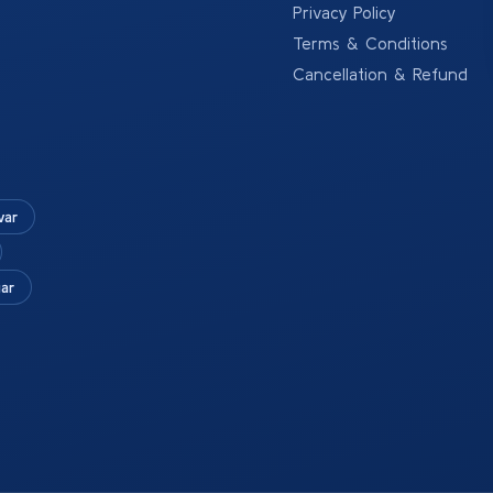
Privacy Policy
Terms & Conditions
Cancellation & Refund
war
ar