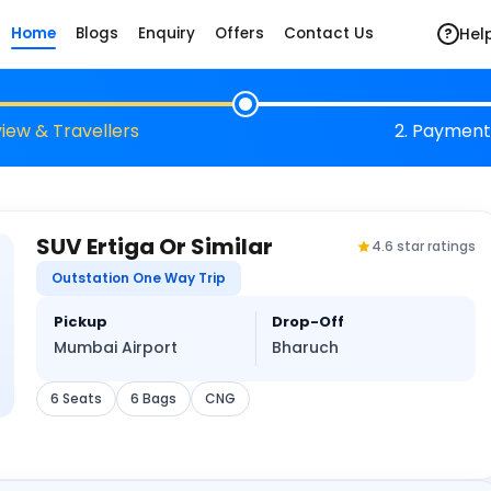
Hel
Home
Blogs
Enquiry
Offers
Contact Us
?
view & Travellers
2. Payment
SUV Ertiga Or Similar
4.6 star ratings
Outstation One Way Trip
Pickup
Drop-Off
Mumbai Airport
Bharuch
6 Seats
6 Bags
CNG