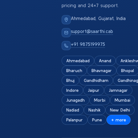
pricing and 24×7 support.
Ahmedabad, Gujarat, India
support@saarthi.cab
+91 9875199975
Ahmedabad
Anand
Anklesh
Bharuch
Bhavnagar
Bhopal
Bhuj
Gandhidham
Gandhinag
Indore
Jaipur
Jamnagar
Junagadh
Morbi
Mumbai
Nadiad
Nashik
New Delhi
Palanpur
Pune
+ more