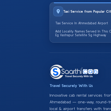
Taxi Service from Popular Ci
Taxi Service In Ahmedabad Airport
Add Locality Names Served In This C
Eg Vastrapur Satellite Sg Highway
Travel Securely With Us
Innovative cab rental services fr
Ahmedabad — one-way, round-tri
local & airport transfers with tran