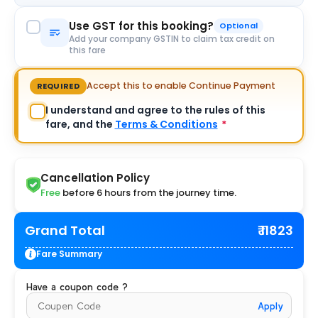
Use GST for this booking?
Optional
Add your company GSTIN to claim tax credit on
this fare
Accept this to enable Continue Payment
REQUIRED
I understand and agree to the rules of this
fare, and the
Terms & Conditions
*
Cancellation Policy
Free
before 6 hours from the journey time.
Grand Total
₹ 11823
Fare Summary
Have a coupon code ?
Apply