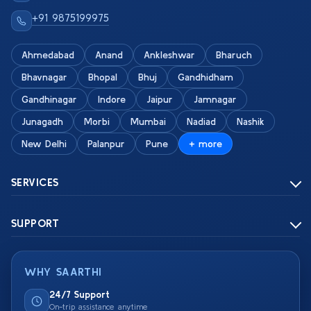
+91 9875199975
Ahmedabad
Anand
Ankleshwar
Bharuch
Bhavnagar
Bhopal
Bhuj
Gandhidham
Gandhinagar
Indore
Jaipur
Jamnagar
Junagadh
Morbi
Mumbai
Nadiad
Nashik
New Delhi
Palanpur
Pune
+ more
SERVICES
SUPPORT
WHY SAARTHI
24/7 Support
On-trip assistance anytime