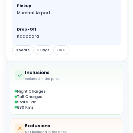
Pickup
Mumbai Airport
Drop-Off
Kadodara
3 Seats
3 Bags
CNG
Inclusions
Included in the price
Night Charges
Toll Charges
State Tax
880 Kms
Exclusions
Not included in the price