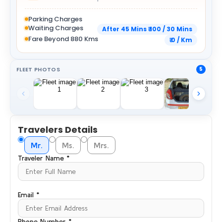
Parking Charges
Waiting Charges
After 45 Mins ₹ 100 / 30 Mins
Fare Beyond 880 Kms
₹ 0 / Km
FLEET PHOTOS
5
Travelers Details
Mr.
Ms.
Mrs.
Traveler Name *
Email *
Phone Number *