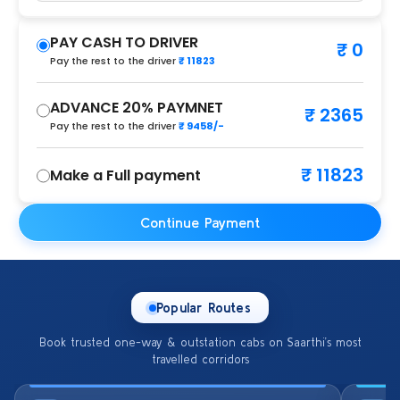
PAY CASH TO DRIVER
₹ 0
Pay the rest to the driver
₹ 11823
ADVANCE 20% PAYMNET
₹ 2365
Pay the rest to the driver
₹ 9458/-
₹ 11823
Make a Full payment
Continue Payment
Popular Routes
Book trusted one-way & outstation cabs on Saarthi’s most
travelled corridors