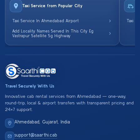
Taxi Service from Popular City
R
Taxi Service In Ahmedabad Airport
Taxi S
Add Locality Names Served In This City Eg
Vastrapur Satellite Sg Highway
Travel Securely With Us
Innovative cab rental services from Ahmedabad — one-way,
round-trip, local & airport transfers with transparent pricing and
24×7 support.
Ahmedabad, Gujarat, India
support@saarthi.cab