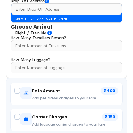
Drop-Off Address
GREATER KAILASH, SOUTH DELHI
Choose Arrival
Flight / Train No.
How Many Travellers Person?
How Many Luggage?
Pets Amount
₹ 400
Add pet travel charges to your fare
Carrier Charges
₹ 150
Add luggage carrier charges to your fare