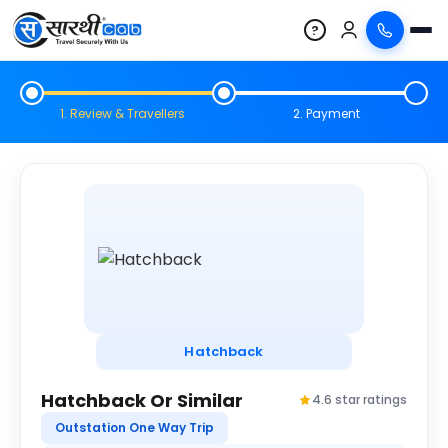
?
1. Review & Travellers
2. Payment
Hatchback
Hatchback Or Similar
4.6 star ratings
Outstation One Way Trip