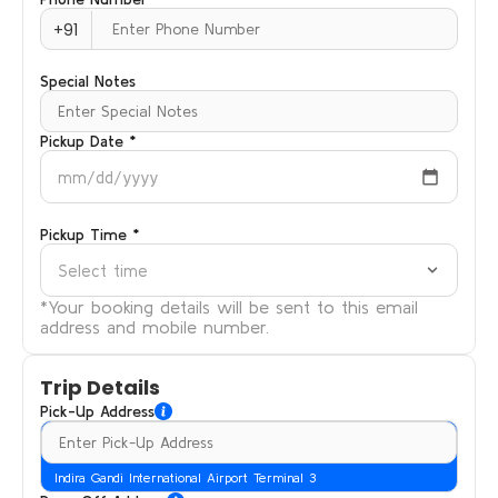
+91
Special Notes
Pickup Date *
mm/dd/yyyy
Pickup Time *
Select time
*Your booking details will be sent to this email
address and mobile number.
Trip Details
Pick-Up Address
Indira Gandi International Airport Terminal 3