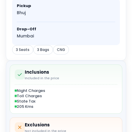
Pickup
Bhuj
Drop-Off
Mumbai
3 Seats
3 Bags
CNG
Inclusions
Included in the price
Night Charges
Toll Charges
State Tax
205 Kms
Exclusions
Not included in the price