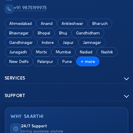
+91 9875199975
Ahmedabad
Anand
Ankleshwar
Bharuch
Bhavnagar
Bhopal
Bhuj
Gandhidham
Gandhinagar
Indore
Jaipur
Jamnagar
Junagadh
Morbi
Mumbai
Nadiad
Nashik
New Delhi
Palanpur
Pune
+ more
SERVICES
SUPPORT
WHY SAARTHI
24/7 Support
On-trip assistance anytime