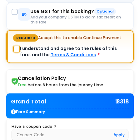
Use GST for this booking?
Optional
Add your company GSTIN to claim tax credit on
this fare
Accept this to enable Continue Payment
REQUIRED
I understand and agree to the rules of this
fare, and the
Terms & Conditions
*
Cancellation Policy
Free
before 6 hours from the journey time.
Grand Total
₹ 3318
Fare Summary
Have a coupon code ?
Apply