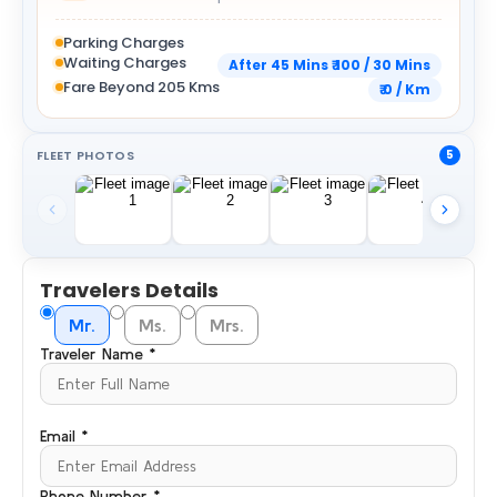
Parking Charges
Waiting Charges
After 45 Mins ₹ 100 / 30 Mins
Fare Beyond 205 Kms
₹ 0 / Km
FLEET PHOTOS
5
Travelers Details
Mr.
Ms.
Mrs.
Traveler Name *
Email *
Phone Number *