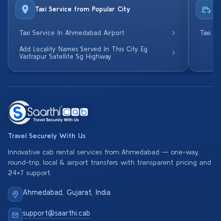
Taxi Service from Popular City
R
Taxi Service In Ahmedabad Airport
Taxi S
Add Locality Names Served In This City Eg
Vastrapur Satellite Sg Highway
Travel Securely With Us
Innovative cab rental services from Ahmedabad — one-way,
round-trip, local & airport transfers with transparent pricing and
24×7 support.
Ahmedabad, Gujarat, India
support@saarthi.cab