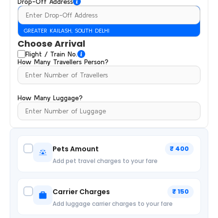
Drop-Off Address
GREATER KAILASH, SOUTH DELHI
Choose Arrival
Flight / Train No.
How Many Travellers Person?
How Many Luggage?
Pets Amount
₹ 400
Add pet travel charges to your fare
Carrier Charges
₹ 150
Add luggage carrier charges to your fare