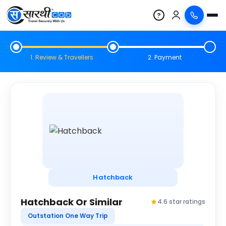
?
1. Review & Travellers
2. Payment
Hatchback
Hatchback Or Similar
4.6 star ratings
Outstation One Way Trip