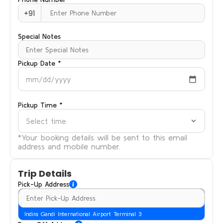
+91
Special Notes
Pickup Date *
mm/dd/yyyy
Pickup Time *
Select time
*Your booking details will be sent to this email
address and mobile number.
Trip Details
Pick-Up Address
Indira Gandi International Airport Terminal 3