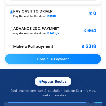
PAY CASH TO DRIVER
₹ 0
Pay the rest to the driver
₹ 3318
ADVANCE 20% PAYMNET
₹ 664
Pay the rest to the driver
₹ 2654/-
₹ 3318
Make a Full payment
Continue Payment
Popular Routes
Book trusted one-way & outstation cabs on Saarthi’s most
travelled corridors