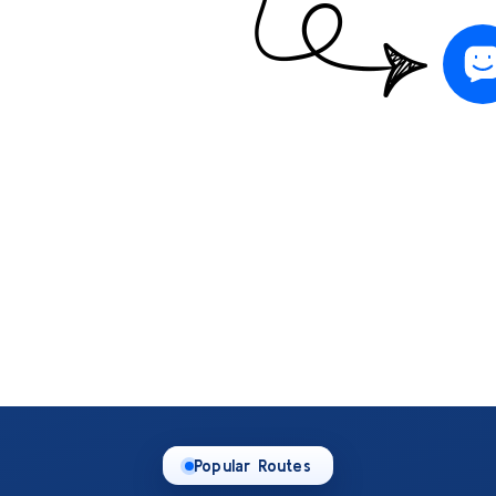
Popular Routes