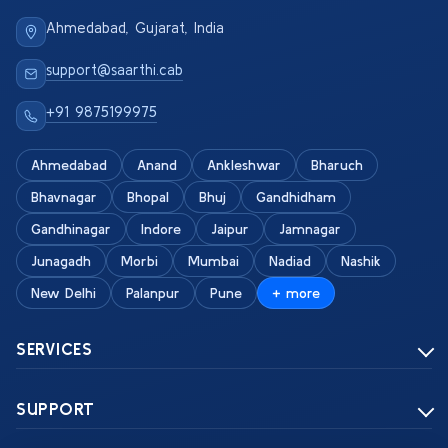
Ahmedabad, Gujarat, India
support@saarthi.cab
+91 9875199975
Ahmedabad
Anand
Ankleshwar
Bharuch
Bhavnagar
Bhopal
Bhuj
Gandhidham
Gandhinagar
Indore
Jaipur
Jamnagar
Junagadh
Morbi
Mumbai
Nadiad
Nashik
New Delhi
Palanpur
Pune
+ more
SERVICES
SUPPORT