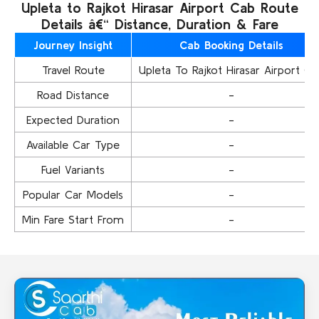
Upleta to Rajkot Hirasar Airport Cab Route
Details â€“ Distance, Duration & Fare
Journey Insight
Cab Booking Details
Travel Route
Upleta To Rajkot Hirasar Airport Ca
Road Distance
-
Expected Duration
-
Available Car Type
-
Fuel Variants
-
Popular Car Models
-
Min Fare Start From
-