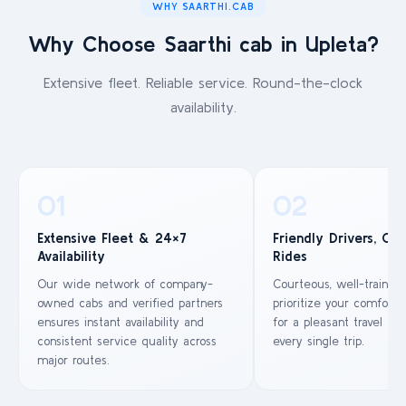
WHY SAARTHI.CAB
Why Choose Saarthi cab in Upleta?
Extensive fleet. Reliable service. Round-the-clock
availability.
01
02
Extensive Fleet & 24×7
Friendly Drivers, Co
Availability
Rides
Our wide network of company-
Courteous, well-trained
owned cabs and verified partners
prioritize your comfort 
ensures instant availability and
for a pleasant travel ex
consistent service quality across
every single trip.
major routes.