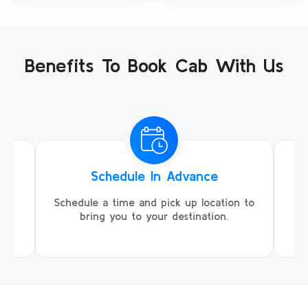
Benefits To Book Cab With Us
Schedule In Advance
ing
Schedule a time and pick up location to
We
ll
bring you to your destination.