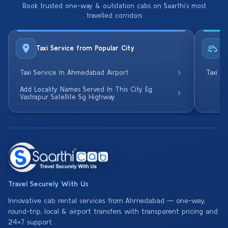
Book trusted one-way & outstation cabs on Saarthi’s most
travelled corridors
Taxi Service from Popular City
R
Taxi Service In Ahmedabad Airport
Taxi S
Add Locality Names Served In This City Eg
Vastrapur Satellite Sg Highway
Travel Securely With Us
Innovative cab rental services from Ahmedabad — one-way,
round-trip, local & airport transfers with transparent pricing and
24×7 support.