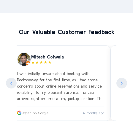
Our Valuable Customer Feedback
Mitesh Golwala
★★★★★
I was initially unsure about booking with
Amazing 
an
Bookoneway for the first time, as I had some
what’s a
ng
concerns about online reservations and service
evening 
.
reliability. To my pleasant surprise, the cab
immediat
s
arrived right on time at my pickup location. The
soon as 
driver was extremely polite and friendly, making
and drive
sure our journey was comfortable, especially
immediat
ago
Posted on Google
4 months ago
Posted
since we were traveling with small children.
up. Car i
on the c
I had worried whether we would reach our
bags on 