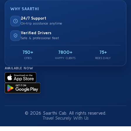
WHY SAARTHI
24/7 Support
On-trip assistance anytime
Verified Drivers
Safe & professional fleet
750+
7800+
75+
CITIES
HAPPY CLIENTS
RIDES DAILY
AVAILABLE NOW
© 2026 Saarthi Cab. All rights reserved.
Travel Securely With Us