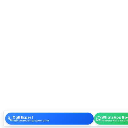
Call Expert
WhatsApp Bo
Talk to Booking Specialist
Instant Fare Assi