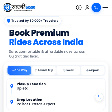
?
Trusted by 50,000+ Travelers
Book Premium
Rides Across India
Safe, comfortable & affordable rides across
Gujarat and India.
One Way
Round Trip
Local
Pickup Location
Upleta
Drop Location
Rajkot Hirasar Airport