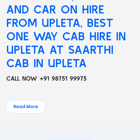
AND CAR ON HIRE
FROM UPLETA, BEST
ONE WAY CAB HIRE IN
UPLETA AT SAARTHI
CAB IN UPLETA
CALL NOW +91 98751 99975
Read More