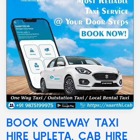
BOOK ONEWAY TAXI
HIRE
UPLETA
, CAB HIRE