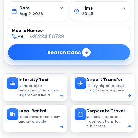
Aug 9, 2026
20:45
Mobile Number
Search
Cabs
Intercity Taxi
Airport Transfer
Comfortable
Timely airport pickups
outstation rides across
and drops, every time
Gujarat and India
Local Rental
Corporate Travel
Local travel made easy
Reliable corporate
and affordable
travel solutions for
businesses