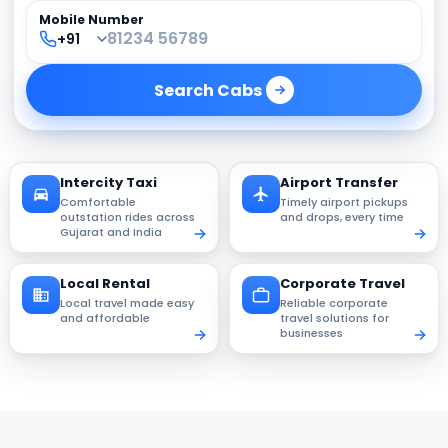
Mobile Number
Search
Cabs
Intercity Taxi
Airport Transfer
Comfortable
Timely airport pickups
outstation rides across
and drops, every time
Gujarat and India
Local Rental
Corporate Travel
Local travel made easy
Reliable corporate
and affordable
travel solutions for
businesses