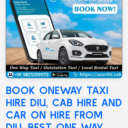
BOOK ONEWAY TAXI
HIRE
DIU
, CAB HIRE AND
CAR ON HIRE FROM
DIU, BEST ONE WAY