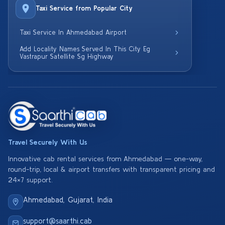
Taxi Service from Popular City
Taxi Service In Ahmedabad Airport
Add Locality Names Served In This City Eg
Vastrapur Satellite Sg Highway
Travel Securely With Us
Innovative cab rental services from Ahmedabad — one-way,
round-trip, local & airport transfers with transparent pricing and
24×7 support.
Ahmedabad, Gujarat, India
support@saarthi.cab