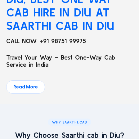
CAB HIRE IN DIU AT
SAARTHI CAB IN DIU
CALL NOW +91 98751 99975
Travel Your Way – Best One-Way Cab
Service in India
Read More
WHY SAARTHI.CAB
Why Choose Saarthi cab in Diu?