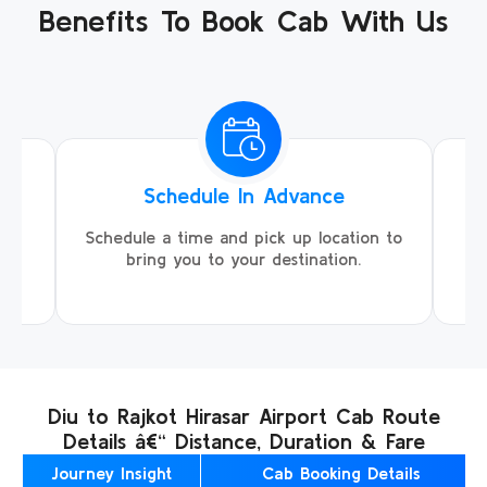
Benefits To Book Cab With Us
Schedule In Advance
ing
Schedule a time and pick up location to
We
ll
bring you to your destination.
Diu to Rajkot Hirasar Airport Cab Route
Details â€“ Distance, Duration & Fare
Journey Insight
Cab Booking Details