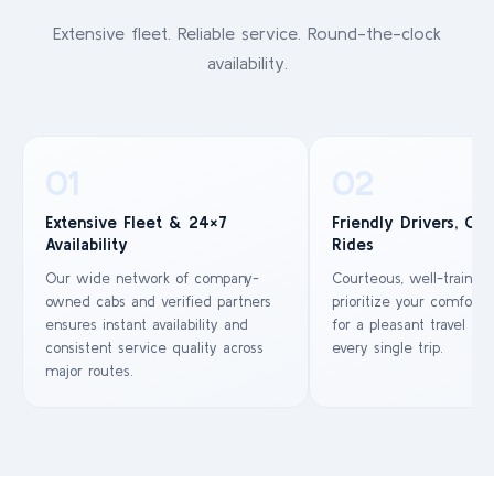
Extensive fleet. Reliable service. Round-the-clock
availability.
01
02
Extensive Fleet & 24×7
Friendly Drivers, Co
Availability
Rides
Our wide network of company-
Courteous, well-trained
owned cabs and verified partners
prioritize your comfort 
ensures instant availability and
for a pleasant travel ex
consistent service quality across
every single trip.
major routes.