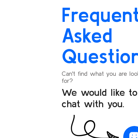
exactly on time, and the entire experience was
again an
Frequent
seamless.
I’m happy to share my positive experience and
Asked
will definitely recommend Bookoneway to my
friends and family for their travel needs.
Questio
Can't find what you are loo
for?
We would like to
chat with you.