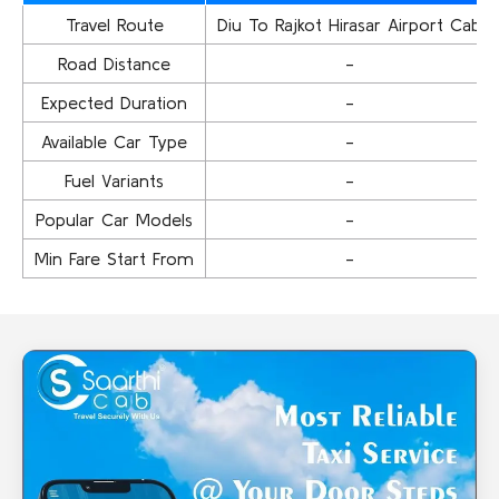
Travel Route
Diu To Rajkot Hirasar Airport Cab
Road Distance
-
Expected Duration
-
Available Car Type
-
Fuel Variants
-
Popular Car Models
-
Min Fare Start From
-