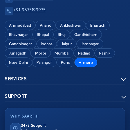
+91 9875199975
Ahmedabad
Anand
Ankleshwar
Bharuch
Bhavnagar
Bhopal
Bhuj
Gandhidham
Gandhinagar
Indore
Jaipur
Jamnagar
Junagadh
Morbi
Mumbai
Nadiad
Nashik
New Delhi
Palanpur
Pune
+ more
SERVICES
SUPPORT
WHY SAARTHI
24/7 Support