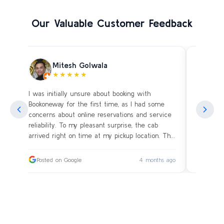
Our Valuable Customer Feedback
Mitesh Golwala
★★★★★
I was initially unsure about booking with
Amazing 
an
Bookoneway for the first time, as I had some
what’s a
ng
concerns about online reservations and service
evening 
.
reliability. To my pleasant surprise, the cab
immediat
s
arrived right on time at my pickup location. The
soon as 
driver was extremely polite and friendly, making
and drive
sure our journey was comfortable, especially
immediat
ago
Posted on Google
4 months ago
Posted
since we were traveling with small children.
up. Car i
on the c
I had worried whether we would reach our
bags on 
destination on schedule, but the driver’s
and drov
professionalism ensured a smooth ride without
with the
any delays or car-related issues. We arrived
Thanks fo