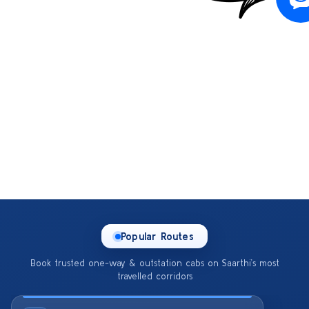
Popular Routes
Book trusted one-way & outstation cabs on Saarthi’s most
travelled corridors