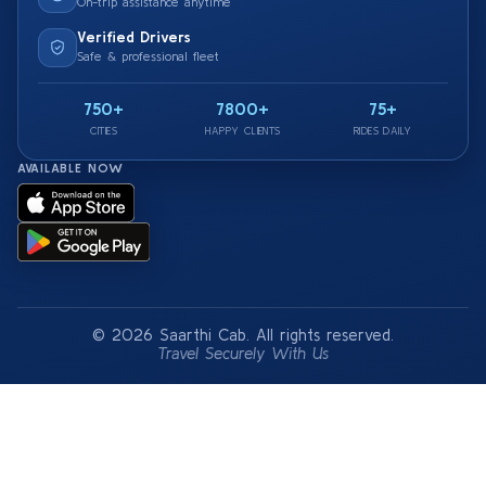
On-trip assistance anytime
Verified Drivers
Safe & professional fleet
750+
7800+
75+
CITIES
HAPPY CLIENTS
RIDES DAILY
AVAILABLE NOW
© 2026 Saarthi Cab. All rights reserved.
Travel Securely With Us