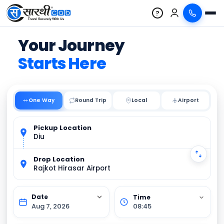
?
Your Journey
Starts Here
One Way
Round Trip
Local
Pickup Location
Diu
Drop Location
Rajkot Hirasar Airport
Aug 7, 2026
08:45