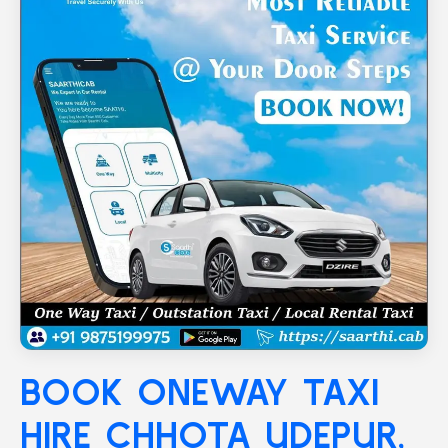
BOOK ONEWAY TAXI
HIRE
CHHOTA UDEPUR
,