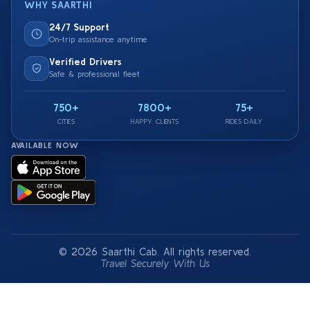
WHY SAARTHI
24/7 Support
On-trip assistance anytime
Verified Drivers
Safe & professional fleet
750+
7800+
75+
CITIES
HAPPY CLIENTS
RIDES DAILY
AVAILABLE NOW
© 2026 Saarthi Cab. All rights reserved.
Travel Securely With Us