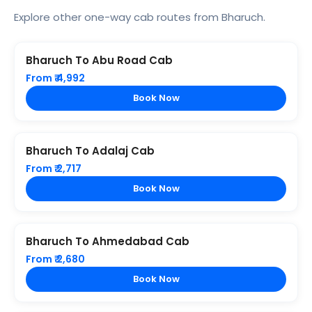
Explore other one-way cab routes from Bharuch.
Bharuch To Abu Road Cab
From ₹ 4,992
Book Now
Bharuch To Adalaj Cab
From ₹ 2,717
Book Now
Bharuch To Ahmedabad Cab
From ₹ 2,680
Book Now