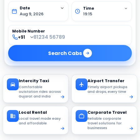
Aug 9, 2026
19:15
Mobile Number
Search
Cabs
Intercity Taxi
Airport Transfer
Comfortable
Timely airport pickups
outstation rides across
and drops, every time
Gujarat and India
Local Rental
Corporate Travel
Local travel made easy
Reliable corporate
and affordable
travel solutions for
businesses