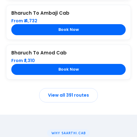
Bharuch To Ambaji Cab
From ₹ 4,732
Book Now
Bharuch To Amod Cab
From ₹ 1,310
Book Now
View all 391 routes
WHY SAARTHI.CAB