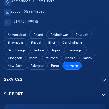
Ahmedabad, Gujarat, India
support@saarthi.cab
+91 9875199975
Ahmedabad
Anand
Ankleshwar
Bharuch
Bhavnagar
Bhopal
Bhuj
Gandhidham
Gandhinagar
Indore
Jaipur
Jamnagar
Junagadh
Morbi
Mumbai
Nadiad
Nashik
New Delhi
Palanpur
Pune
+ more
SERVICES
SUPPORT