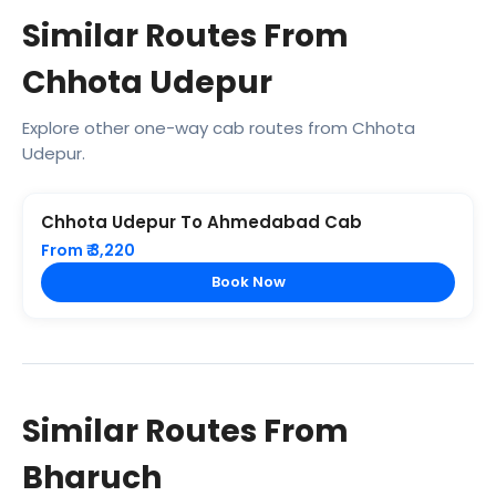
Similar Routes From
Chhota Udepur
Explore other one-way cab routes from Chhota
Udepur.
Chhota Udepur To Ahmedabad Cab
From ₹ 3,220
Book Now
Similar Routes From
Bharuch