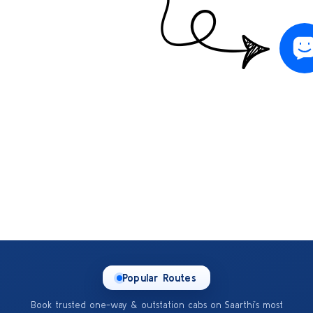
Popular Routes
Book trusted one-way & outstation cabs on Saarthi’s most