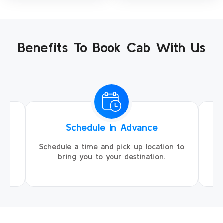
Benefits To Book Cab With Us
Schedule In Advance
ing
Schedule a time and pick up location to
We
ll
bring you to your destination.