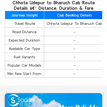
Chhota Udepur to Bharuch Cab Route
Details â€“ Distance, Duration & Fare
Journey Insight
Cab Booking Details
Travel Route
Chhota Udepur To Bharuch Cab
Road Distance
-
Expected Duration
-
Available Car Type
-
Fuel Variants
-
Popular Car Models
-
Min Fare Start From
-