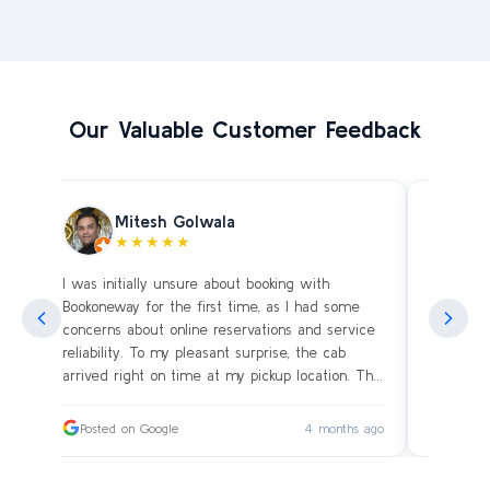
Our Valuable Customer Feedback
Mitesh Golwala
★★★★★
I was initially unsure about booking with
Amazing 
an
Bookoneway for the first time, as I had some
what’s a
ng
concerns about online reservations and service
evening 
.
reliability. To my pleasant surprise, the cab
immediat
s
arrived right on time at my pickup location. The
soon as 
driver was extremely polite and friendly, making
and drive
sure our journey was comfortable, especially
immediat
ago
Posted on Google
4 months ago
Posted
since we were traveling with small children.
up. Car i
on the c