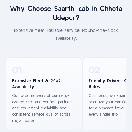
Why Choose Saarthi cab in Chhota
Udepur?
Extensive fleet. Reliable service. Round-the-clock
availability.
01
02
Extensive Fleet & 24×7
Friendly Drivers, Co
Availability
Rides
Our wide network of company-
Courteous, well-trained
owned cabs and verified partners
prioritize your comfort 
ensures instant availability and
for a pleasant travel ex
consistent service quality across
every single trip.
major routes.