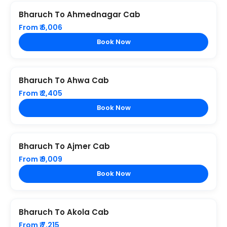
Bharuch To Ahmednagar Cab
From ₹ 6,006
Book Now
Bharuch To Ahwa Cab
From ₹ 2,405
Book Now
Bharuch To Ajmer Cab
From ₹ 9,009
Book Now
Bharuch To Akola Cab
From ₹ 7,215