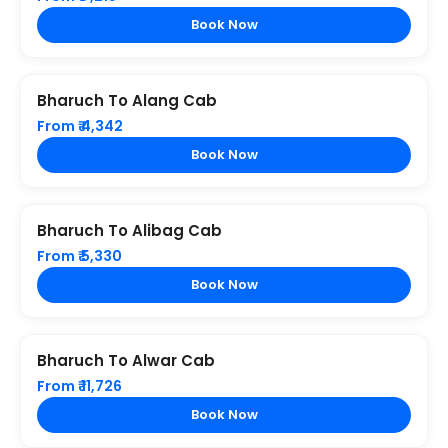
Book Now
Bharuch To Alang Cab
From ₹ 4,342
Book Now
Bharuch To Alibag Cab
From ₹ 5,330
Book Now
Bharuch To Alwar Cab
From ₹ 11,726
Book Now