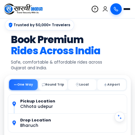
?
Trusted by 50,000+ Travelers
Book Premium
Rides Across India
Safe, comfortable & affordable rides across
Gujarat and India.
One Way
Round Trip
Local
Pickup Location
Chhota udepur
Drop Location
Bharuch