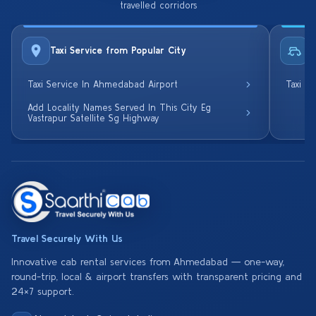
travelled corridors
Taxi Service from Popular City
R
Taxi Service In Ahmedabad Airport
Taxi S
Add Locality Names Served In This City Eg
Vastrapur Satellite Sg Highway
Travel Securely With Us
Innovative cab rental services from Ahmedabad — one-way,
round-trip, local & airport transfers with transparent pricing and
24×7 support.