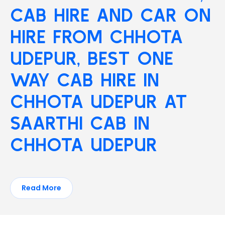
CAB HIRE AND CAR ON
HIRE FROM CHHOTA
UDEPUR, BEST ONE
WAY CAB HIRE IN
CHHOTA UDEPUR AT
SAARTHI CAB IN
CHHOTA UDEPUR
Read More