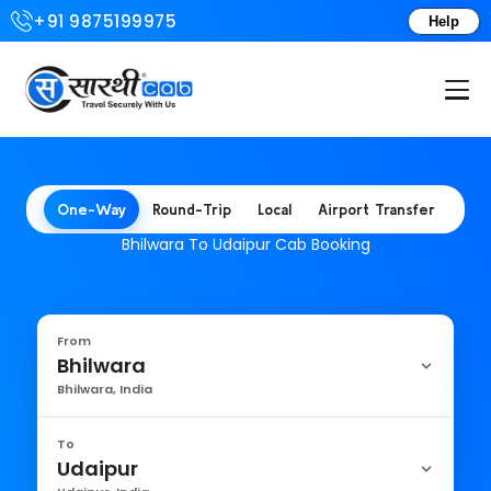
+91 9875199975
Help
Login or Create Account
One-Way
Round-Trip
Local
Airport Transfer
Bhilwara To Udaipur Cab Booking
From
Bhilwara
Bhilwara, India
To
Udaipur