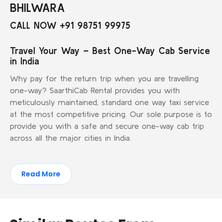
BHILWARA
CALL NOW +91 98751 99975
Travel Your Way – Best One-Way Cab Service
in India
Why pay for the return trip when you are travelling
one-way? SaarthiCab Rental provides you with
meticulously maintained, standard one way taxi service
at the most competitive pricing. Our sole purpose is to
provide you with a safe and secure one-way cab trip
across all the major cities in India.
Read More