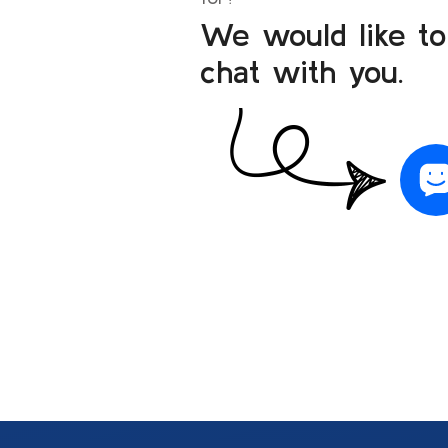
We would like to
chat with you.