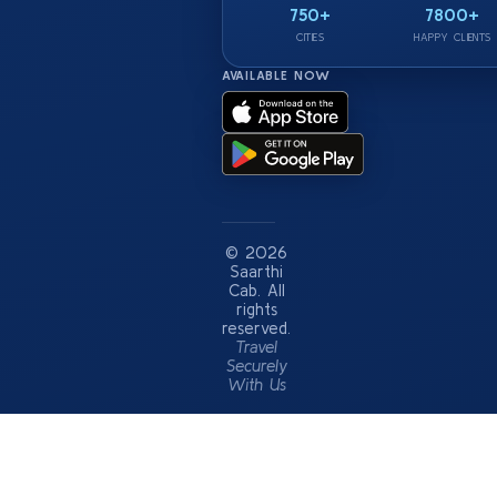
750+
7800+
CITIES
HAPPY CLIENTS
AVAILABLE NOW
© 2026
Saarthi
Cab. All
rights
reserved.
Travel
Securely
With Us