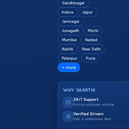
Gandhinagar
Indore
Jaipur
Jamnagar
Junagadh
Morbi
Mumbai
Nadiad
Nashik
New Delhi
Palanpur
Pune
+ more
WHY SAARTHI
24/7 Support
On-trip assistance anytime
Verified Drivers
Safe & professional fleet