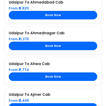
Udaipur To Ahmedabad Cab
From ₹ 3,820
Book Now
Udaipur To Ahmednagar Cab
From ₹ 11,375
Book Now
Udaipur To Ahwa Cab
From ₹ 7,774
Book Now
Udaipur To Ajmer Cab
From ₹ 3,445