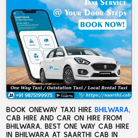
BOOK ONEWAY TAXI HIRE
BHILWARA
,
CAB HIRE AND CAR ON HIRE FROM
BHILWARA, BEST ONE WAY CAB HIRE
IN BHILWARA AT SAARTHI CAB IN