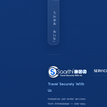
Popular
City
Taxi Service
In
Ahmedabad
Airport
Add
Locality
Names
Served
In This
City Eg
Vastrapur
Satellite
Sg
Highway
SERVIC
Travel Securely With
Us
Innovative cab rental services
from Ahmedabad — one-way,