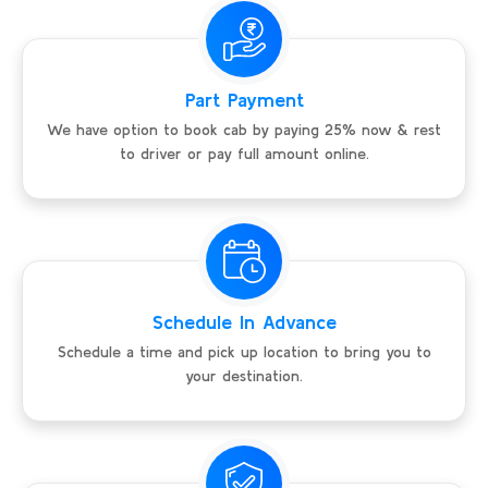
Part Payment
We have option to book cab by paying 25% now & rest
to driver or pay full amount online.
Schedule In Advance
Schedule a time and pick up location to bring you to
your destination.