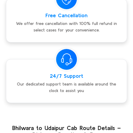
Free Cancellation
We offer free cancellation with 100% full refund in
select cases for your convenience.
24/7 Support
Our dedicated support team is available around the
clock to assist you
Bhilwara to Udaipur Cab Route Details –