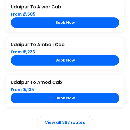
Udaipur To Alwar Cab
From ₹ 7,605
Book Now
Udaipur To Ambaji Cab
From ₹ 2,236
Book Now
Udaipur To Amod Cab
From ₹ 5,135
Book Now
View all 387 routes