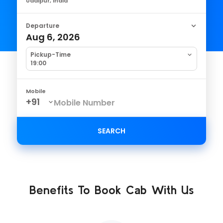
Udaipur, India
Departure
Aug 6, 2026
Pickup-Time
19:00
Mobile
SEARCH
Benefits To Book Cab With Us