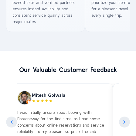
owned cabs and verified partners
prioritize your comfort 
ensures instant availability and
for a pleasant travel ex
consistent service quality across
every single trip.
major routes.
Our Valuable Customer Feedback
Mitesh Golwala
★★★★★
I was initially unsure about booking with
Amazing 
an
Bookoneway for the first time, as I had some
what’s a
ng
concerns about online reservations and service
evening 
.
reliability. To my pleasant surprise, the cab
immediat