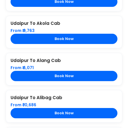
Book Now
Udaipur To Akola Cab
From ₹ 9,763
Book Now
Udaipur To Alang Cab
From ₹ 6,071
Book Now
Udaipur To Alibag Cab
From ₹ 10,686
Book Now