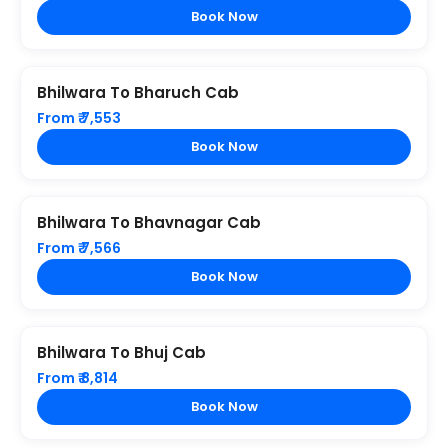
Book Now
Bhilwara To Bharuch Cab
From ₹ 7,553
Book Now
Bhilwara To Bhavnagar Cab
From ₹ 7,566
Book Now
Bhilwara To Bhuj Cab
From ₹ 8,814
Book Now