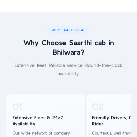
WHY SAARTHI.CAB
Why Choose Saarthi cab in
Bhilwara?
Extensive fleet. Reliable service. Round-the-clock
availability.
01
02
Extensive Fleet & 24×7
Friendly Drivers, Co
Availability
Rides
Our wide network of company-
Courteous, well-trained