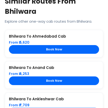
Similar Routes From
Bhilwara
Explore other one-way cab routes from Bhilwara.
Bhilwara To Ahmedabad Cab
From ₹ 5,620
Book Now
Bhilwara To Anand Cab
From ₹ 6,253
Book Now
Bhilwara To Ankleshwar Cab
From ₹ 7,709