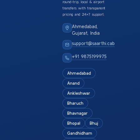
round-trip, local & airport
transfers with transparent
pricing and 24×7 support.
Ahmedabad,
Gujarat, India
support@saarthi.cab
+91 9875199975
Ahmedabad
Anand
Ankleshwar
Bharuch
Bhavnagar
Bhopal
Bhuj
Gandhidham