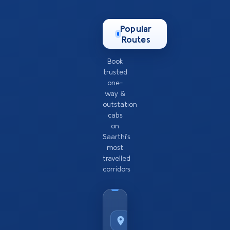
Popular
Routes
Book
trusted
one-
way &
outstation
cabs
on
Saarthi’s
most
travelled
corridors
Taxi
Service
from