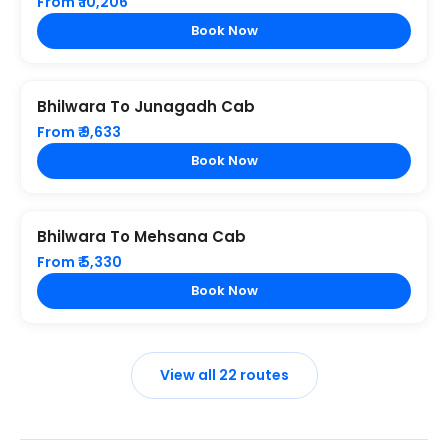
From ₹ 10,206
Book Now
Bhilwara To Junagadh Cab
From ₹ 9,633
Book Now
Bhilwara To Mehsana Cab
From ₹ 5,330
Book Now
View all 22 routes