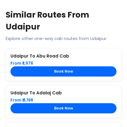
Similar Routes From
Udaipur
Explore other one-way cab routes from Udaipur.
Udaipur To Abu Road Cab
From ₹ 1,976
Book Now
Udaipur To Adalaj Cab
From ₹ 3,198
Book Now