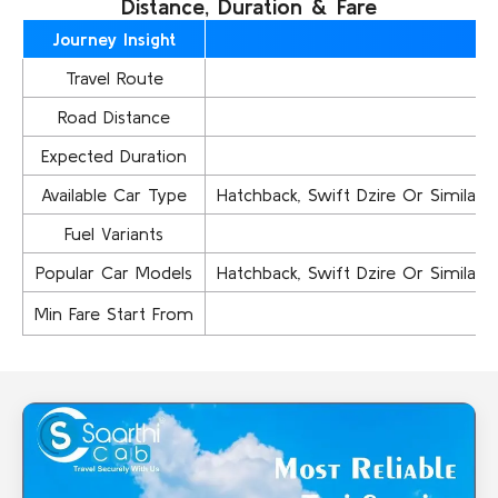
Distance, Duration & Fare
Journey Insight
Travel Route
Road Distance
Expected Duration
Available Car Type
Hatchback, Swift Dzire Or Similar..,
Fuel Variants
Popular Car Models
Hatchback, Swift Dzire Or Similar..,
Min Fare Start From