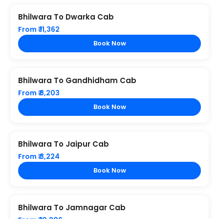
Bhilwara To Dwarka Cab
From ₹ 11,362
Book Now
Bhilwara To Gandhidham Cab
From ₹ 8,203
Book Now
Bhilwara To Jaipur Cab
From ₹ 3,224
Book Now
Bhilwara To Jamnagar Cab