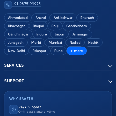
+91 9875199975
Ahmedabad
Anand
Ankleshwar
Bharuch
Bhavnagar
Bhopal
Bhuj
Gandhidham
Gandhinagar
Indore
Jaipur
Jamnagar
Junagadh
Morbi
Mumbai
Nadiad
Nashik
New Delhi
Palanpur
Pune
+ more
SERVICES
SUPPORT
WHY SAARTHI
24/7 Support
On-trip assistance anytime