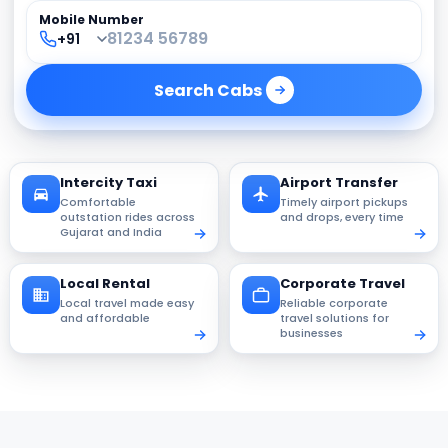
Mobile Number
Search
Cabs
Intercity Taxi
Airport Transfer
Comfortable
Timely airport pickups
outstation rides across
and drops, every time
Gujarat and India
Local Rental
Corporate Travel
Local travel made easy
Reliable corporate
and affordable
travel solutions for
businesses