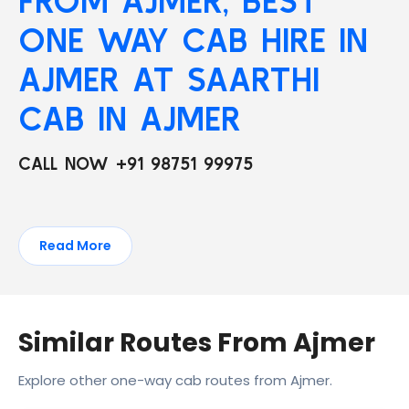
FROM AJMER, BEST
ONE WAY CAB HIRE IN
AJMER AT SAARTHI
CAB IN AJMER
CALL NOW +91 98751 99975
Read More
Similar Routes From Ajmer
Explore other one-way cab routes from Ajmer.