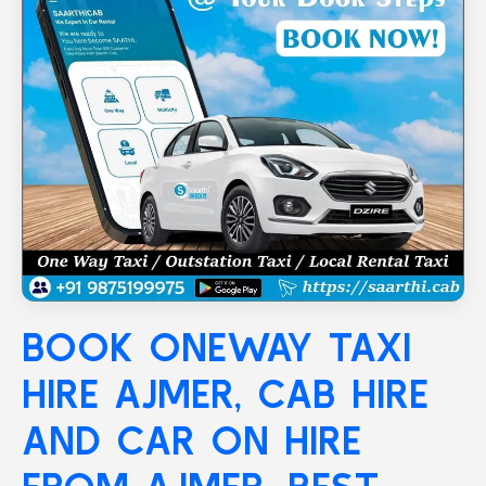
BOOK ONEWAY TAXI
HIRE
AJMER
, CAB HIRE
AND CAR ON HIRE