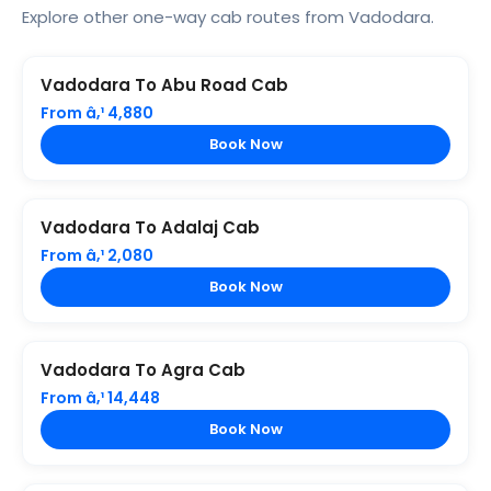
Explore other one-way cab routes from Vadodara.
Vadodara To Abu Road Cab
From â‚¹ 4,880
Book Now
Vadodara To Adalaj Cab
From â‚¹ 2,080
Book Now
Vadodara To Agra Cab
From â‚¹ 14,448
Book Now