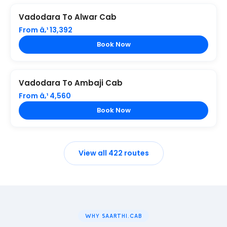
Vadodara To Alwar Cab
From â‚¹ 13,392
Book Now
Vadodara To Ambaji Cab
From â‚¹ 4,560
Book Now
View all 422 routes
WHY SAARTHI.CAB