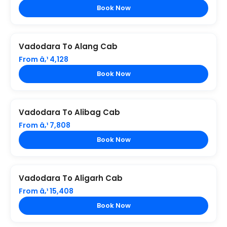
Book Now
Vadodara To Alang Cab
From â‚¹ 4,128
Book Now
Vadodara To Alibag Cab
From â‚¹ 7,808
Book Now
Vadodara To Aligarh Cab
From â‚¹ 15,408
Book Now