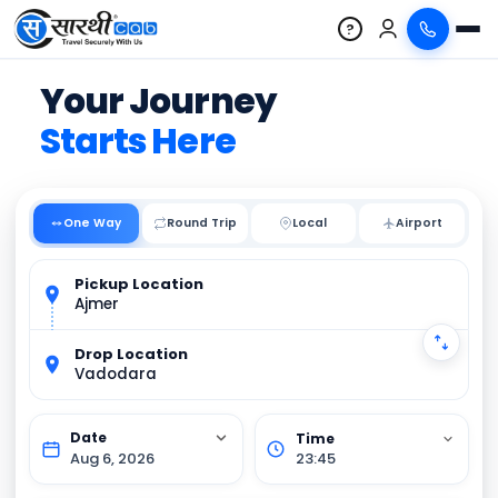
?
Your Journey
Starts Here
One Way
Round Trip
Local
Pickup Location
Ajmer
Drop Location
Vadodara
Aug 6, 2026
23:45