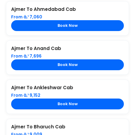
Ajmer To Ahmedabad Cab
From â‚¹ 7,060
Book Now
Ajmer To Anand Cab
From â‚¹ 7,696
Book Now
Ajmer To Ankleshwar Cab
From â‚¹ 9,152
Book Now
Ajmer To Bharuch Cab
From â‚¹ 9,009