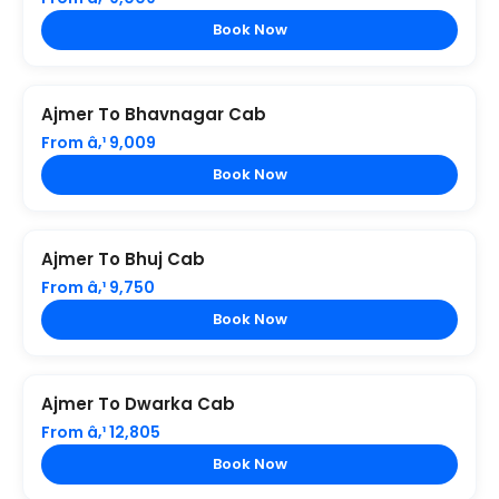
Book Now
Ajmer To Bhavnagar Cab
From â‚¹ 9,009
Book Now
Ajmer To Bhuj Cab
From â‚¹ 9,750
Book Now
Ajmer To Dwarka Cab
From â‚¹ 12,805
Book Now