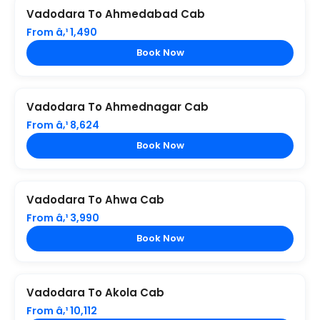
Vadodara To Ahmedabad Cab
From â‚¹ 1,490
Book Now
Vadodara To Ahmednagar Cab
From â‚¹ 8,624
Book Now
Vadodara To Ahwa Cab
From â‚¹ 3,990
Book Now
Vadodara To Akola Cab
From â‚¹ 10,112