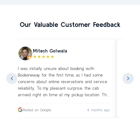
Our Valuable Customer Feedback
Mitesh Golwala
★★★★★
I was initially unsure about booking with
Amazing 
an
Bookoneway for the first time, as I had some
what’s a
ng
concerns about online reservations and service
evening 
.
reliability. To my pleasant surprise, the cab
immediat
s
arrived right on time at my pickup location. The
soon as 
driver was extremely polite and friendly, making
and drive
sure our journey was comfortable, especially
immediat
ago
Posted on Google
4 months ago
Posted
since we were traveling with small children.
up. Car i
on the c
I had worried whether we would reach our
bags on 
destination on schedule, but the driver’s
and drov