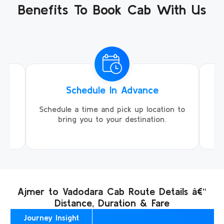
Benefits To Book Cab With Us
Schedule In Advance
ing
Schedule a time and pick up location to
We
ll
bring you to your destination.
Ajmer to Vadodara Cab Route Details â€“
Distance, Duration & Fare
Journey Insight