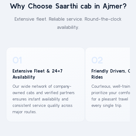
Why Choose Saarthi cab in Ajmer?
Extensive fleet. Reliable service. Round-the-clock
availability.
01
02
Extensive Fleet & 24×7
Friendly Drivers, Co
Availability
Rides
Our wide network of company-
Courteous, well-trained
owned cabs and verified partners
prioritize your comfort 
ensures instant availability and
for a pleasant travel ex
consistent service quality across
every single trip.
major routes.