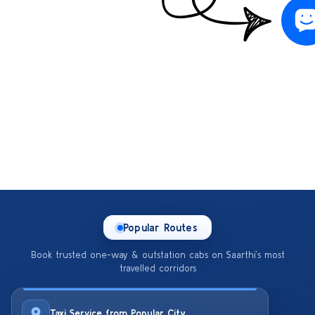
Popular Routes
Book trusted one-way & outstation cabs on Saarthi’s most
travelled corridors
Taxi Service from Popular City