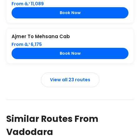
From â‚¹ 11,089
Book Now
Ajmer To Mehsana Cab
From â‚¹ 6,175
Book Now
View all 23 routes
Similar Routes From
Vadodara