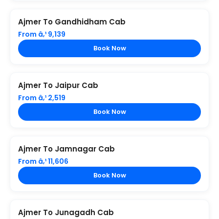
Ajmer To Gandhidham Cab
From â‚¹ 9,139
Book Now
Ajmer To Jaipur Cab
From â‚¹ 2,519
Book Now
Ajmer To Jamnagar Cab
From â‚¹ 11,606
Book Now
Ajmer To Junagadh Cab