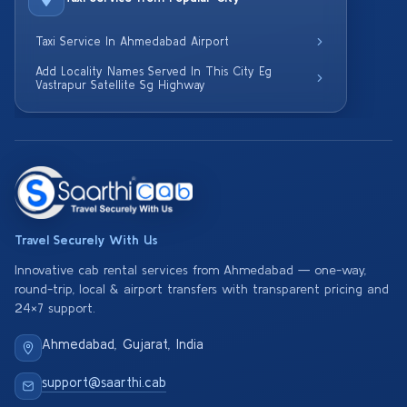
Taxi Service In Ahmedabad Airport
Add Locality Names Served In This City Eg
Vastrapur Satellite Sg Highway
Travel Securely With Us
Innovative cab rental services from Ahmedabad — one-way,
round-trip, local & airport transfers with transparent pricing and
24×7 support.
Ahmedabad, Gujarat, India
support@saarthi.cab