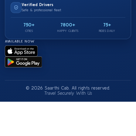
Verified Drivers
Safe & professional fleet
750+
7800+
75+
CITIES
HAPPY CLIENTS
RIDES DAILY
AVAILABLE NOW
© 2026 Saarthi Cab. All rights reserved.
Travel Securely With Us