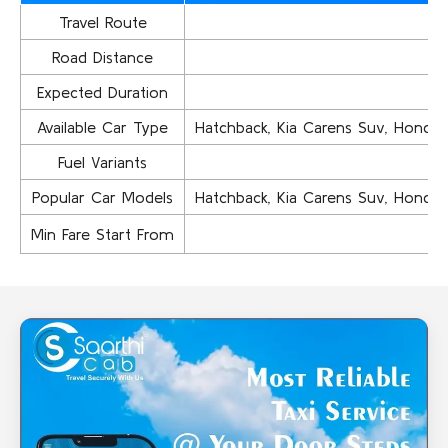
Travel Route
Road Distance
Expected Duration
Available Car Type
Hatchback, Kia Carens Suv, Honda Ci
Fuel Variants
Popular Car Models
Hatchback, Kia Carens Suv, Honda Ci
Min Fare Start From