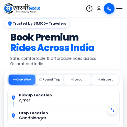
?
Trusted by 50,000+ Travelers
Book Premium
Rides Across India
Safe, comfortable & affordable rides across
Gujarat and India.
One Way
Round Trip
Local
Pickup Location
Ajmer
Drop Location
Gandhinagar