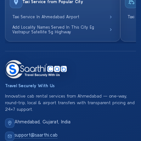
Taxi Service from Popular City
R
Taxi Service In Ahmedabad Airport
Taxi S
Add Locality Names Served In This City Eg
Vastrapur Satellite Sg Highway
Travel Securely With Us
Innovative cab rental services from Ahmedabad — one-way,
round-trip, local & airport transfers with transparent pricing and
24×7 support.
Ahmedabad, Gujarat, India
support@saarthi.cab