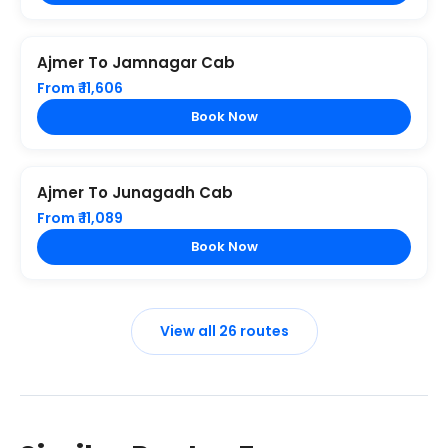
Ajmer To Jamnagar Cab
From ₹ 11,606
Book Now
Ajmer To Junagadh Cab
From ₹ 11,089
Book Now
View all 26 routes