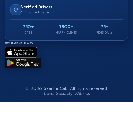
Verified Drivers
Safe & professional fleet
750+
7800+
75+
CITIES
HAPPY CLIENTS
RIDES DAILY
AVAILABLE NOW
© 2026 Saarthi Cab. All rights reserved.
Travel Securely With Us