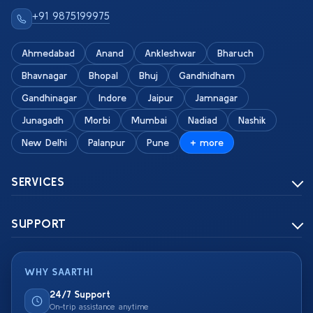
+91 9875199975
Ahmedabad
Anand
Ankleshwar
Bharuch
Bhavnagar
Bhopal
Bhuj
Gandhidham
Gandhinagar
Indore
Jaipur
Jamnagar
Junagadh
Morbi
Mumbai
Nadiad
Nashik
New Delhi
Palanpur
Pune
+ more
SERVICES
SUPPORT
WHY SAARTHI
24/7 Support
On-trip assistance anytime