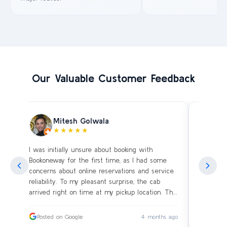
Our Valuable Customer Feedback
Mitesh Golwala
★★★★★
I was initially unsure about booking with
Amazing 
an
Bookoneway for the first time, as I had some
what’s a
ng
concerns about online reservations and service
evening 
.
reliability. To my pleasant surprise, the cab
immediat
s
arrived right on time at my pickup location. The
soon as 
driver was extremely polite and friendly, making
and drive
sure our journey was comfortable, especially
immediat
ago
Posted on Google
4 months ago
Posted
since we were traveling with small children.
up. Car i