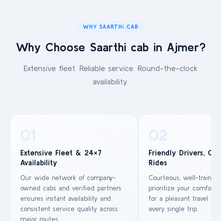
WHY SAARTHI.CAB
Why Choose Saarthi cab in Ajmer?
Extensive fleet. Reliable service. Round-the-clock
availability.
01
02
Extensive Fleet & 24×7
Friendly Drivers, Co
Availability
Rides
Our wide network of company-
Courteous, well-trained
owned cabs and verified partners
prioritize your comfort 
ensures instant availability and
for a pleasant travel ex
consistent service quality across
every single trip.
major routes.