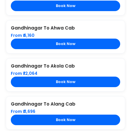
Book Now
Gandhinagar To Ahwa Cab
From ₹ 6,160
Book Now
Gandhinagar To Akola Cab
From ₹ 12,064
Book Now
Gandhinagar To Alang Cab
From ₹ 3,696
Book Now