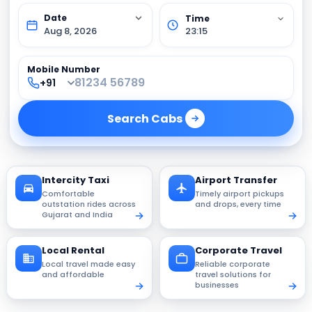
Aug 8, 2026
23:15
Mobile Number
Search
Cabs
Intercity Taxi
Airport Transfer
Comfortable
Timely airport pickups
outstation rides across
and drops, every time
Gujarat and India
Local Rental
Corporate Travel
Local travel made easy
Reliable corporate
and affordable
travel solutions for
businesses