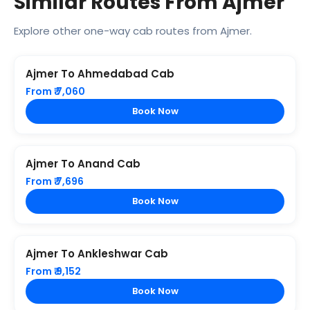
Similar Routes From Ajmer
Explore other one-way cab routes from Ajmer.
Ajmer To Ahmedabad Cab
From ₹ 7,060
Book Now
Ajmer To Anand Cab
From ₹ 7,696
Book Now
Ajmer To Ankleshwar Cab
From ₹ 9,152
Book Now