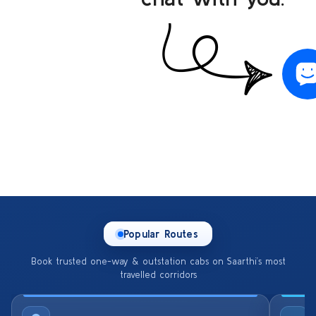
Popular Routes
Book trusted one-way & outstation cabs on Saarthi’s most
travelled corridors