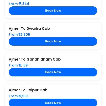
From ₹ 7,344
Book Now
Ajmer To Dwarka Cab
From ₹ 12,805
Book Now
Ajmer To Gandhidham Cab
From ₹ 9,139
Book Now
Ajmer To Jaipur Cab
From ₹ 2,519
Book Now