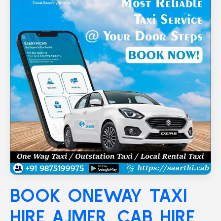
BOOK ONEWAY TAXI
HIRE
AJMER
, CAB HIRE