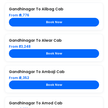
Gandhinagar To Alibag Cab
From ₹ 9,776
Book Now
Gandhinagar To Alwar Cab
From ₹ 13,248
Book Now
Gandhinagar To Ambaji Cab
From ₹ 2,352
Book Now
Gandhinagar To Amod Cab