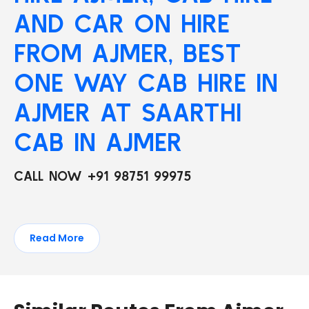
AND CAR ON HIRE
FROM AJMER, BEST
ONE WAY CAB HIRE IN
AJMER AT SAARTHI
CAB IN AJMER
CALL NOW +91 98751 99975
Read More