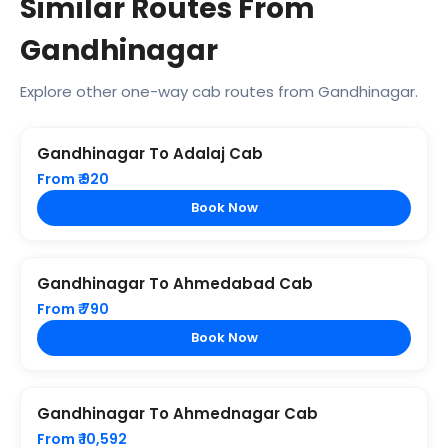
Similar Routes From
Gandhinagar
Explore other one-way cab routes from Gandhinagar.
Gandhinagar To Adalaj Cab
From ₹ 920
Book Now
Gandhinagar To Ahmedabad Cab
From ₹ 790
Book Now
Gandhinagar To Ahmednagar Cab
From ₹ 10,592