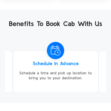
Benefits To Book Cab With Us
Schedule In Advance
ing
Schedule a time and pick up location to
We
ll
bring you to your destination.