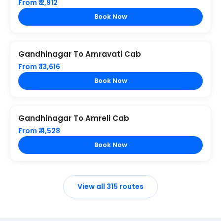
From ₹ 2,912
Book Now
Gandhinagar To Amravati Cab
From ₹ 13,616
Book Now
Gandhinagar To Amreli Cab
From ₹ 4,528
Book Now
View all 315 routes