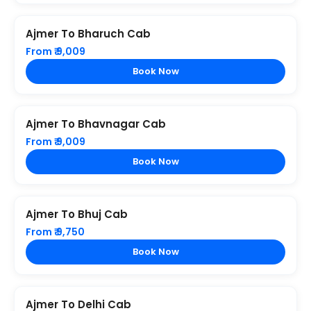
Ajmer To Bharuch Cab
From ₹ 9,009
Book Now
Ajmer To Bhavnagar Cab
From ₹ 9,009
Book Now
Ajmer To Bhuj Cab
From ₹ 9,750
Book Now
Ajmer To Delhi Cab