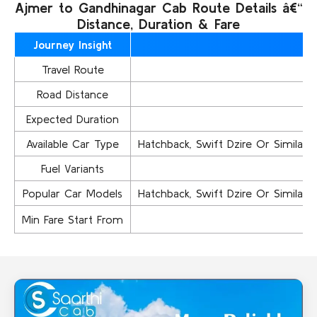
Ajmer to Gandhinagar Cab Route Details â€“
Distance, Duration & Fare
Journey Insight
Travel Route
Road Distance
Expected Duration
Available Car Type
Hatchback, Swift Dzire Or Similar..,
Fuel Variants
Popular Car Models
Hatchback, Swift Dzire Or Similar..,
Min Fare Start From